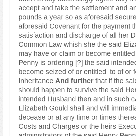
accept and take the settlement and a
pounds a year so as aforesaid secure
aforesaid Covenant for the payment th
satisfaction and discharge of all her D
Common Law whish she the said Eliz
may have or claim or become entitled
Penny is ordering [?] the said intende
become seized of or entitled
to of or 
Inheritance
And further
that if the sa
should happen to survive the said He
intended Husband then and in such c
Elizabeth Gould shall and will immedia
decease or at any time or times therea
Costs and Charges or the heirs Execu
administrators of the said Henry Pe