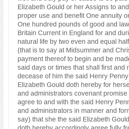
Elizabeth Gould or her Assigns to and
proper use and benefit One annuity or
One hundred pounds of good and law
Britain Current in England for and dur
natural life by two even and equal ha
(that is to say at Midsummer and Chri
payment thereof to begin and be made 
said days or times that shall first and
decease of him the said Henry Penn
Elizabeth Gould doth hereby for herse
and administrators covenant promise 
agree to and with the said Henry Penn
and administrators in manner and form 
say) that she the said Elizabeth Goul
doth hereby accordingly agree fully fr