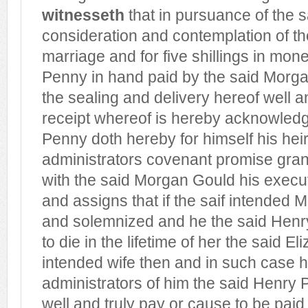
witnesseth
that in pursuance of the 
consideration and contemplation of th
marriage and for five shillings in mon
Penny in hand paid by the said Morga
the sealing and delivery hereof well an
receipt whereof is hereby acknowled
Penny doth hereby for himself his hei
administrators covenant promise gran
with the said Morgan Gould his execu
and assigns that if the saif intended 
and solemnized and he the said Henr
to die in the lifetime of her the said E
intended wife then and in such case 
administrators of him the said Henry 
well and truly pay or cause to be paid