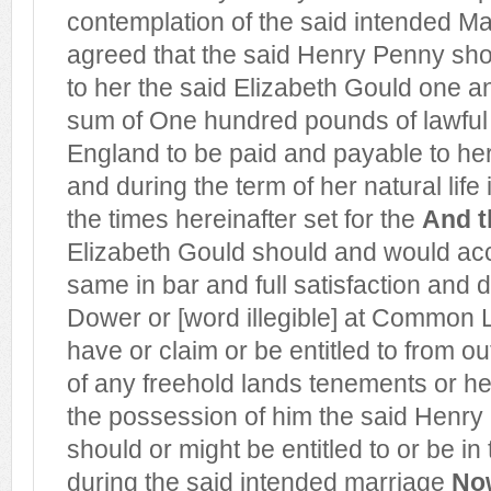
contemplation of the said intended Ma
agreed that the said Henry Penny sho
to her the said Elizabeth Gould one an
sum of One hundred pounds of lawful
England to be paid and payable to her
and during the term of her natural life
the times hereinafter set for
the
And t
Elizabeth Gould should and would acc
same in bar and full satisfaction and d
Dower or [word illegible] at Common
have or claim or be entitled to from out
of any freehold lands tenements or h
the possession of him the said Henry
should or might be entitled to or be in
during the said intended marriage
Now