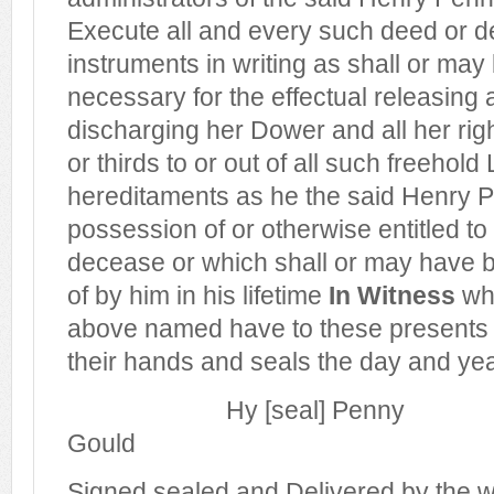
Execute all and every such deed or d
instruments in writing as shall or ma
necessary for the effectual releasing 
discharging her Dower and all her righ
or thirds to or out of all such freeho
hereditaments as he the said Henry P
possession of or otherwise entitled to 
decease or which shall or may have 
of by him in his lifetime
In Witness
whe
above named have to these presents 
their hands and seals the day and year
Hy [seal] Penny
Gould
Signed sealed and Delivered by the 