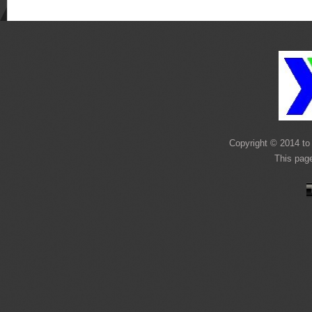
Copyright © 2014 to 
This pag