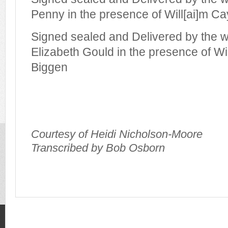
Penny in the presence of Will[ai]m C
Signed sealed and Delivered by the 
Elizabeth Gould in the presence of W
Biggen
Courtesy of Heidi Nicholson-Moore
Transcribed by Bob Osborn