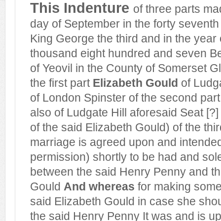
This Indenture
of three parts ma
day of September in the forty seventh 
King George the third and in the year
thousand eight hundred and seven 
of Yeovil in the County of Somerset G
the first part
Elizabeth Gould
of Ludga
of London Spinster of the second par
also of Ludgate Hill aforesaid Seat [?
of the said Elizabeth Gould) of the thi
marriage is agreed upon and intende
permission) shortly to be had and so
between the said Henry Penny and th
Gould
And whereas
for making some 
said Elizabeth Gould in case she sho
the said Henry Penny It was and is up