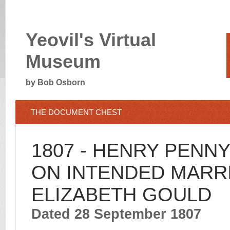
Yeovil's Virtual
Museum
by Bob Osborn
THE DOCUMENT CHEST
1807 - HENRY PENN
ON INTENDED MARR
ELIZABETH GOULD
Dated 28 September 1807