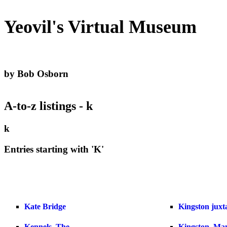
Yeovil's Virtual Museum
by Bob Osborn
A-to-z listings - k
k
Entries starting with 'K'
Kate Bridge
Kingston juxta
Kennels, The
Kingston, Ma