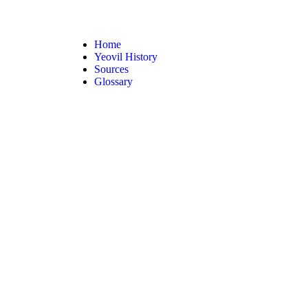
Home
Yeovil History
Sources
Glossary