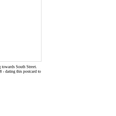
g towards South Street.
8 - dating this postcard to