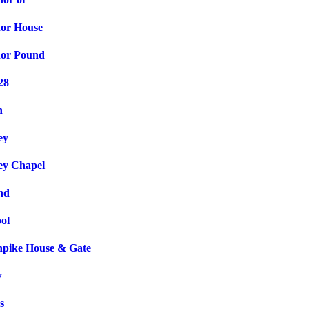
or House
nor Pound
28
n
ey
ey Chapel
nd
ol
npike House & Gate
w
s