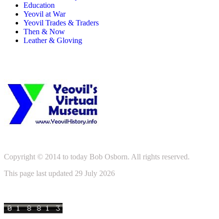
Education
Yeovil at War
Yeovil Trades & Traders
Then & Now
Leather & Gloving
Copyright © 2014 to today Bob Osborn. All rights reserved.
This page last updated 29 July 2026