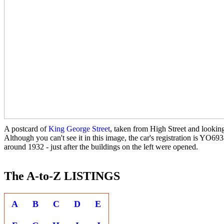
A postcard of
King George Street
, taken from High Street and lookin
Although you can't see it in this image, the car's registration is YO693
around 1932 - just after the buildings on the left were opened.
The A-to-Z LISTINGS
A
B
C
D
E