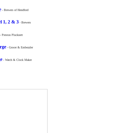
e
- Brewers of Hendford
l 1, 2 & 3
- Brewers
- Preston Plucknett
rge
- Grocer & Embezzler
ge
- Watch & Clock Maker