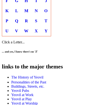
F
G
H
I
J
K
L
M
N
O
P
Q
R
S
T
U
V
W
X
Y
Click a Letter...
... and yes, I know there's no 'Z'
links to the major themes
The History of Yeovil
Personalities of the Past
Buildings, Streets, etc.
Yeovil Pubs
Yeovil at Work
Yeovil at Play
Yeovil at Worship