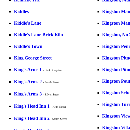
Kiddles
Kingston Man
Kiddle's Lane
Kingston Ma
Kiddle's Lane Brick Kiln
Kingston, No 
Kiddle's Town
Kingston Pen
King George Street
Kingston Pitn
King's Arms 1
Kingston Pitn
- Back Kingston
Kingston Pou
King's Arms 2
- South Street
Kingston Scho
King's Arms 3
- Silver Street
Kingston Tur
King's Head Inn 1
- High Street
Kingston Vie
King's Head Inn 2
- South Street
Kingston Villa