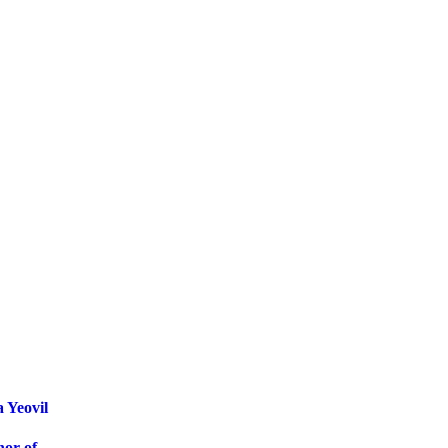
 Yeovil
nor of