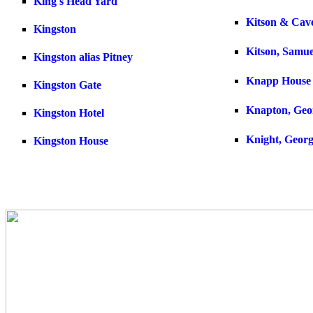
King's Head Yard
Kitson & Cav
Kingston
Kitson, Samue
Kingston alias Pitney
Knapp House
Kingston Gate
Knapton, Geo
Kingston Hotel
Knight, Geor
Kingston House