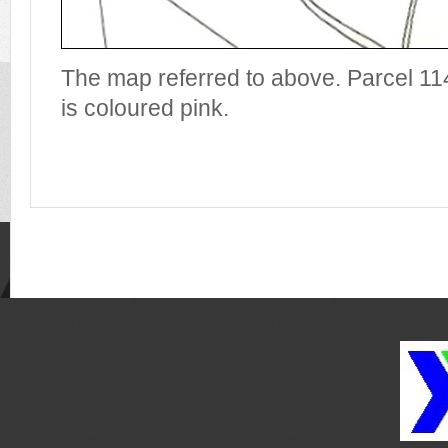
The map referred to above. Parcel 1
is coloured pink.