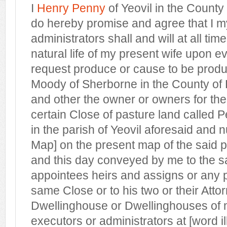
I
Henry Penny
of Yeovil in the Count
do hereby promise and agree that I m
administrators shall and will at all tim
natural life of my present wife upon 
request produce or cause to be prod
Moody of Sherborne in the County of 
and other the owner or owners for the
certain Close of pasture land called 
in the parish of Yeovil aforesaid and
Map] on the present map of the said p
and this day conveyed by me to the 
appointees heirs and assigns or any pa
same Close or to his two or their Attor
Dwellinghouse or Dwellinghouses of 
executors or administrators at [word ill