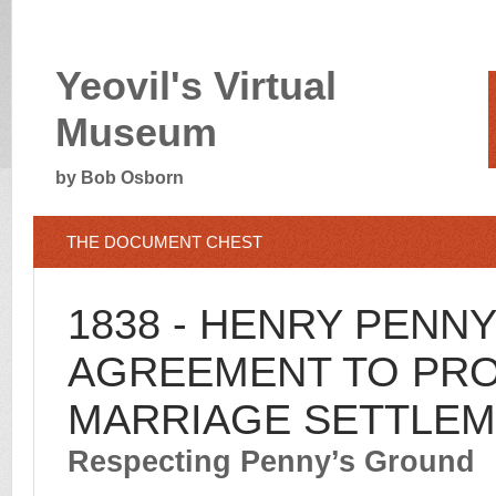
Yeovil's Virtual
Museum
by Bob Osborn
THE DOCUMENT CHEST
1838 - HENRY PENNY
AGREEMENT TO PR
MARRIAGE SETTLE
Respecting Penny’s Ground