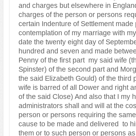
and charges but elsewhere in England
charges of the person or persons req
certain Indenture of Settlement made 
contemplation of my marriage with my
date the twenty eight day of Septemb
hundred and seven and made betwee
Penny of the first part
my said wife (t
Spinster) of the second part and Mor
the said Elizabeth Gould) of the third
wife is barred of all Dower and right a
of the said Close) And also that I my 
administrators shall and will at the co
person or persons requiring the same
cause to be made and delivered
to h
them or to such person or persons as 