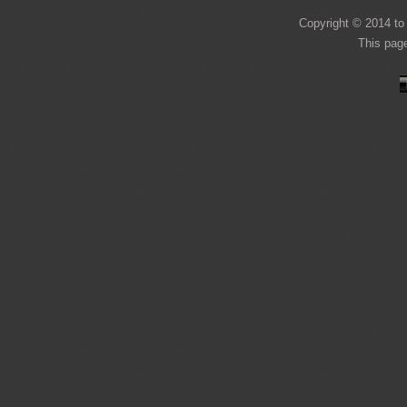
Copyright © 2014 to 
This pag