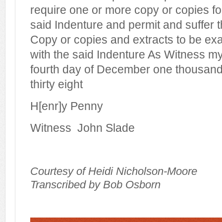
require one or more copy or copies fo
said Indenture and permit and suffer 
Copy or copies and extracts to be e
with the said Indenture As Witness my
fourth day of December one thousand
thirty eight
H[enr]y Penny
Witness
John Slade
Courtesy of Heidi Nicholson-Moore
Transcribed by Bob Osborn