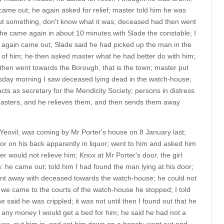
ame out; he again asked for relief; master told him he was
t something, don't know what it was; deceased had then went
he came again in about 10 minutes with Slade the constable; I
r again came out; Slade said he had picked up the man in the
e of him; he then asked master what he had better do with him;
then went towards the Borough, that is the town; master put
rsday morning I saw deceased lying dead in the watch-house;
ts as secretary for the Mendicity Society; persons in distress
 masters, and he relieves them, and then sends them away
 Yeovil; was coming by Mr Porter's house on 8 January last;
or on his back apparently in liquor; went to him and asked him
er would not relieve him; Knox at Mr Porter's door, the girl
: he came out; told him I had found the man lying at his door;
went away with deceased towards the watch-house; he could not
we came to the courts of the watch-house he stopped; I told
 said he was crippled; it was not until then I found out that he
d any money I would get a bed for him; he said he had not a