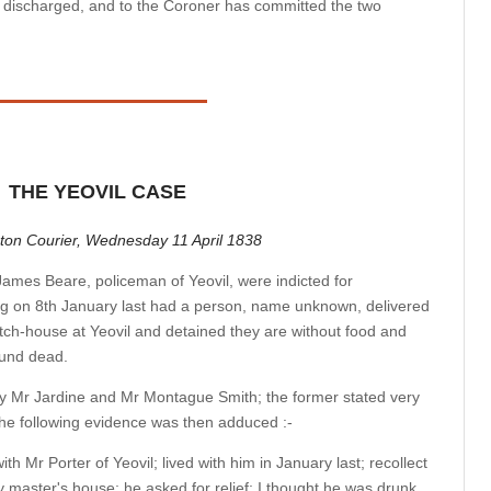
s discharged, and to the Coroner has committed the two
THE YEOVIL CASE
ton Courier, Wednesday 11 April 1838
ames Beare, policeman of Yeovil, were indicted for
ng on 8th January last had a person, name unknown, delivered
atch-house at Yeovil and detained they are without food and
ound dead.
y Mr Jardine and Mr Montague Smith; the former stated very
 the following evidence was then adduced :-
th Mr Porter of Yeovil; lived with him in January last; recollect
master's house; he asked for relief; I thought he was drunk,