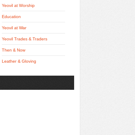
Yeovil at Worship
Education
Yeovil at War
Yeovil Trades & Traders
Then & Now
Leather & Gloving