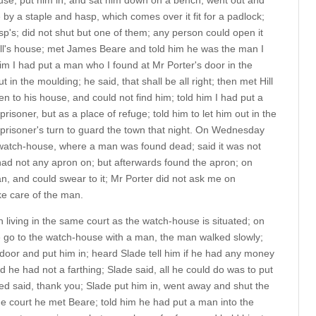
ouse, put him in, and sat him down on a bench; went out and
e by a staple and hasp, which comes over it fit for a padlock;
sp's; did not shut but one of them; any person could open it
ill's house; met James Beare and told him he was the man I
him I had put a man who I found at Mr Porter's door in the
 in the moulding; he said, that shall be all right; then met Hill
een to his house, and could not find him; told him I had put a
isoner, but as a place of refuge; told him to let him out in the
 prisoner's turn to guard the town that night. On Wednesday
 watch-house, where a man was found dead; said it was not
d not any apron on; but afterwards found the apron; on
, and could swear to it; Mr Porter did not ask me on
ke care of the man.
 living in the same court as the watch-house is situated; on
 go to the watch-house with a man, the man walked slowly;
oor and put him in; heard Slade tell him if he had any money
d he had not a farthing; Slade said, all he could do was to put
d said, thank you; Slade put him in, went away and shut the
he court he met Beare; told him he had put a man into the