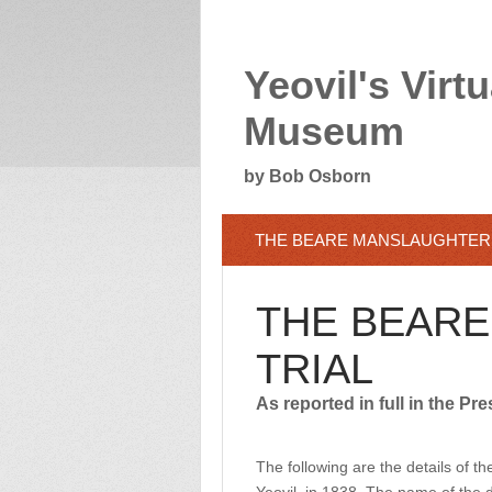
Yeovil's Virtu
Museum
by Bob Osborn
THE BEARE MANSLAUGHTER 
THE BEAR
TRIAL
As reported in full in the Pre
The following are the details of 