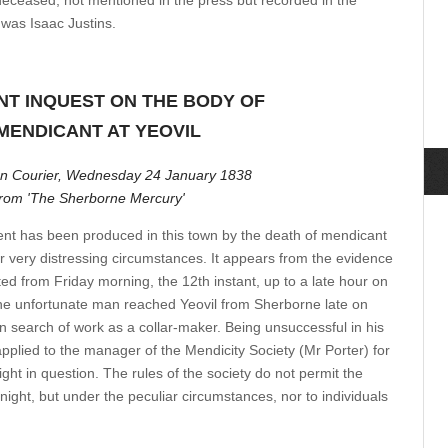
deceased, not mentioned in the press but recorded in the
 was Isaac Justins.
NT INQUEST ON THE BODY OF
MENDICANT AT YEOVIL
n Courier, Wednesday 24 January 1838
from 'The Sherborne Mercury'
ent has been produced in this town by the death of mendicant
 very distressing circumstances. It appears from the evidence
ed from Friday morning, the 12th instant, up to a late hour on
the unfortunate man reached Yeovil from Sherborne late on
n search of work as a collar-maker. Being unsuccessful in his
pplied to the manager of the Mendicity Society (Mr Porter) for
night in question. The rules of the society do not permit the
t night, but under the peculiar circumstances, nor to individuals