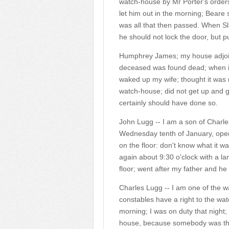
watch-house by Mr Porter's orders,
let him out in the morning; Beare sa
was all that then passed. When Sl
he should not lock the door, but p
Humphrey James; my house adjoi
deceased was found dead; when i
waked up my wife; thought it was m
watch-house; did not get up and g
certainly should have done so.
John Lugg -- I am a son of Charl
Wednesday tenth of January, open
on the floor: don't know what it 
again about 9:30 o'clock with a la
floor; went after my father and h
Charles Lugg -- I am one of the wa
constables have a right to the wa
morning; I was on duty that nigh
house, because somebody was ther