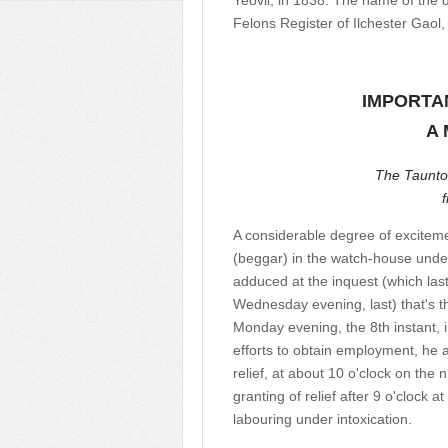
Yeovil, in 1838. The name of the 
Felons Register of Ilchester Gaol,
IMPORTA
A 
The Taunto
A considerable degree of excitem
(beggar) in the watch-house under
adduced at the inquest (which last
Wednesday evening, last) that's 
Monday evening, the 8th instant, i
efforts to obtain employment, he a
relief, at about 10 o'clock on the 
granting of relief after 9 o'clock a
labouring under intoxication.