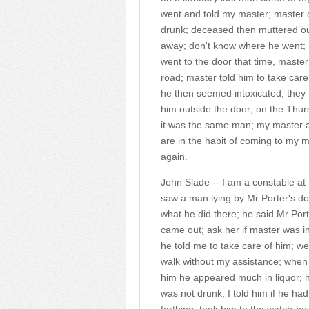
went and told my master; master c
drunk; deceased then muttered ou
away; don't know where he went; 
went to the door that time, maste
road; master told him to take car
he then seemed intoxicated; they 
him outside the door; on the Thu
it was the same man; my master ac
are in the habit of coming to my
again.
John Slade -- I am a constable at
saw a man lying by Mr Porter's do
what he did there; he said Mr Port
came out; ask her if master was in
he told me to take care of him; 
walk without my assistance; when 
him he appeared much in liquor; he
was not drunk; I told him if he ha