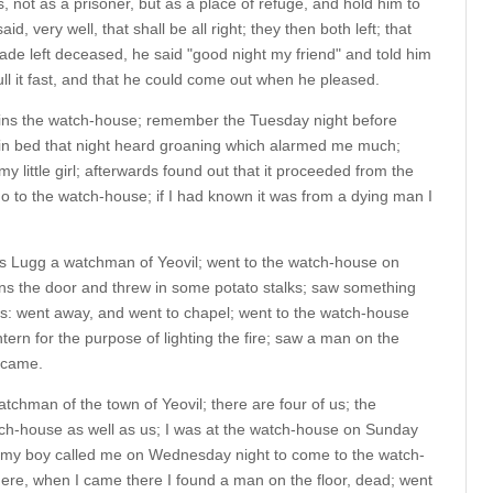
 not as a prisoner, but as a place of refuge, and hold him to
id, very well, that shall be all right; they then both left; that
ade left deceased, he said "good night my friend" and told him
ull it fast, and that he could come out when he pleased.
ns the watch-house; remember the Tuesday night before
n bed that night heard groaning which alarmed me much;
y little girl; afterwards found out that it proceeded from the
o to the watch-house; if I had known it was from a dying man I
es Lugg a watchman of Yeovil; went to the watch-house on
s the door and threw in some potato stalks; saw something
was: went away, and went to chapel; went to the watch-house
ntern for the purpose of lighting the fire; saw a man on the
e came.
tchman of the town of Yeovil; there are four of us; the
tch-house as well as us; I was at the watch-house on Sunday
t; my boy called me on Wednesday night to come to the watch-
e, when I came there I found a man on the floor, dead; went