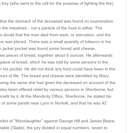
boy (who went to the cell for the purpose of lighting the fire)
 that the stomach of the deceased was found on examination
the intestines - not a particle of the food in either. The
 doubt that the man died from want, or starvation, and the
 he was placed. There was a small quantity of tobacco in his
ian jacket pocket was found some bread and cheese,
two pieces of bread, together about 6 ounces. He afterwards
piece of bread, which he was told by some persons in the
his pocket. He did not think any food could have been in the
ours of life. The bread and cheese were identified by Mary
ing the same she had given the deceased on account of the
lso been offered relief by various persons in Sherborne, but
fit by it. At the Mendicity Office, Sherborne, he stated his
e of some parish near Lynn in Norfolk, and that he was 42
rdict of "Manslaughter" against George Hill and James Beare;
able (Slade), the jury divided in equal numbers, seven to