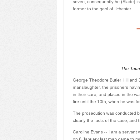
seven, consequently he (Slade) i
former to the gaol of Ilchester.
The Taun
George Theodore Butler Hill and J
manslaughter, the prisoners havi
in their care, and placed in the w
fire until the 10th, when he was f
The prosecution was conducted b
clearly the facts of the case, and
Caroline Evans -- I am a servant wi
on 8 January last man came to my 