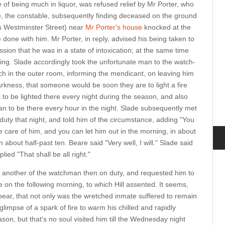
f being much in liquor, was refused relief by Mr Porter, who
de, the constable, subsequently finding deceased on the ground
s Westminster Street) near
Mr Porter's house
knocked at the
done with him. Mr Porter, in reply, advised his being taken to
ssion that he was in a state of intoxication; at the same time
ning. Slade accordingly took the unfortunate man to the watch-
h in the outer room, informing the mendicant, on leaving him
darkness, that someone would be soon they are to light a fire
 to be lighted there every night during the season, and also
an to be there every hour in the night. Slade subsequently met
uty that night, and told him of the circumstance, adding "You
 care of him, and you can let him out in the morning, in about
n about half-past ten. Beare said "Very well, I will." Slade said
lied "That shall be all right."
, another of the watchman then on duty, and requested him to
 on the following morning, to which Hill assented. It seems,
pear, that not only was the wretched inmate suffered to remain
glimpse of a spark of fire to warm his chilled and rapidly
ason, but that's no soul visited him till the Wednesday night