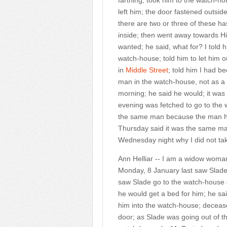
farthing; took him to the watch-h
left him; the door fastened outsid
there are two or three of these ha
inside; then went away towards H
wanted; he said, what for? I told 
watch-house; told him to let him out
in
Middle Street
; told him I had b
man in the watch-house, not as a pr
morning; he said he would; it was
evening was fetched to go to the
the same man because the man ha
Thursday said it was the same man
Wednesday night why I did not ta
Ann Helliar -- I am a widow woman
Monday, 8 January last saw Slade
saw Slade go to the watch-house d
he would get a bed for him; he sai
him into the watch-house; decease
door; as Slade was going out of t