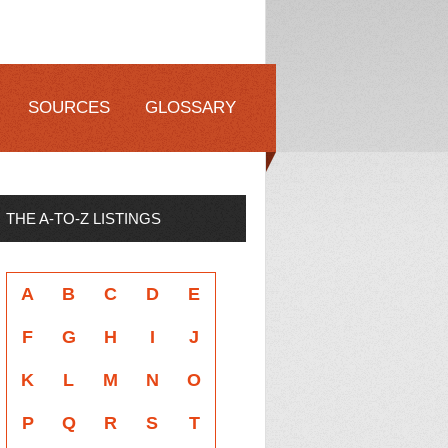
SOURCES
GLOSSARY
THE A-TO-Z LISTINGS
A
B
C
D
E
F
G
H
I
J
K
L
M
N
O
P
Q
R
S
T