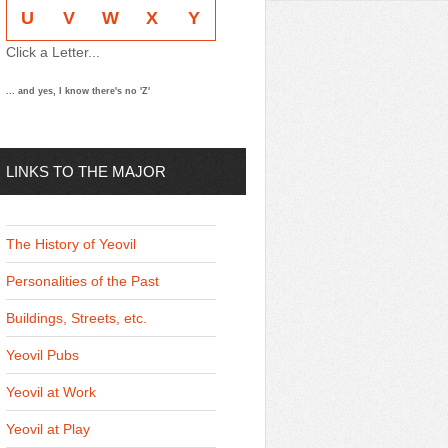
U
V
W
X
Y
Click a Letter...
... and yes, I know there's no 'Z'
LINKS TO THE MAJOR
THEMES
The History of Yeovil
Personalities of the Past
Buildings, Streets, etc.
Yeovil Pubs
Yeovil at Work
Yeovil at Play