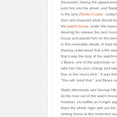
Deceased, having the appearance o
puts him into the street; and Sla
in the lane (
Porter's Lane
- today'
door and enquired what should be 
the
watch-house
, under the impre
desiring his release the next mor
house and placed him on the benc
in this miserable abode, in total 
(having understood that a fire was
that it was the duty of the watchm
J Beare, one of the watchman on d
take him into your charge and take
four or five hours time." It was the
"You will, mind that." and Beare rep
Slade afterwards saw George Hill
let the man out of the watch-house
however, incredible as it might ap
there the whole night with out the 
sinking frame at this inclement se