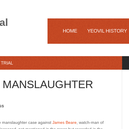
al
HOME
YEOVIL HISTORY
TRIAL
E MANSLAUGHTER
ss
the manslaughter case against
James Beare
, watch-man of