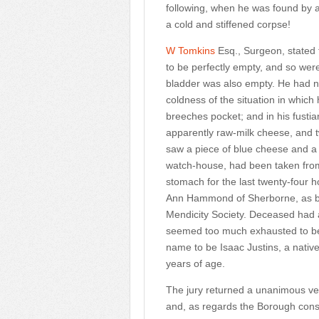
following, when he was found by a 
a cold and stiffened corpse!
W Tomkins
Esq., Surgeon, stated
to be perfectly empty, and so were 
bladder was also empty. He had no
coldness of the situation in which
breeches pocket; and in his fust
apparently raw-milk cheese, and 
saw a piece of blue cheese and a 
watch-house, had been taken from 
stomach for the last twenty-four h
Ann Hammond of Sherborne, as be
Mendicity Society. Deceased had a
seemed too much exhausted to bene
name to be Isaac Justins, a nativ
years of age.
The jury returned a unanimous ve
and, as regards the Borough const