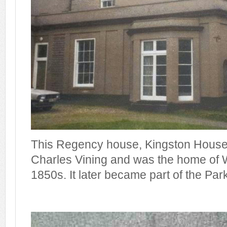
This Regency house, Kingston House,
Charles Vining and was the home of W
1850s. It later became part of the Par