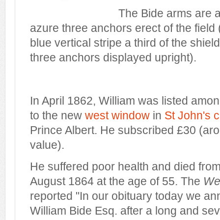
The Bide arms are a
azure three anchors erect of the field (
blue vertical stripe a third of the shie
three anchors displayed upright).
In April 1862, William was listed amo
to the new
west window
in
St John's 
Prince Albert. He subscribed £30 (aro
value).
He suffered poor health and died from
August 1864 at the age of 55. The
We
reported "In our obituary today we an
William Bide Esq. after a long and sev