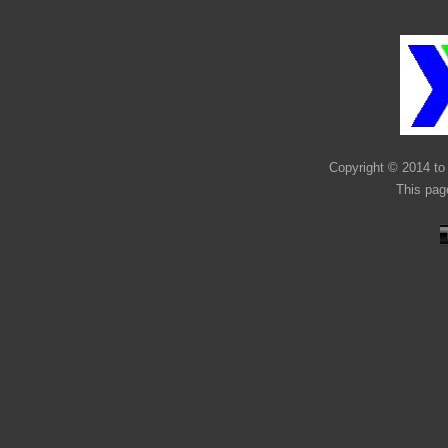
Copyright © 2014 to 
This pag