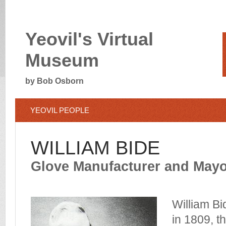
Yeovil's Virtual
Museum
by Bob Osborn
YEOVIL PEOPLE
WILLIAM BIDE
Glove Manufacturer and Mayor
William Bi
in 1809, t