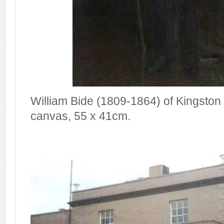
William Bide (1809-1864) of Kingston
canvas, 55 x 41cm.