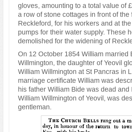
gloves, amounting to a total value of 
a row of stone cottages in front of the 
Reckleford, for his workers and at th
pumps for their water supply. These 
demolished for the widening of Reckle
On 12 October 1854 William married 
Willmington, the daughter of Yeovil g
William Willmington at St Pancras in 
marriage certificate William was desc
his father William Bide was dead and
William Willmington of Yeovil, was de
gentleman.