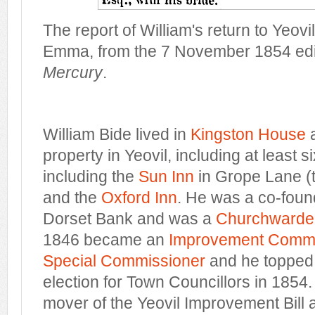
The report of William's return to Yeovi
Emma, from the 7 November 1854 edit
Mercury
.
William Bide lived in
Kingston House
property in Yeovil, including at least 
including the
Sun Inn
in Grope Lane (
and the
Oxford Inn
. He was a co-found
Dorset Bank and was a
Churchwarde
1846 became an
Improvement Commi
Special Commissioner
and he topped th
election for Town Councillors in 1854
mover of the Yeovil Improvement Bill a