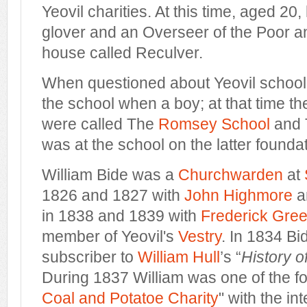
Yeovil charities. At this time, aged 20,
glover and an Overseer of the Poor and
house called Reculver.
When questioned about Yeovil school h
the school when a boy; at that time t
were called The
Romsey School
and 
was at the school on the latter foundat
William Bide was a
Churchwarden
at
1826 and 1827 with
John Highmore
a
in 1838 and 1839 with
Frederick Gre
member of Yeovil's
Vestry
. In 1834 Bi
subscriber to
William Hull
’s “
History o
During 1837 William was one of the fo
Coal and Potatoe Charity
" with the in