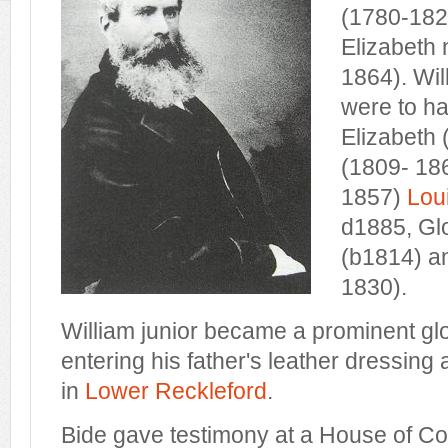
(1780-1829
Elizabeth 
1864). Wil
were to ha
Elizabeth 
(1809- 18
1857)
Lou
d1885, Gl
(b1814) a
1830).
William junior became a prominent gl
entering his father's leather dressing
in
Lower Reckleford
.
Bide gave testimony at a House of C