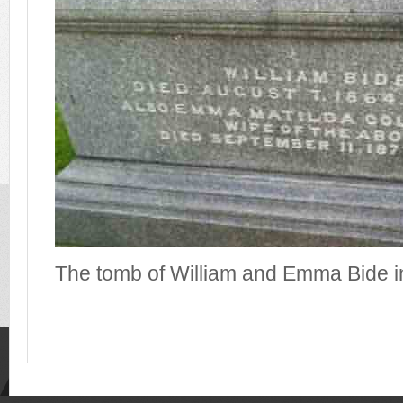
The tomb of William and Emma Bide i