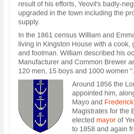
result of his efforts, Yeovil's badly-n
upgraded in the town including the pro
supply.
In the 1861 census William and Emma
living in Kingston House with a cook
and footman. William described his o
Manufacturer and Common Brewer an
120 men, 15 boys and 1000 women "
Around 1856 the Lo
appointed him, alon
Mayo and
Frederic
Magistrates for the
elected
mayor
of Ye
to 1858 and again f