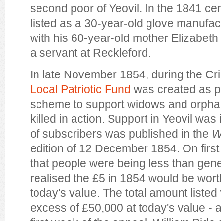
second poor of Yeovil. In the 1841 c
listed as a 30-year-old glove manufac
with his 60-year-old mother Elizabeth
a servant at Reckleford.
In late November 1854, during the C
Local Patriotic Fund
was created as pa
scheme to support widows and orpha
killed in action. Support in Yeovil was 
of subscribers was published in the
W
edition of 12 December 1854. On firs
that people were being less than genero
realised the £5 in 1854 would be wor
today's value. The total amount liste
excess of £50,000 at today's value - an