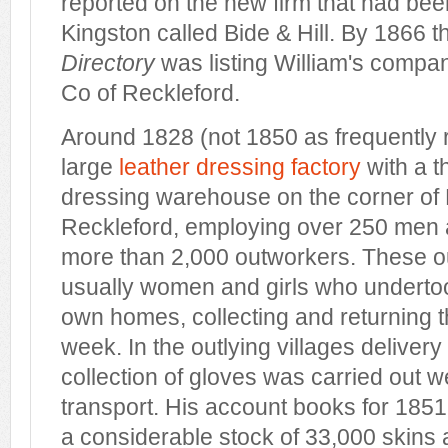
reported on the new firm that had be
Kingston called Bide & Hill. By 1866 
Directory
was listing William's compa
Co of Reckleford.
Around 1828 (not 1850 as frequently r
large
leather dressing factory
with a t
dressing warehouse on the corner of
Reckleford, employing over 250 men
more than 2,000 outworkers. These 
usually women and girls who undertoo
own homes, collecting and returning 
week. In the outlying villages delivery
collection of gloves was carried out 
transport. His account books for 1851 
a considerable stock of 33,000 skins a