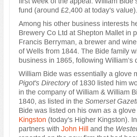
first week of the appeal. William Bide
fund (around £2,400 at today's value)
Among his other business interests h
Brewery Co Ltd at Shepton Mallet in p
Francis Berryman, a brewer and wine 
of Wells from 1844. The Bide family w
business in 1865, following William’s 
William Bide was essentially a glove
Pigot's Directory
of 1830 listed him wo
in the company of William & William B
1840, as listed in the
Somerset Gazett
Bide was listed on his own as a glov
Kingston
(today's Higher Kingston). 
partners with
John Hill
and the
Wester