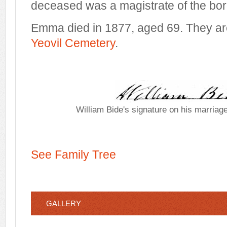
deceased was a magistrate of the bo
Emma died in 1877, aged 69. They are
Yeovil Cemetery
.
William Bide's signature on his marriage
See Family Tree
GALLERY