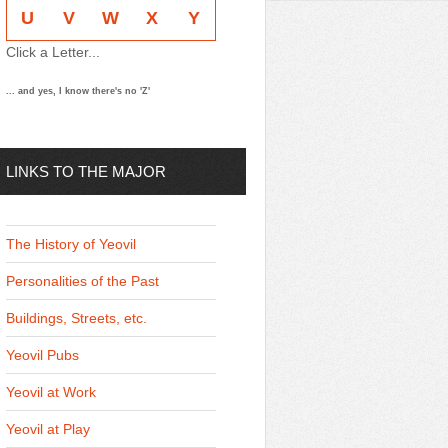
U
V
W
X
Y
Click a Letter...
... and yes, I know there's no 'Z'
LINKS TO THE MAJOR
THEMES
The History of Yeovil
Personalities of the Past
Buildings, Streets, etc.
Yeovil Pubs
Yeovil at Work
Yeovil at Play