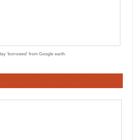
oday 'borrowed' from Google earth.