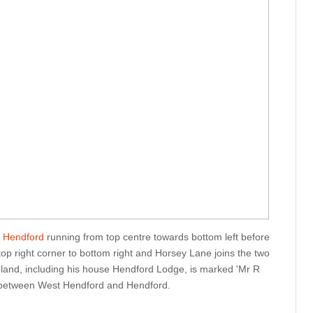
 Hendford
running from top centre towards bottom left before
top right corner to bottom right and Horsey Lane joins the two
 land, including his house Hendford Lodge, is marked 'Mr R
d between West Hendford and Hendford.