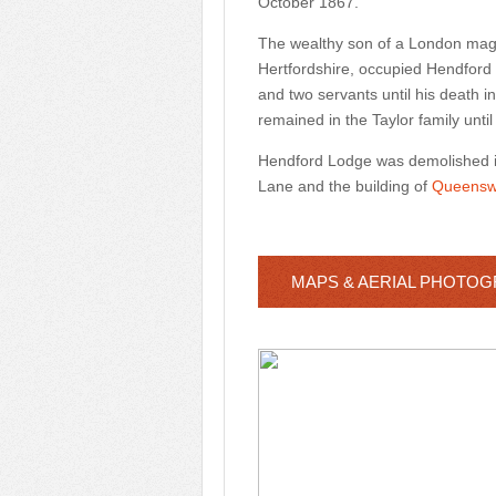
October 1867.
The wealthy son of a London magis
Hertfordshire, occupied Hendford L
and two servants until his death
remained in the Taylor family until 
Hendford Lodge was demolished in 
Lane and the building of
Queensw
MAPS & AERIAL PHOTO