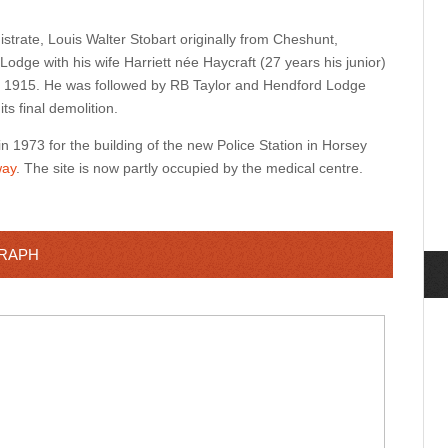
trate, Louis Walter Stobart originally from Cheshunt,
odge with his wife Harriett née Haycraft (27 years his junior)
 in 1915. He was followed by RB Taylor and Hendford Lodge
its final demolition.
1973 for the building of the new Police Station in Horsey
ay
.
The site is now partly occupied by the medical centre.
GRAPH