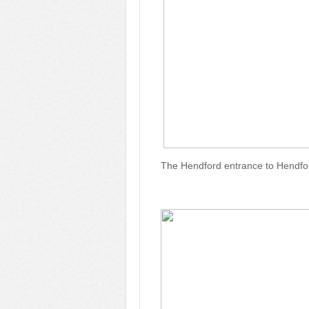
The Hendford entrance to Hendfo