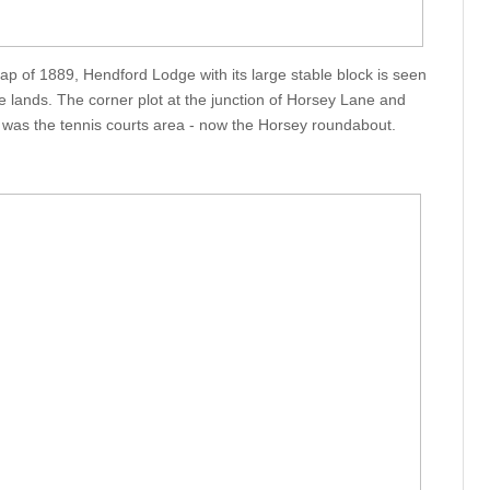
 of 1889, Hendford Lodge with its large stable block is seen
ive lands. The corner plot at the junction of Horsey Lane and
 was the tennis courts area - now the Horsey roundabout.