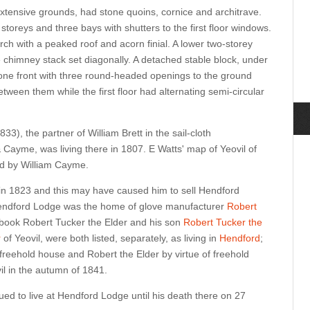
extensive grounds, had stone quoins, cornice and architrave.
toreys and three bays with shutters to the first floor windows.
orch with a peaked roof and acorn finial. A lower two-storey
e chimney stack set diagonally. A detached stable block, under
one front with three round-headed openings to the ground
etween them while the first floor had alternating semi-circular
3), the partner of William Brett in the sail-cloth
Cayme, was living there in 1807. E Watts' map of Yeovil of
d by William Cayme.
n 1823 and this may have caused him to sell Hendford
Hendford Lodge was the
home of glove manufacturer
Robert
l book Robert Tucker the Elder and his son
Robert Tucker the
r
of Yeovil, were both listed, separately, as living in
Hendford
;
freehold house and Robert the Elder by virtue of freehold
il in the autumn of 1841.
ed to live at Hendford Lodge until his death there on 27