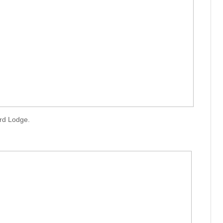
rd Lodge.