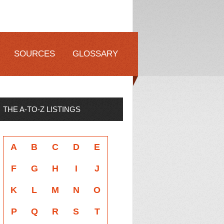
SOURCES
GLOSSARY
THE A-TO-Z LISTINGS
A
B
C
D
E
F
G
H
I
J
K
L
M
N
O
P
Q
R
S
T