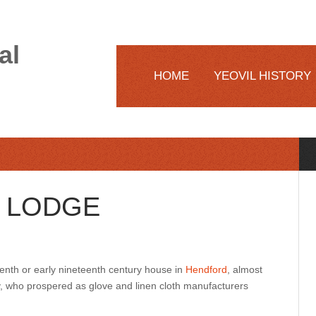
al
HOME
YEOVIL HISTORY
 LODGE
enth or early nineteenth century house in
Hendford
, almost
ly, who prospered as glove and linen cloth manufacturers