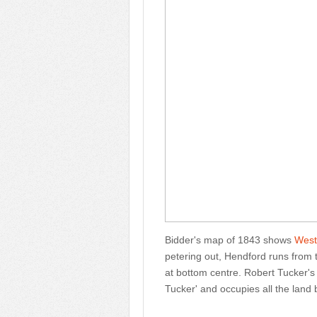
Bidder's map of 1843 shows
West
petering out, Hendford runs from 
at bottom centre. Robert Tucker's
Tucker' and occupies all the lan