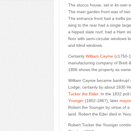
The stucco house, set in its own 
The main garden front was of two s
The entrance front had a trellis p
wing to the rear had a single larg
a hipped slate roof, had a Ham st
floor with semi-circular windows b
and blind windows.
Certainly
William Cayme
(c1750-183
manufacturing company of Brett & 
1806 shows the property as owne
William Cayme became bankrupt i
Lodge; certainly by about 1830 
Tucker the Elder
. In the 1832 pol
Younger
(1802-1867), later
mayo
Robert the Younger by virtue of a 
land. Robert the Eder died in Yeov
Robert Tucker the Younger continu