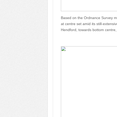
Based on the Ordnance Survey map
at centre set amid its still-extens
Hendford, towards bottom centre,