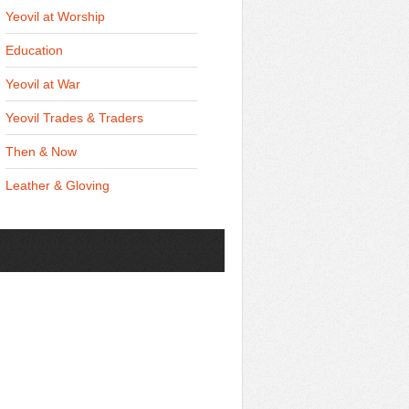
Yeovil at Worship
Education
Yeovil at War
Yeovil Trades & Traders
Then & Now
Leather & Gloving