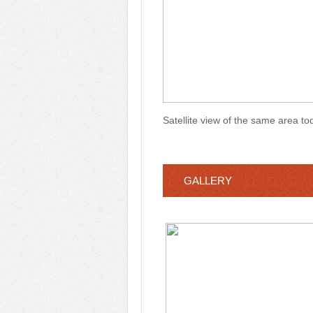
Satellite view of the same area t
GALLERY