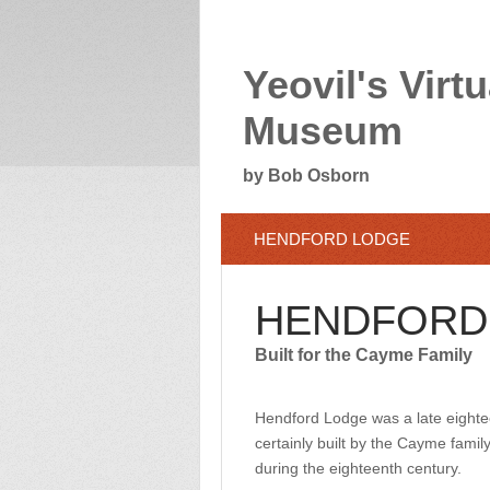
Yeovil's Virtu
Museum
by Bob Osborn
HENDFORD LODGE
HENDFORD
Built for the Cayme Family
Hendford Lodge was a late eighte
certainly built by the Cayme fami
during the eighteenth century.