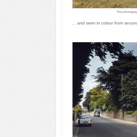
This photograp
.... and seen in colour from arou