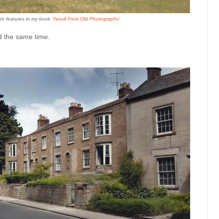
h features in my book '
Yeovil From Old Photographs
'
nd the same time.