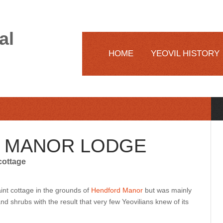
al
HOME
YEOVIL HISTORY
 MANOR LODGE
cottage
nt cottage in the grounds of
Hendford Manor
but was mainly
d shrubs with the result that very few Yeovilians knew of its