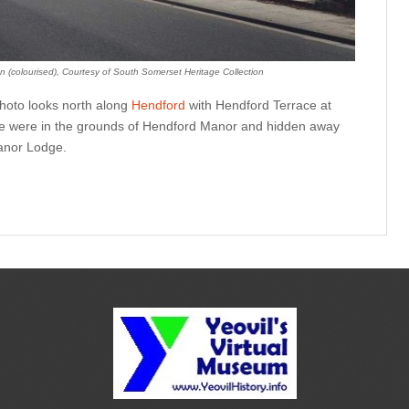
n (colourised), Courtesy of South Somerset Heritage Collection
photo looks north along
Hendford
with Hendford Terrace at
ace were in the grounds of Hendford Manor and hidden away
anor Lodge.