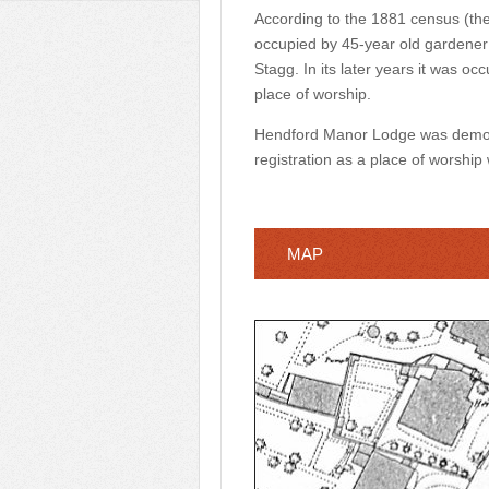
According to the 1881 census (the 
occupied by 45-year old gardener
Stagg. In its later years it was o
place of worship.
Hendford Manor Lodge was demolis
registration as a place of worship
MAP