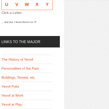
U
V
W
X
Y
Click a Letter...
... and yes, I know there's no 'Z'
LINKS TO THE MAJOR
THEMES
The History of Yeovil
Personalities of the Past
Buildings, Streets, etc.
Yeovil Pubs
Yeovil at Work
Yeovil at Play