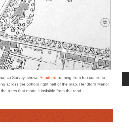
dnance Survey, shows
Hendford
running from top centre to
ng across the bottom right half of the map. Hendford Manor
the trees that made it invisible from the road.