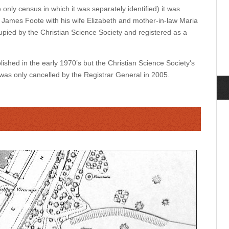
only census in which it was separately identified) it was
 James Foote with his wife Elizabeth and mother-in-law Maria
ccupied by the Christian Science Society and registered as a
hed in the early 1970’s but the Christian Science Society's
 was only cancelled by the Registrar General in 2005.