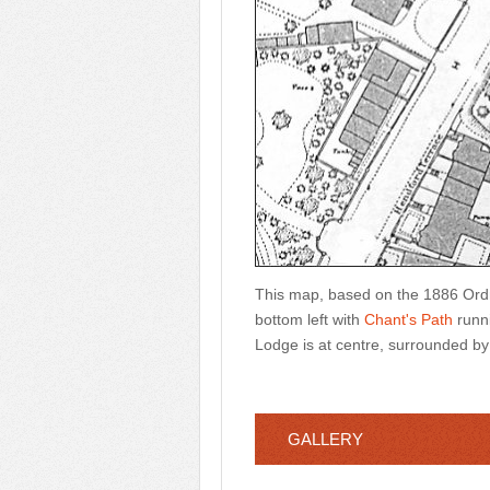
This map, based on the 1886 Or
bottom left with
Chant's Path
runni
Lodge is at centre, surrounded by 
GALLERY