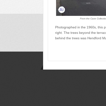
From the Cave Collectio
Photographed in the 1960s, this 
right. The trees beyond the terr
behind the trees was Hendford M