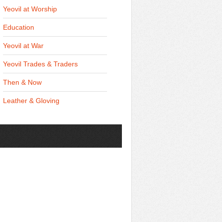
Yeovil at Worship
Education
Yeovil at War
Yeovil Trades & Traders
Then & Now
Leather & Gloving