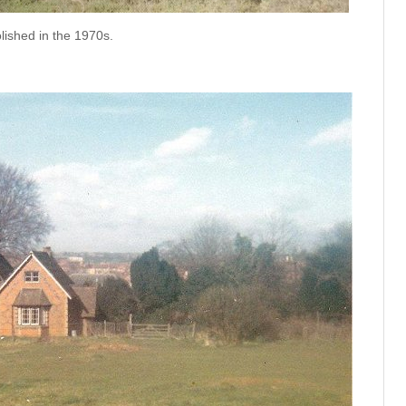
ished in the 1970s.