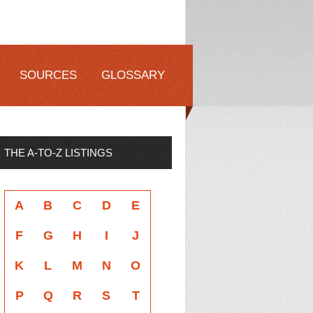
SOURCES
GLOSSARY
THE A-TO-Z LISTINGS
A
B
C
D
E
F
G
H
I
J
K
L
M
N
O
P
Q
R
S
T