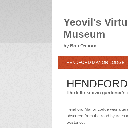
Yeovil's Virtu
Museum
by Bob Osborn
HENDFORD MANOR LODGE
HENDFORD
The little-known gardener's 
Hendford Manor Lodge was a quai
obscured from the road by trees an
existence.