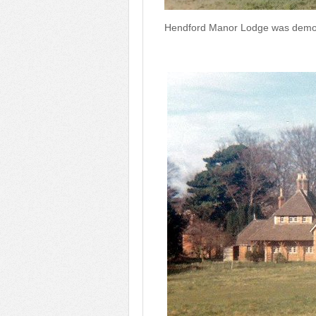
Hendford Manor Lodge was demol