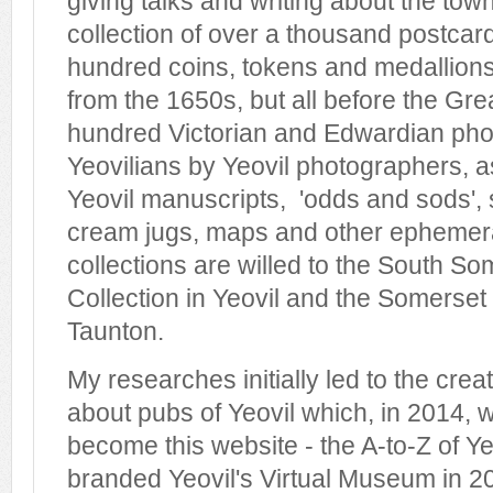
giving talks and writing about the town
collection of over a thousand postcard
hundred coins, tokens and medallions 
from the 1650s, but all before the Gre
hundred Victorian and Edwardian pho
Yeovilians by Yeovil photographers, a
Yeovil manuscripts, 'odds and sods', 
cream jugs, maps and other ephemera
collections are willed to the South S
Collection in Yeovil and the Somerset 
Taunton.
My researches initially led to the crea
about pubs of Yeovil which, in 2014,
become this website - the A-to-Z of Yeo
branded Yeovil's Virtual Museum in 2