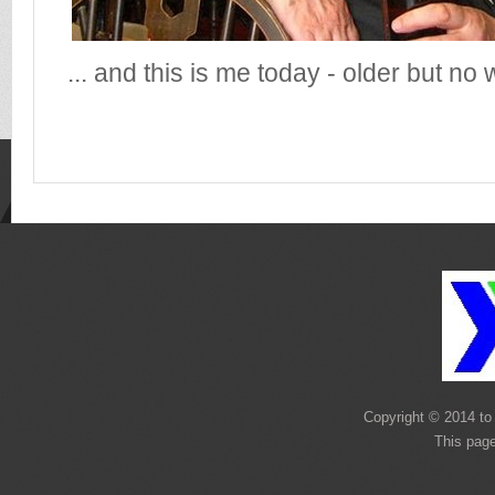
... and this is me today - older but no 
Copyright © 2014 to 
This pag