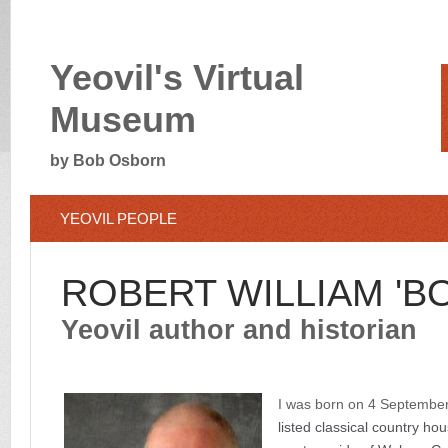
Yeovil's Virtual
Museum
by Bob Osborn
YEOVIL PEOPLE
ROBERT WILLIAM 'B
Yeovil author and historian
I was born on 4 September
listed classical country hou