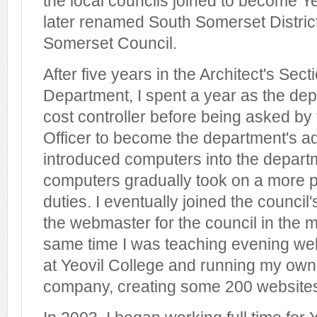
the local councils joined to become Yeo
later renamed South Somerset Distric
Somerset Council.
After five years in the Architect's Sect
Department, I spent a year as the dep
cost controller before being asked by
Officer to become the department's admi
introduced computers into the depart
computers gradually took on a more p
duties. I eventually joined the council
the webmaster for the council in the m
same time I was teaching evening we
at Yeovil College and running my own
company, creating some 200 website