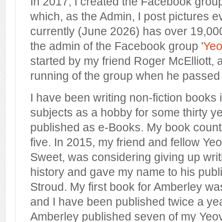
In 2017, I created the Facebook group
which, as the Admin, I post pictures 
currently (June 2026) has over 19,00
the admin of the Facebook group '
Yeov
started by my friend Roger McElliott, 
running of the group when he passed
I have been writing non-fiction books 
subjects as a hobby for some thirty year
published as e-Books. My book count
five. In 2015, my friend and fellow Yeo
Sweet, was considering giving up writ
history and gave my name to his publ
Stroud. My first book for Amberley wa
and I have been published twice a yea
Amberley published seven of my Yeovil