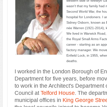
western side of Welwyn Gar
wasn't that my family had mo
Second World War, the ho
hospital for Londoners.
I a
Sidney Osborn, known as B
née Warren (1921-2014), kno
We lived in Warwick Road, 
the Royal Small Arms Fact
career - starting as an ap
factory manager. We mov
Enfield Lock, in 1955, whe
deaths.
I worked in the London Borough of Enfi
Department for five years, before mov
to work in the Architect's Department
Council at
Telford House
. The depart
municipal offices in
King George Stre