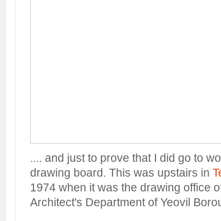
.... and just to prove that I did go to w
drawing board. This was upstairs in
T
1974 when it was the drawing office 
Architect's Department of Yeovil Boro