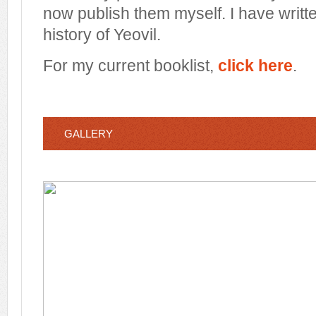
now publish them myself. I have writt
history of Yeovil.
For my current booklist,
click here
.
GALLERY