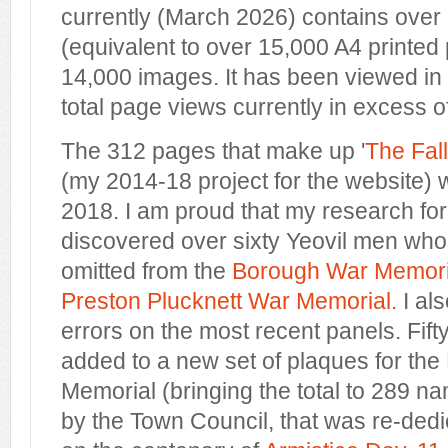
currently (March 2026) contains over
(equivalent to over 15,000 A4 printed
14,000 images. It has been viewed in 
total page views currently in excess of 
The 312 pages that make up '
The Fal
(my 2014-18 project for the website)
2018. I am proud that my research for 
discovered over sixty Yeovil men w
omitted from the
Borough War Memori
Preston Plucknett War Memorial.
I al
errors on the most recent panels. Fif
added to a new set of plaques for th
Memorial (bringing the total to 289 
by the Town Council, that was re-ded