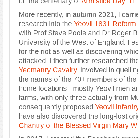
on the centenary of
Armistice Day, 1
More recently, in autumn 2021, I carri
research into the
Yeovil 1831 Reform 
with Prof Steve Poole and Dr Roger Bal
University of the West of England. I e
for the riot as well as discovering wh
attacked. I then further researched t
Yeomanry Cavalry
, involved in quellin
the names of the 70+ members of the t
home locations - mostly Yeovil men a
farms, with only three actually from M
consequently proposed
Yeovil Infant
have also discovered the long-lost orig
Chantry of the Blessed Virgin Mary W