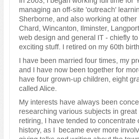
In 2003, I began working full time for 
managing an off-site 'outreach' learni
Sherborne, and also working at other o
Chard, Wincanton, Ilminster, Langport 
web design and general IT - chiefly to 
exciting stuff. I retired on my 60th bir
I have been married four times, my pr
and I have now been together for more
have four grown-up children, eight gr
called Alice.
My interests have always been conce
researching various subjects in great
retiring, I have tended to concentrate 
history, as I became ever more involv