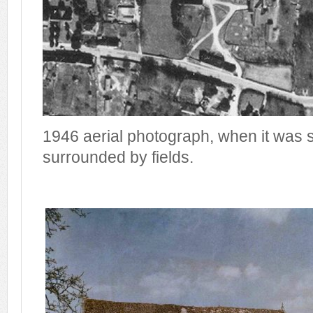
1946 aerial photograph, when it was st
surrounded by fields.