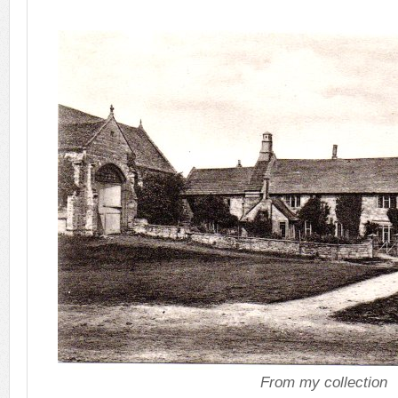
From my collection