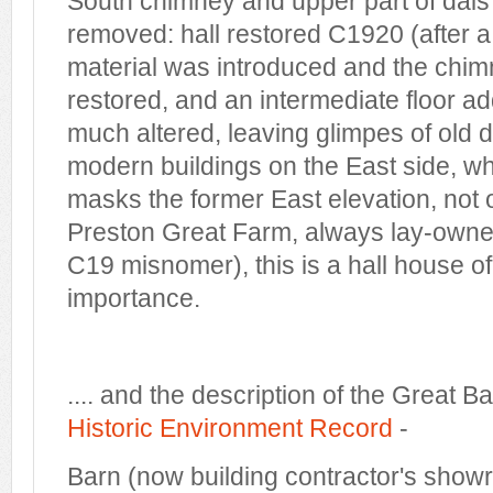
South chimney and upper part of dai
removed: hall restored C1920 (after 
material was introduced and the chi
restored, and an intermediate floor a
much altered, leaving glimpes of old de
modern buildings on the East side, w
masks the former East elevation, not of
Preston Great Farm, always lay-owner
C19 misnomer), this is a hall house o
importance.
.... and the description of the Great B
Historic Environment Record
-
Barn (now building contractor's show