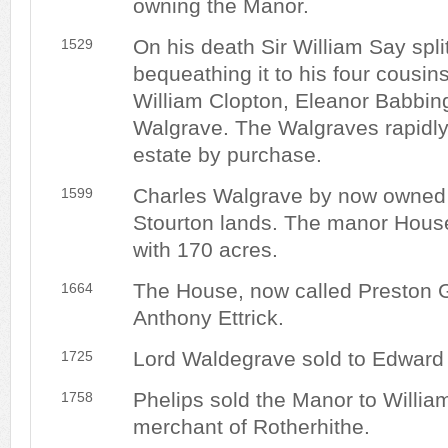
owning the Manor.
On his death Sir William Say split
1529
bequeathing it to his four cousi
William Clopton, Eleanor Babbin
Walgrave. The Walgraves rapidly
estate by purchase.
Charles Walgrave by now owned at
1599
Stourton lands. The manor House
with 170 acres.
The House, now called Preston G
1664
Anthony Ettrick.
Lord Waldegrave sold to Edward 
1725
Phelips sold the Manor to Willia
1758
merchant of Rotherhithe.