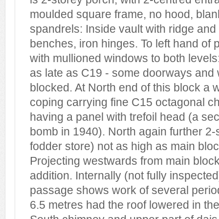
moulded square frame, no hood, blank 
spandrels: Inside vault with ridge and
benches, iron hinges. To left hand of 
with mullioned windows to both level
as late as C19 - some doorways and
blocked. At North end of this block a 
coping carrying fine C15 octagonal c
having a panel with trefoil head (a s
bomb in 1940). North again further 2-s
fodder store) not as high as main bloc
Projecting westwards from main block
addition. Internally (not fully inspecte
passage shows work of several period
6.5 metres had the roof lowered in th