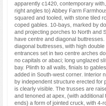
apparently c1420, contemporary with, 
right angles to) Abbey Farm Farmhous
squared and tooled, with stone tiled 
coped gables. 10-bays, marked by dou
and projecting porches to North and 
have centre and diagonal buttresses
diagonal buttresses, with high double
entrances set in two centre arches d
no capitals or abaci; long unglazed sl
bay. Plinth to all walls, finials to gabl
added in South-west corner. Interio
by independent structure erected for 
is clearly visible. The trusses are rai
and tenoned at apex, (with additional 
ends) a form of jointed cruck, with 4-