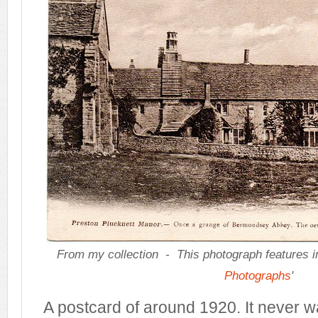
From my collection -
This photograph features i
Photographs
'
A postcard of around 1920. It never w