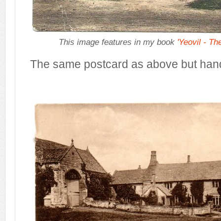
This image features in my book
'Yeovil - Th
The same postcard as above but han