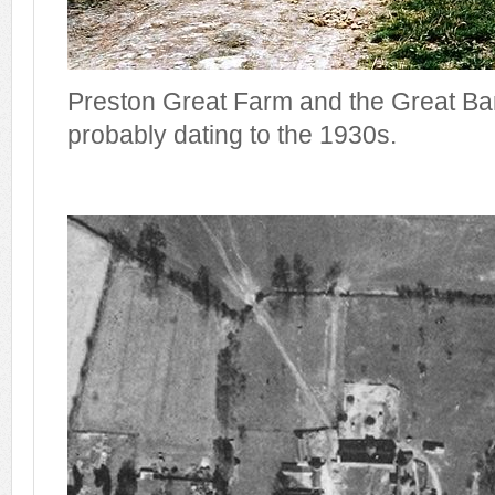
Preston Great Farm and the Great Ba
probably dating to the 1930s.