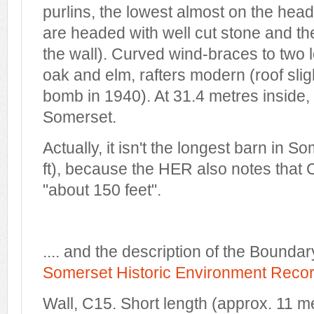
purlins, the lowest almost on the head 
are headed with well cut stone and the
the wall). Curved wind-braces to two 
oak and elm, rafters modern (roof sli
bomb in 1940). At 31.4 metres inside, 
Somerset.
Actually, it isn't the longest barn in 
ft), because the HER also notes that 
"about 150 feet".
.... and the description of the Boundar
Somerset Historic Environment Reco
Wall, C15. Short length (approx. 11 m