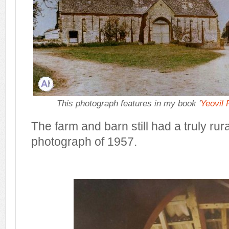
This photograph features in my book '
Yeovil
The farm and barn still had a truly rural
photograph of 1957.