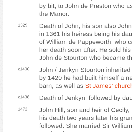
by bit, to John de Preston who as
the Manor.
Death of John, his son also Joh
1329
in 1361 his heiress being his dau
of William de Pappeworth, who c
her death soon after. He sold his
John de Stourton who became th
John / Jenkyn Stourton inherited 
c1400
by 1420 he had built himself a
barn, as well as
St James' churc
Death of Jenkyn, followed by dau
c1438
John Hill, son and heir of Cecily
1472
his death two years later his gr
followed. She married Sir Willia