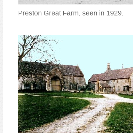
Preston Great Farm, seen in 1929.