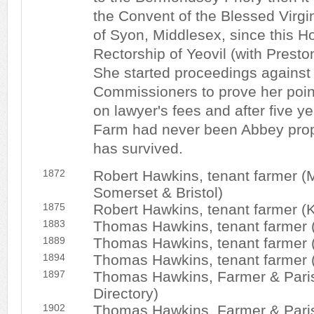
the Convent of the Blessed Virgi
of Syon, Middlesex, since this H
Rectorship of Yeovil (with Presto
She started proceedings against 
Commissioners to prove her poin
on lawyer's fees and after five y
Farm had never been Abbey prop
has survived.
1872
Robert Hawkins, tenant farmer (Mo
Somerset & Bristol)
1875
Robert Hawkins, tenant farmer (Ke
1883
Thomas Hawkins, tenant farmer (K
1889
Thomas Hawkins, tenant farmer (K
1894
Thomas Hawkins, tenant farmer (K
1897
Thomas Hawkins, Farmer & Parish
Directory)
1902
Thomas Hawkins, Farmer & Parish