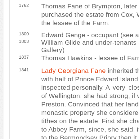
Thomas Fane of Brympton, later 
1762
purchased the estate from Cox, 
the lessee of the Farm.
1800
Edward Genge - occupant (see a
1803
William Glide and under-tenants
Gallery)
Thomas Hawkins - lessee of Fa
1837
Lady Georgiana Fane
inherited t
1841
with half of Prince Edward Islan
inspected personally. A 'very' clo
of Wellington, she had strong, if
Preston. Convinced that her lan
monastic property she considere
tithes on the estate. First she 
to Abbey Farm, since, she said, i
to the Bermondsey Priory then i