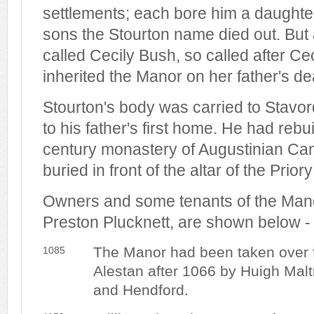
settlements; each bore him a daughte
sons the Stourton name died out. But a
called Cecily Bush, so called after C
inherited the Manor on her father's de
Stourton's body was carried to Stavor
to his father's first home. He had rebuil
century monastery of Augustinian Ca
buried in front of the altar of the Prior
Owners and some tenants of the Manor
Preston Plucknett, are shown below -
The Manor had been taken over 
1085
Alestan after 1066 by Huigh Maltr
and Hendford.