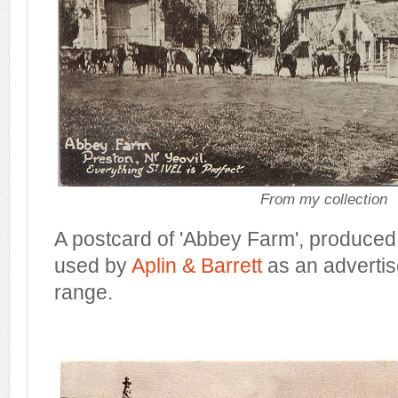
From my collection
A postcard of 'Abbey Farm', produce
used by
Aplin & Barrett
as an advertise
range.