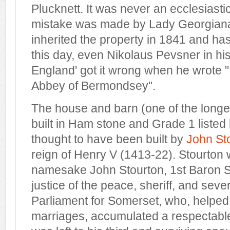
Plucknett. It was never an ecclesiastic
mistake was made by Lady Georgian
inherited the property in 1841 and ha
this day, even Nikolaus Pevsner in his
England' got it wrong when he wrote ".
Abbey of Bermondsey".
The house and barn (one of the longe
built in Ham stone and Grade 1 listed 
thought to have been built by
John St
reign of Henry V (1413-22). Stourton 
namesake John Stourton, 1st Baron S
justice of the peace, sheriff, and sev
Parliament for Somerset, who, helped
marriages, accumulated a respectabl