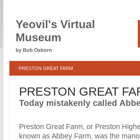
Yeovil's Virtual
Museum
by Bob Osborn
PRESTON GREAT FARM
PRESTON GREAT FA
Today mistakenly called Abb
Preston Great Farm, or Preston Hig
known as Abbey Farm, was the manor