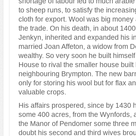
shortage of labour led to much arable
to sheep runs, to satisfy the increasi
cloth for export. Wool was big money
the trade. On his death, in about 1400
Jenkyn, inherited and expanded his in
married Joan Affeton, a widow from 
wealthy. So very soon he built himse
House to rival the smaller house built
neighbouring Brympton. The new barn
only for storing his wool but for flax 
valuable crops.
His affairs prospered, since by 1430
some 400 acres, from the Wynfords, 
the Manor of Pendomer some three mi
doubt his second and third wives bro