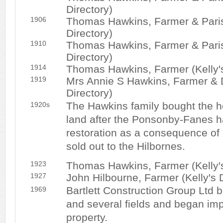
Directory)
1906
Thomas Hawkins, Farmer & Parish
Directory)
1910
Thomas Hawkins, Farmer & Parish
Directory)
1914
Thomas Hawkins, Farmer (Kelly's
1919
Mrs Annie S Hawkins, Farmer & D
Directory)
The Hawkins family bought the 
1920s
land after the Ponsonby-Fanes h
restoration as a consequence of a
sold out to the Hilbornes.
1923
Thomas Hawkins, Farmer (Kelly's
1927
John Hilbourne, Farmer (Kelly's D
Bartlett Construction Group Ltd
1969
and several fields and began im
property.