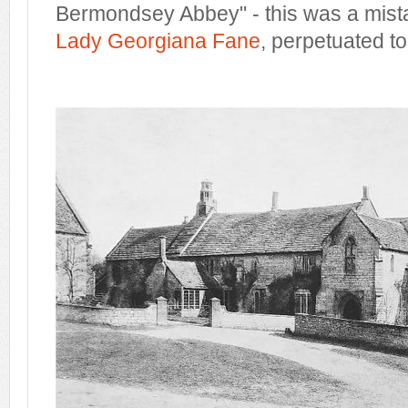
Bermondsey Abbey" - this was a mista
Lady Georgiana Fane
, perpetuated to