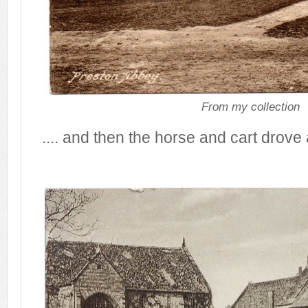
From my collection
.... and then the horse and cart drove