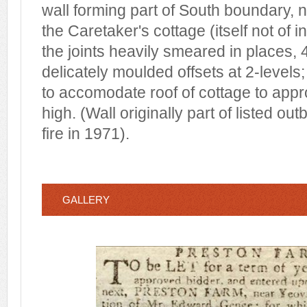
wall forming part of South boundary, 
the Caretaker's cottage (itself not of i
the joints heavily smeared in places, 
delicately moulded offsets at 2-levels
to accomodate roof of cottage to app
high. (Wall originally part of listed ou
fire in 1971).
GALLERY