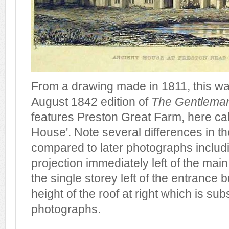
From a drawing made in 1811, this was
August 1842 edition of
The Gentlema
features Preston Great Farm, here cal
House'. Note several differences in th
compared to later photographs includi
projection immediately left of the main
the single storey left of the entrance bu
height of the roof at right which is subs
photographs.