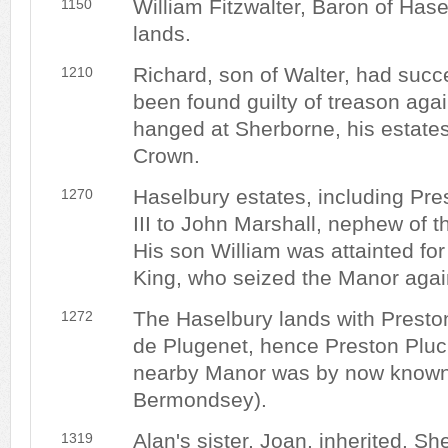
William Fitzwalter, Baron of Hase
1150
lands.
Richard, son of Walter, had suc
1210
been found guilty of treason aga
hanged at Sherborne, his estates
Crown.
Haselbury estates, including Pre
1270
III to John Marshall, nephew of 
His son William was attainted for
King, who seized the Manor agai
The Haselbury lands with Presto
1272
de Plugenet, hence Preston Pluck
nearby Manor was by now known
Bermondsey).
Alan's sister, Joan, inherited. She
1319