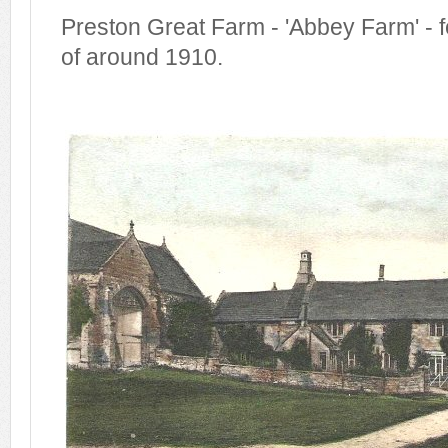
Preston Great Farm - 'Abbey Farm' - f
of around 1910.