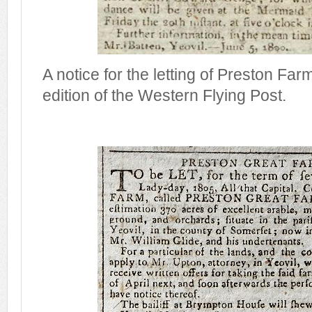
A notice for the letting of Preston Fa
edition of the Western Flying Post.