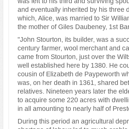
was left to his third and surviving sp
and eventually inherited by his three 
which, Alice, was married to Sir Wil
the mother of Giles Daubeney, 1st B
"John Stourton, its builder, was a succ
century farmer, wool merchant and capi
came from Stourton, just over the Wil
well established here by 1380. He co
cousin of Elizabeth de Paypeworth wh
was, on her death in 1361, shared be
relatives. Nineteen years later the el
to acquire some 220 acres with dwell
in all amounting to nearly half of Pre
During this period an agricultural de