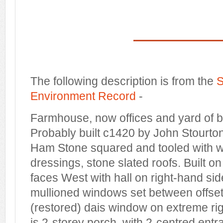
The following description is from the
S
Environment Record
-
Farmhouse, now offices and yard of bu
Probably built c1420 by John Stourto
Ham Stone squared and tooled with w
dressings, stone slated roofs. Built on
faces West with hall on right-hand side
mullioned windows set between offset
(restored) dais window on extreme rig
is 2-storey porch, with 2-centred entra