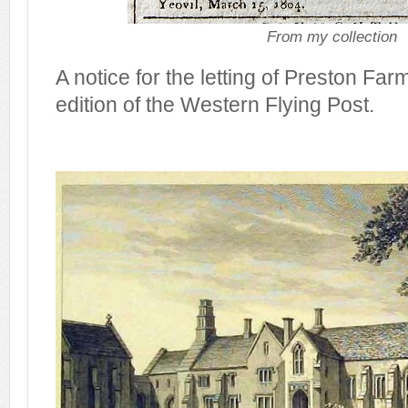
From my collection
A notice for the letting of Preston Far
edition of the Western Flying Post.