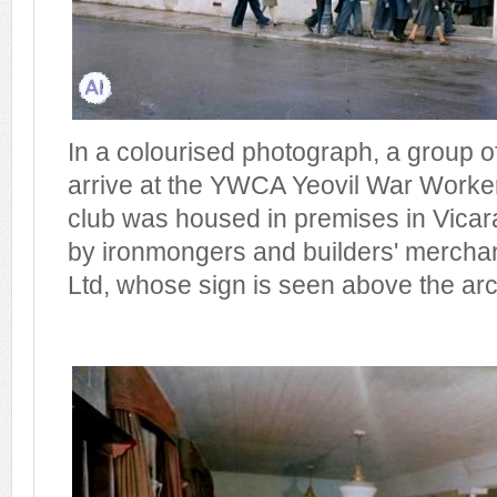
In a colourised photograph, a group
arrive at the YWCA Yeovil War Worker
club was housed in premises in Vicar
by ironmongers and builders' merchan
Ltd, whose sign is seen above the ar