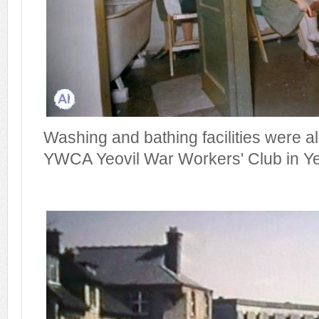
Washing and bathing facilities were al
YWCA Yeovil War Workers' Club in Yeo