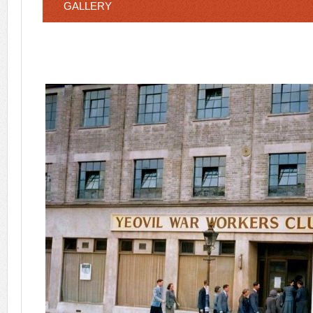
GALLERY