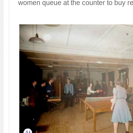
women queue at the counter to buy r