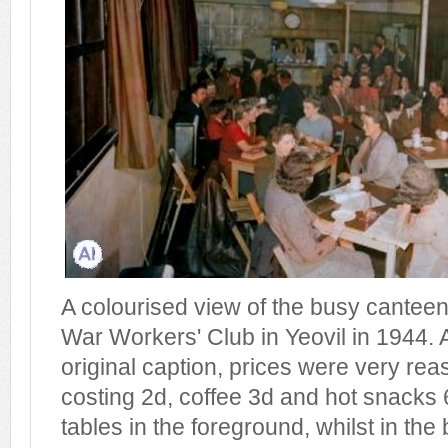
A colourised view of the busy cantee
War Workers' Club in Yeovil in 1944. 
original caption, prices were very rea
costing 2d, coffee 3d and hot snacks 
tables in the foreground, whilst in t