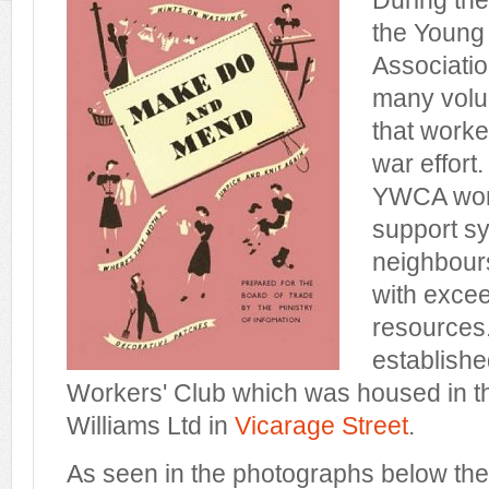
During th
the Young
Associati
many volu
that worke
war effort
YWCA work
support sy
neighbours
with excee
resources
establishe
Workers' Club which was housed in t
Williams Ltd in
Vicarage Street
.
As seen in the photographs below the