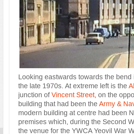
Looking eastwards towards the bend i
the late 1970s. At extreme left is the
A
junction of
Vincent Street
, on the opp
building that had been the
Army & Nav
modern building at centre had been N
premises which, during the Second W
the venue for the YWCA Yeovil War W