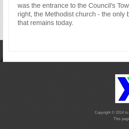
was the entrance to the Council's Town
right, the Methodist church - the only 
that remains today.
Copyright © 2014 to 
This page