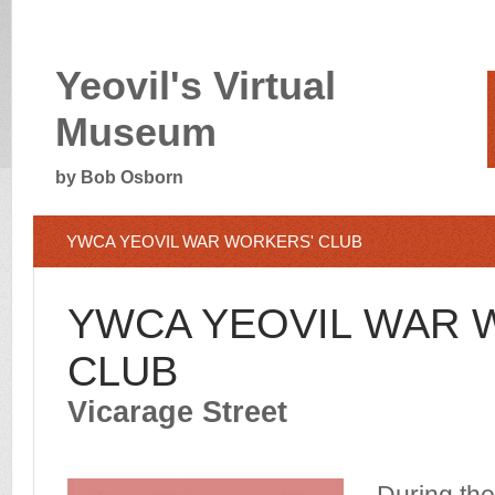
Yeovil's Virtual
Museum
by Bob Osborn
YWCA YEOVIL WAR WORKERS' CLUB
YWCA YEOVIL WAR 
CLUB
Vicarage Street