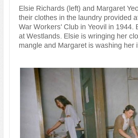
Elsie Richards (left) and Margaret Ye
their clothes in the laundry provided 
War Workers' Club in Yeovil in 1944
at Westlands. Elsie is wringing her cl
mangle and Margaret is washing her it