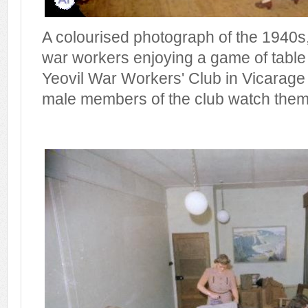
A colourised photograph of the 1940s
war workers enjoying a game of table
Yeovil War Workers' Club in Vicarage 
male members of the club watch them 