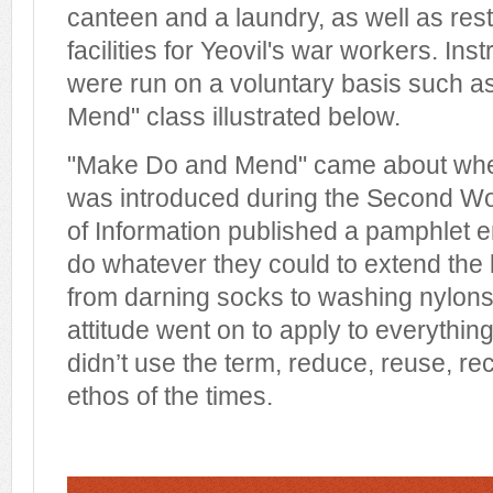
canteen and a laundry, as well as rest
facilities for Yeovil's war workers. Ins
were run on a voluntary basis such a
Mend" class illustrated below.
"Make Do and Mend" came about when
was introduced during the Second Wo
of Information published a pamphlet 
do whatever they could to extend the li
from darning socks to washing nylons 
attitude went on to apply to everythin
didn’t use the term, reduce, reuse, r
ethos of the times.