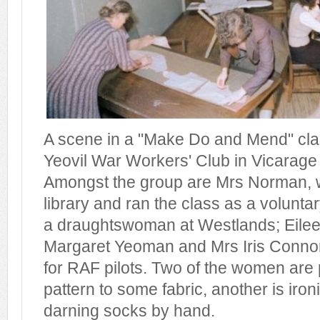
A scene in a "Make Do and Mend" cl
Yeovil War Workers' Club in Vicarage 
Amongst the group are Mrs Norman, 
library and ran the class as a volunta
a draughtswoman at Westlands; Eile
Margaret Yeoman and Mrs Iris Conno
for RAF pilots. Two of the women are
pattern to some fabric, another is ironi
darning socks by hand.