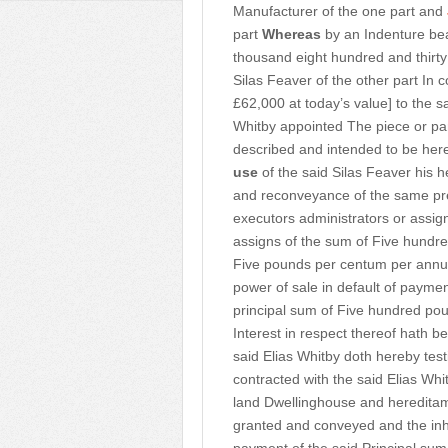
Manufacturer of the one part and
part
Whereas
by an Indenture bea
thousand eight hundred and thirty
Silas Feaver of the other part In
£62,000 at today’s value] to the s
Whitby appointed The piece or pa
described and intended to be her
use
of the said Silas Feaver his h
and reconveyance of the same pre
executors administrators or assign
assigns of the sum of Five hundred
Five pounds per centum per annu
power of sale in default of paym
principal sum of Five hundred poun
Interest in respect thereof hath b
said Elias Whitby doth hereby tes
contracted with the said Elias Whi
land Dwellinghouse and hereditam
granted and conveyed and the inhe