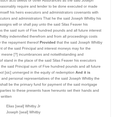
 such acts deeds or other Assurances as the said Joseph
 reasonably require and lender to be done executed or made
mself his heirs executors and administrators covenants with
xecutors and administrators That he the said Joseph Whitby his
ssigns will or shall pay unto the said Silas Feaver his
ns the said sum of Five hundred pounds and all future interest
hitby indemnified therefrom and from all proceedings costs
 the repayment thereof
Provided
that the said Joseph Whitby
t of the said Principal and interest moneys may for the
all mesne [?] incumbrances and notwithstanding and
of stand in the place of the said Silas Feaver his executors
 the said Principal sum of Five hundred pounds and all future
 fool [sic] unmerged in the equity of redemption
And it is
 and personal representatives of the said Joseph Whitby the
shall be the primary fund for payment of the said mortgage
parties to these presents have hereunto set their hands and
 written
Elias [seal] Whitby Jr
Joseph [seal] Whitby