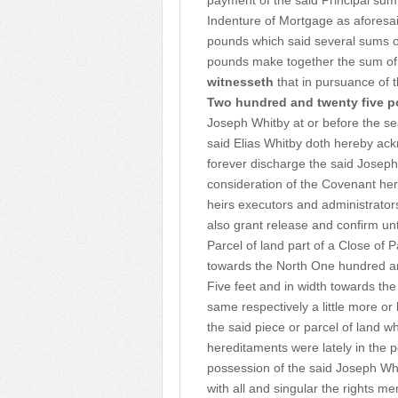
payment of the said Principal sum
Indenture of Mortgage as aforesai
pounds which said several sums 
pounds make together the sum of
witnesseth
that in pursuance of 
Two hundred and twenty five 
Joseph Whitby at or before the se
said Elias Whitby doth hereby ac
forever discharge the said Joseph
consideration of the Covenant her
heirs executors and administrato
also grant release and confirm un
Parcel of land part of a Close of 
towards the North One hundred a
Five feet and in width towards th
same respectively a little more o
the said piece or parcel of land w
hereditaments were lately in the p
possession of the said Joseph Whit
with all and singular the rights