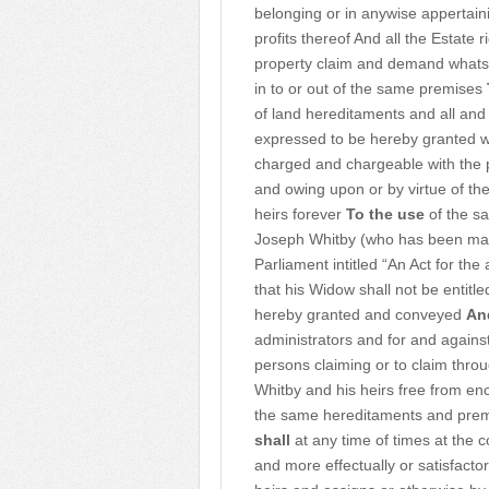
belonging or in anywise appertain
profits thereof And all the Estate r
property claim and demand whatsoe
in to or out of the same premises
of land hereditaments and all and
expressed to be hereby granted w
charged and chargeable with the 
and owing upon or by virtue of the
heirs forever
To the use
of the sa
Joseph Whitby (who has been marri
Parliament intitled “An Act for t
that his Widow shall not be entit
hereby granted and conveyed
An
administrators and for and against
persons claiming or to claim throu
Whitby and his heirs free from e
the same hereditaments and premi
shall
at any time of times at the 
and more effectually or satisfacto