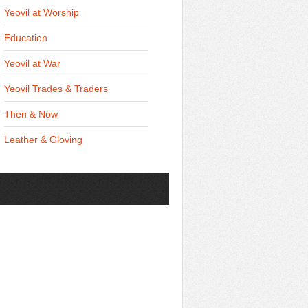
Yeovil at Worship
Education
Yeovil at War
Yeovil Trades & Traders
Then & Now
Leather & Gloving