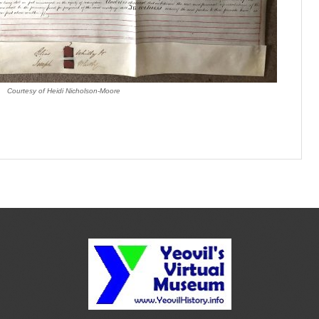
Courtesy of Heidi Nicholson-Moore