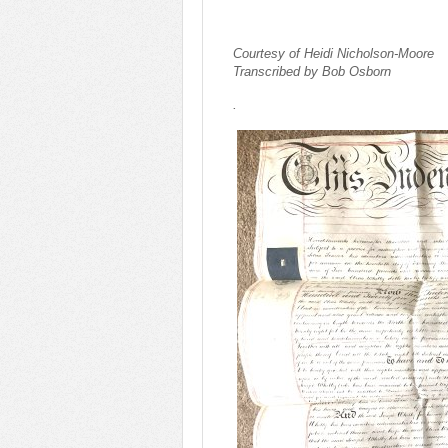
Courtesy of Heidi Nicholson-Moore
Transcribed by Bob Osborn
.