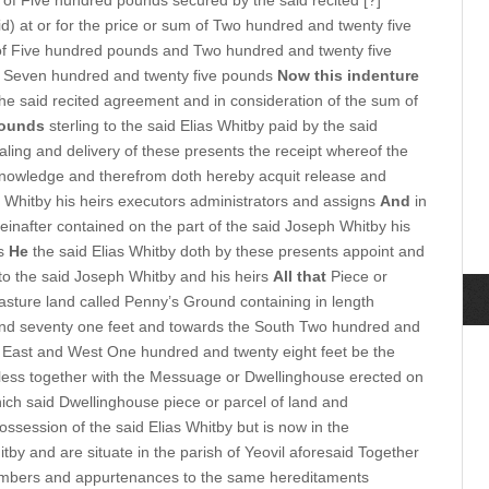
 of Five hundred pounds secured by the said recited [?]
d) at or for the price or sum of Two hundred and twenty five
of Five hundred pounds and Two hundred and twenty five
 Seven hundred and twenty five pounds
Now this indenture
the said recited agreement and in consideration of the sum of
pounds
sterling to the said Elias Whitby paid by the said
aling and delivery of these presents the receipt whereof the
knowledge and therefrom doth hereby acquit release and
 Whitby his heirs executors administrators and assigns
And
in
einafter contained on the part of the said Joseph Whitby his
rs
He
the said Elias Whitby doth by these presents appoint and
to the said Joseph Whitby and his heirs
All that
Piece or
Pasture land called Penny’s Ground containing in length
nd seventy one feet and towards the South Two hundred and
e East and West One hundred and twenty eight feet be the
r less together with the Messuage or Dwellinghouse erected on
hich said Dwellinghouse piece or parcel of land and
ossession of the said Elias Whitby but is now in the
by and are situate in the parish of Yeovil aforesaid Together
 members and appurtenances to the same hereditaments