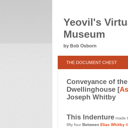
Yeovil's Virtu
Museum
by Bob Osborn
THE DOCUMENT CHEST
Conveyance of the 
Dwellinghouse [
As
Joseph Whitby
This Indenture
made th
fifty four
Between
Elias Whitby
t