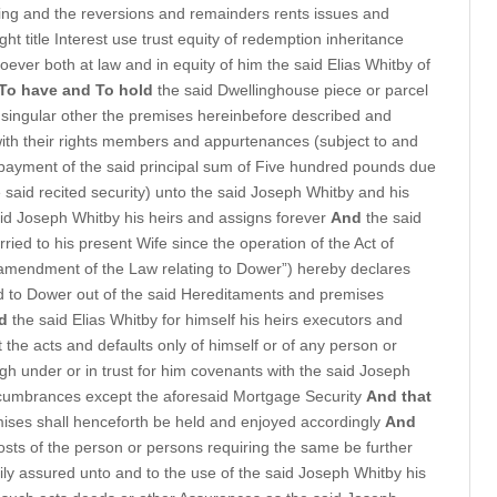
ing and the reversions and remainders rents issues and
ight title Interest use trust equity of redemption inheritance
ver both at law and in equity of him the said Elias Whitby of
To have and To hold
the said Dwellinghouse piece or parcel
 singular other the premises hereinbefore described and
ith their rights members and appurtenances (subject to and
payment of the said principal sum of Five hundred pounds due
 said recited security) unto the said Joseph Whitby and his
id Joseph Whitby his heirs and assigns forever
And
the said
ed to his present Wife since the operation of the Act of
he amendment of the Law relating to Dower”) hereby declares
led to Dower out of the said Hereditaments and premises
d
the said Elias Whitby for himself his heirs executors and
 the acts and defaults only of himself or of any person or
gh under or in trust for him covenants with the said Joseph
ncumbrances except the aforesaid Mortgage Security
And that
ses shall henceforth be held and enjoyed accordingly
And
costs of the person or persons requiring the same be further
rily assured unto and to the use of the said Joseph Whitby his