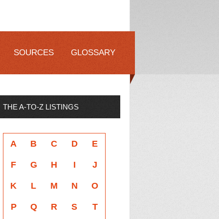
SOURCES
GLOSSARY
THE A-TO-Z LISTINGS
A
B
C
D
E
F
G
H
I
J
K
L
M
N
O
P
Q
R
S
T