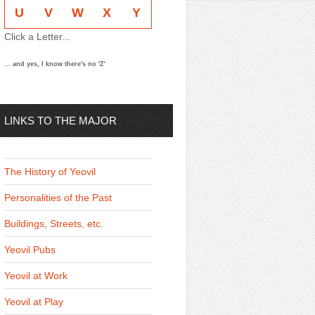
U
V
W
X
Y
Click a Letter...
... and yes, I know there's no 'Z'
LINKS TO THE MAJOR
THEMES
The History of Yeovil
Personalities of the Past
Buildings, Streets, etc.
Yeovil Pubs
Yeovil at Work
Yeovil at Play