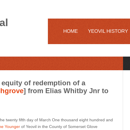
al
HOME
YEOVIL HISTORY
equity of redemption of a
hgrove
] from Elias Whitby Jnr to
e twenty fifth day of March One thousand eight hundred and
he Younger
of Yeovil in the County of Somerset Glove