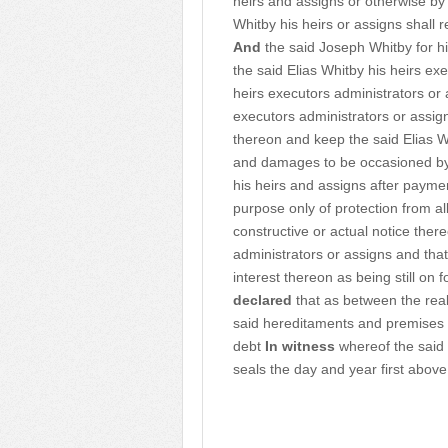
heirs and assigns or otherwise by
Whitby his heirs or assigns shall
And
the said Joseph Whitby for hi
the said Elias Whitby his heirs e
heirs executors administrators or a
executors administrators or assig
thereon and keep the said Elias W
and damages to be occasioned by
his heirs and assigns after paymen
purpose only of protection from 
constructive or actual notice there
administrators or assigns and that
interest thereon as being still on
declared
that as between the real
said hereditaments and premises 
debt
In witness
whereof the said 
seals the day and year first above