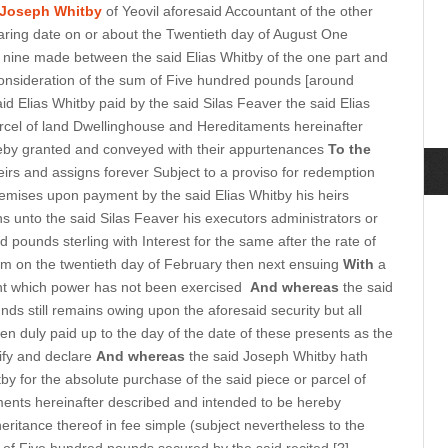
Joseph Whitby
of Yeovil aforesaid Accountant of the other
ring date on or about the Twentieth day of August One
 nine made between the said Elias Whitby of the one part and
 consideration of the sum of Five hundred pounds [around
aid Elias Whitby paid by the said Silas Feaver the said Elias
rcel of land Dwellinghouse and Hereditaments hereinafter
eby granted and conveyed with their appurtenances
To the
eirs and assigns forever Subject to a proviso for redemption
mises upon payment by the said Elias Whitby his heirs
s unto the said Silas Feaver his executors administrators or
 pounds sterling with Interest for the same after the rate of
m on the twentieth day of February then next ensuing
With
a
ent which power has not been exercised
And whereas
the said
ds still remains owing upon the aforesaid security but all
een duly paid up to the day of the date of these presents as the
tify and declare
And whereas
the said Joseph Whitby hath
tby for the absolute purchase of the said piece or parcel of
ents hereinafter described and intended to be hereby
ritance thereof in fee simple (subject nevertheless to the