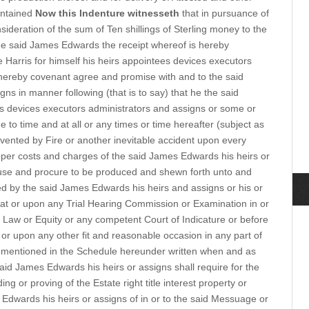
contained
Now this Indenture witnesseth
that in pursuance of
ideration of the sum of Ten shillings of Sterling money to the
he said James Edwards the receipt whereof is hereby
Harris for himself his heirs appointees devices executors
ereby covenant agree and promise with and to the said
s in manner following (that is to say) that he the said
s devices executors administrators and assigns or some or
e to time and at all or any times or time hereafter (subject as
vented by Fire or another inevitable accident upon every
oper costs and charges of the said James Edwards his heirs or
use and procure to be produced and shewn forth unto and
d by the said James Edwards his heirs and assigns or his or
 at or upon any Trial Hearing Commission or Examination in or
f Law or Equity or any competent Court of Indicature or before
d or upon any other fit and reasonable occasion in any part of
mentioned in the Schedule hereunder written when and as
 said James Edwards his heirs or assigns shall require for the
g or proving of the Estate right title interest property or
Edwards his heirs or assigns of in or to the said Messuage or