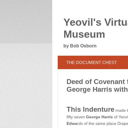
Yeovil's Virtu
Museum
by Bob Osborn
THE DOCUMENT CHEST
Deed of Covenant f
George Harris wit
This Indenture
made th
fifty seven
George Harris
of Yeovi
Edwa
rds of the same place Drape