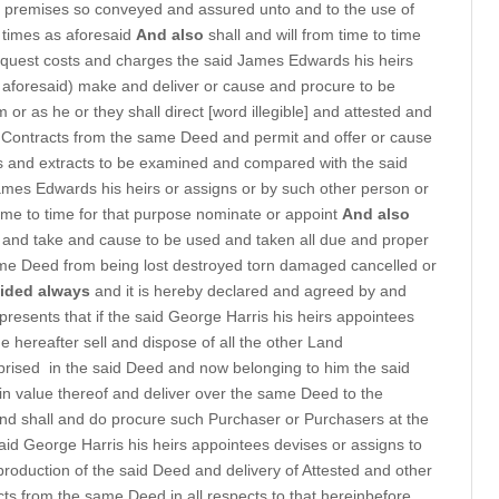
 premises so conveyed and assured unto and to the use of
y times as aforesaid
And also
shall and will from time to time
 request costs and charges the said James Edwards his heirs
 aforesaid) make and deliver or cause and procure to be
or as he or they shall direct [word illegible] and attested and
d Contracts from the same Deed and permit and offer or cause
s and extracts to be examined and compared with the said
James Edwards his heirs or assigns or by such other person or
time to time for that purpose nominate or appoint
And also
e and take and cause to be used and taken all due and proper
me Deed from being lost destroyed torn damaged cancelled or
ided always
and it is hereby declared and agreed by and
presents that if the said George Harris his heirs appointees
me hereafter sell and dispose of all the other Land
prised
in the said Deed and now belonging to him the said
 in value thereof and deliver over the same Deed to the
nd shall and do procure such Purchaser or Purchasers at the
aid George Harris his heirs appointees devises or assigns to
 production of the said Deed and delivery of Attested and other
cts from the same Deed in all respects to that hereinbefore