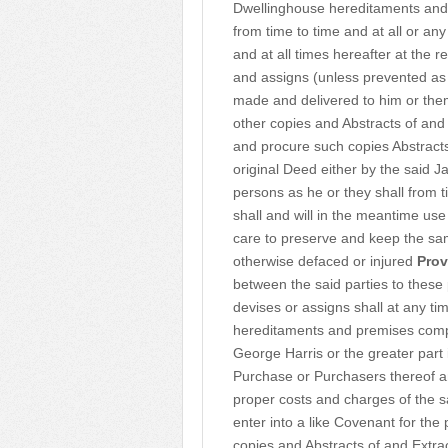
Dwellinghouse hereditaments and
from time to time and at all or an
and at all times hereafter at the
and assigns (unless prevented as
made and delivered to him or them 
other copies and Abstracts of an
and procure such copies Abstract
original Deed either by the said 
persons as he or they shall from 
shall and will in the meantime us
care to preserve and keep the sa
otherwise defaced or injured
Prov
between the said parties to these 
devises or assigns shall at any ti
hereditaments and premises com
George Harris or the greater part
Purchase or Purchasers thereof a
proper costs and charges of the s
enter into a like Covenant for the
copies and Abstracts of and Extra