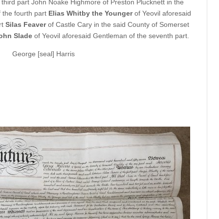
 third part John Noake Highmore of Preston Plucknett in the
the fourth part
Elias Whitby the Younger
of Yeovil aforesaid
rt
Silas Feaver
of Castle Cary in the said County of Somerset
ohn Slade
of Yeovil aforesaid Gentleman of the seventh part.
George [seal] Harris