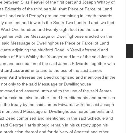
 between Silas Feaver of the first part and Joseph Whitby of
es Edwards of the third part
All that
Piece or Parcel of Land
ture Land called Penny’s ground containing in length towards
ty one feet and towards the South Two hundred and two feet
d West One hundred and twenty eight feet (be the same
) together with the Messuage or Dwellinghouse erected on the
ch said Messuage or Dwellinghouse Piece or Parcel of Land
tuate adjoining the Mudford Road in Yeovil aforesaid and
sion of Elias Whitby the Younger and late of the said Josiah
sion and occupation of the said James Edwards
together with
ed and assured
unto and to the use of the said James
rever
And whereas
the Deed comprised and mentioned in the
e not only to the said Messuage or Dwellinghouse
nveyed and assured unto and to the use of the said James
 aforesaid but also to other Land hereditaments and premises
n the treaty by the said James Edwards with the said Joseph
irst mentioned Messuage or Dwellinghouse hereditaments and
said Deed comprised and mentioned in the said Schedule and
e said George Harris should remain in his custody upon his
e production thereof and for delivery of Attested and other