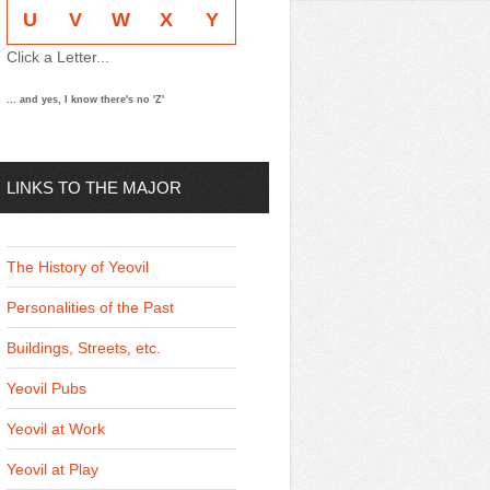
U
V
W
X
Y
Click a Letter...
... and yes, I know there's no 'Z'
LINKS TO THE MAJOR
THEMES
The History of Yeovil
Personalities of the Past
Buildings, Streets, etc.
Yeovil Pubs
Yeovil at Work
Yeovil at Play