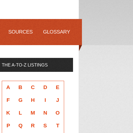
SOURCES
GLOSSARY
THE A-TO-Z LISTINGS
A
B
C
D
E
F
G
H
I
J
K
L
M
N
O
P
Q
R
S
T