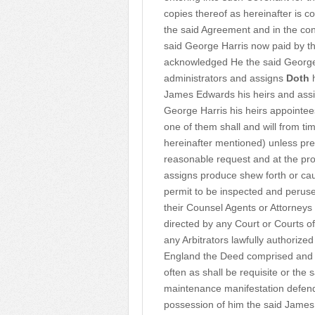
copies thereof as hereinafter is 
the said Agreement and in the cons
said George Harris now paid by t
acknowledged He the said George 
administrators and assigns
Doth
h
James Edwards his heirs and assign
George Harris his heirs appointee
one of them shall and will from tim
hereinafter mentioned) unless pre
reasonable request and at the pr
assigns produce shew forth or ca
permit to be inspected and peruse
their Counsel Agents or Attorneys
directed by any Court or Courts o
any Arbitrators lawfully authorize
England the Deed comprised and 
often as shall be requisite or the
maintenance manifestation defendin
possession of him the said James 