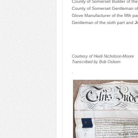
County of Somerset Builder of the
County of Somerset Gentleman of 
Glove Manufacturer of the fifth pa
Gentleman of the sixth part and
J
Courtesy of Heidi Nicholson-Moore
Transcribed by Bob Osborn
.