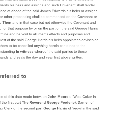
wards his heirs and assigns and such Covenant shall tender
t place of abode of the said James Edwards his heirs or assigns
t or other proceeding shall be commenced on the Covenant or
ed
Then
and in that case but not otherwise the Covenant and
for that purpose by or on the part of
the said George Harris
rmine and be void to all intents effects and purposes and
uest of the said George Harris his heirs appointees devises or
 them to be cancelled anything herein contained to the
thstanding
In witness
whereof the said parties to these
hands and seals the day and year first above written.
eferred to
se of this date made between
John Moore
of West Coker in
the first part
The Reverend George Frederick Daniell
of
ex Clerk of the second part
George Harris
of Yeovil in the said