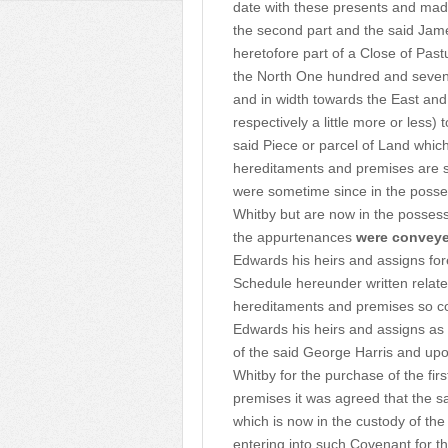
date with these presents and made
the second part and the said Jam
heretofore part of a Close of Pas
the North One hundred and seven
and in width towards the East an
respectively a little more or less
said Piece or parcel of Land whi
hereditaments and premises are si
were sometime since in the posses
Whitby but are now in the posses
the appurtenances
were convey
Edwards his heirs and assigns fo
Schedule hereunder written relat
hereditaments and premises so co
Edwards his heirs and assigns as
of the said George Harris and upo
Whitby for the purchase of the f
premises it was agreed that the 
which is now in the custody of th
entering into such Covenant for th