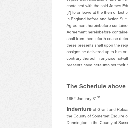
contained with the said James Ed
[?] to or leave at the then or las
in England before and Action Sui
Agreement hereinbefore contain
Agreement hereinbefore contained 
shall from thenceforth cease dete
these presents shall upon the req
assigns be delivered up to him or
contrary thereof in anywise notwi
presents have hereunto set their 
The Schedule above r
st
1852 January 31
Indenture
of Grant and Relea
the County of Somerset Esquire of 
Donnington in the County of Suss