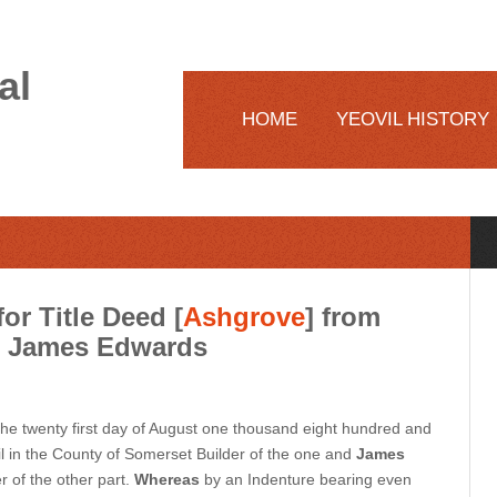
al
HOME
YEOVIL HISTORY
or Title Deed [
Ashgrove
] from
h James Edwards
e twenty first day of August one thousand eight hundred and
l in the County of Somerset Builder of the one and
James
r of the other part.
Whereas
by an Indenture bearing even