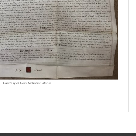
Courtesy of Heidi Nicholson-Moore