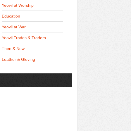
Yeovil at Worship
Education
Yeovil at War
Yeovil Trades & Traders
Then & Now
Leather & Gloving