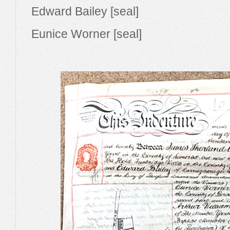
Edward Bailey [seal]
Eunice Worner [seal]