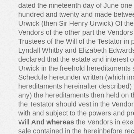
dated the nineteenth day of June one
hundred and twenty and made betwee
Urwick (then Sir Henry Urwick) Of the
Vendors of the other part the Vendor
Trustees of the Will of the Testator in 
Lyndall Whitby and Elizabeth Edwards
declared that the estate and interest 
Urwick in the freehold hereditaments s
Schedule hereunder written (which in
hereditaments hereinafter described) an
any) the hereditaments then held on the
the Testator should vest in the Vendo
with and subject to the powers and pro
Will
And whereas
the Vendors in execu
sale contained in the hereinbefore reci