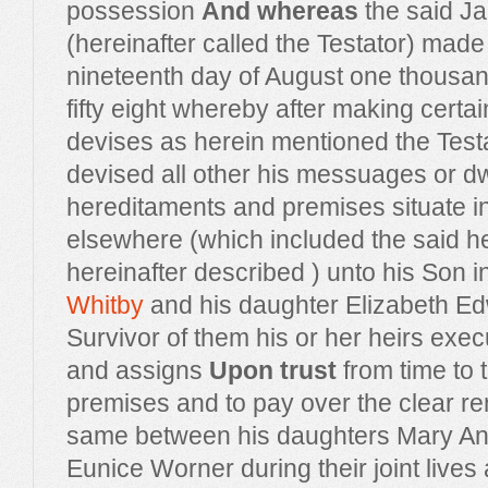
possession
And whereas
the said J
(hereinafter called the Testator) made 
nineteenth day of August one thousa
fifty eight whereby after making cert
devises as herein mentioned the Test
devised all other his messuages or d
hereditaments and premises situate in
elsewhere (which included the said h
hereinafter described ) unto his Son 
Whitby
and his daughter Elizabeth E
Survivor of them his or her heirs exec
and assigns
Upon trust
from time to 
premises and to pay over the clear ren
same between his daughters Mary Ann
Eunice Worner during their joint lives 