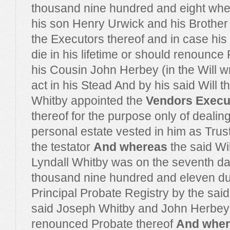
thousand nine hundred and eight wh
his son Henry Urwick and his Brother
the Executors thereof and in case his
die in his lifetime or should renounc
his Cousin John Herbey (in the Will wr
act in his Stead And by his said Will t
Whitby appointed the
Vendors Exec
thereof for the purpose only of dealing
personal estate vested in him as Trust
the testator
And whereas
the said Wil
Lyndall Whitby was on the seventh d
thousand nine hundred and eleven dul
Principal Probate Registry by the sai
said Joseph Whitby and John Herbey
renounced Probate thereof
And wher