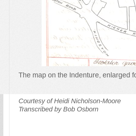
The map on the Indenture, enlarged for
Courtesy of Heidi Nicholson-Moore
Transcribed by Bob Osborn