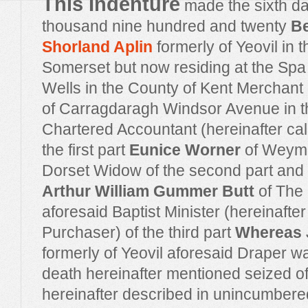
This Indenture
made the sixth da
thousand nine hundred and twenty
B
Shorland Aplin
formerly of Yeovil in 
Somerset but now residing at the Spa
Wells in the County of Kent Merchan
of Carragdaragh Windsor Avenue in th
Chartered Accountant (hereinafter cal
the first part
Eunice Worner
of Weymo
Dorset Widow of the second part and
Arthur William Gummer Butt
of The
aforesaid Baptist Minister (hereinafter
Purchaser) of the third part
Whereas
formerly of Yeovil aforesaid Draper wa
death hereinafter mentioned seized o
hereinafter described in unincumbered