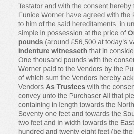
Testator and with the consent hereby t
Eunice Worner have agreed with the P
to him of the said hereditaments
in u
simple in possession at the price of
O
pounds
(around £56,500 at today’s v
Indenture witnesseth
that in conside
One thousand pounds with the consent
Worner paid to the Vendors by the Pu
of which sum the Vendors hereby ac
Vendors
As Trustees
with the consen
convey unto the Purchaser All that pie
containing in length towards the Nor
Seventy one feet and towards the So
two feet and in width towards the Ea
hundred and twenty eight feet (be the