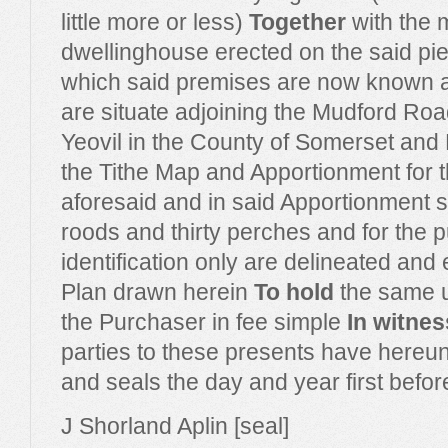
little more or less)
Together
with the 
dwellinghouse erected on the said pie
which said premises are now known
are situate adjoining the Mudford Roa
Yeovil in the County of Somerset an
the Tithe Map and Apportionment for t
aforesaid and in said Apportionment 
roods and thirty perches and for the 
identification only are delineated and
Plan drawn herein
To hold
the same u
the Purchaser in fee simple
In witnes
parties to these presents have hereun
and seals the day and year first befor
J Shorland Aplin [seal]