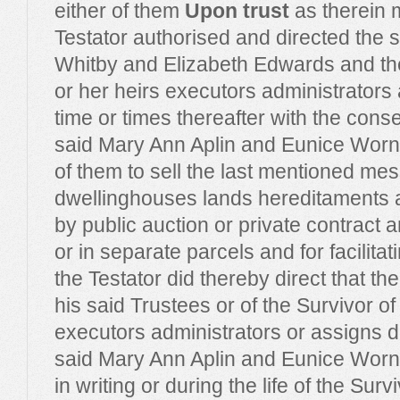
either of them
Upon trust
as therein 
Testator authorised and directed the s
Whitby and Elizabeth Edwards and the
or her heirs executors administrators
time or times thereafter with the consen
said Mary Ann Aplin and Eunice Worne
of them to sell the last mentioned me
dwellinghouses lands hereditaments 
by public auction or private contract a
or in separate parcels and for facilita
the Testator did thereby direct that the
his said Trustees or of the Survivor of
executors administrators or assigns du
said Mary Ann Aplin and Eunice Worne
in writing or during the life of the Sur