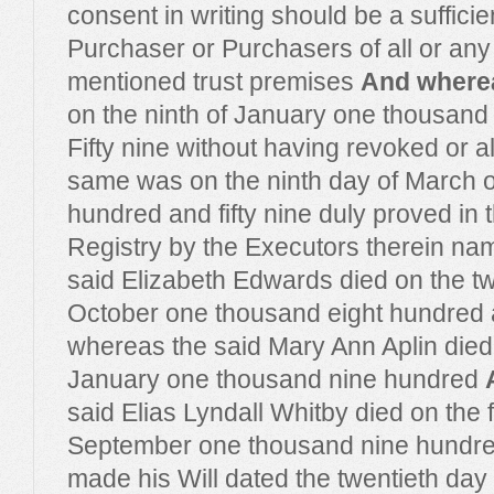
consent in writing should be a sufficie
Purchaser or Purchasers of all or any p
mentioned trust premises
And where
on the ninth of January one thousand
Fifty nine without having revoked or al
same was on the ninth day of March 
hundred and fifty nine duly proved in 
Registry by the Executors therein n
said Elizabeth Edwards died on the tw
October one thousand eight hundred 
whereas the said Mary Ann Aplin died 
January one thousand nine hundred
said Elias Lyndall Whitby died on the 
September one thousand nine hundre
made his Will dated the twentieth day