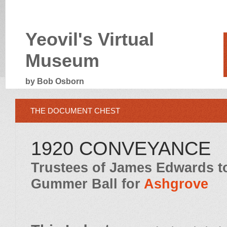
Yeovil's Virtual
Museum
by Bob Osborn
THE DOCUMENT CHEST
1920 CONVEYANCE
Trustees of James Edwards 
Gummer Ball for
Ashgrove