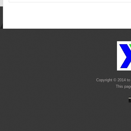
Copyright © 2014 to 
This pag