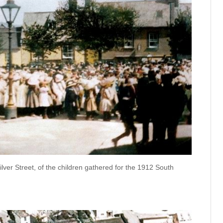
ilver Street, of the children gathered for the 1912 South