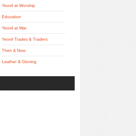
Yeovil at Worship
Education
Yeovil at War
Yeovil Trades & Traders
Then & Now
Leather & Gloving