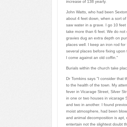
increase of 138 yearly.
John Watts, who had been Sexton f
about 4 feet down, when a sort of g
saw water in a grave. I go 10 fe
take more than 6 feet. We do not
gravies dug an extra depth on pur
places well. I keep an iron rod fo
several places before fixing upon
I come against an old coffin."
Burials within the church take pl
Dr Tomkins says "I consider that t
to the health of the town. My atten
fever in Vicarage Street, Silver S
in one or two houses in vicarage S
and two in another. I found previo
moist atmosphere, had been blowi
and animal decomposition is apt, u
entertain not the slightest doubt t