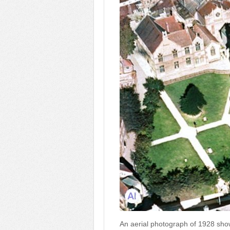
An aerial photograph of 1928 sh