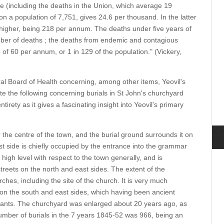
 (including the deaths in the Union, which average 19
on a population of 7,751, gives 24.6 per thousand. In the latter
igher, being 218 per annum. The deaths under five years of
mber of deaths ; the deaths from endemic and contagious
of 60 per annum, or 1 in 129 of the population." (Vickery,
ral Board of Health concerning, among other items, Yeovil's
e the following concerning burials in St John's churchyard
ntirety as it gives a fascinating insight into Yeovil's primary
 the centre of the town, and the burial ground surrounds it on
st side is chiefly occupied by the entrance into the grammar
high level with respect to the town generally, and is
treets on the north and east sides. The extent of the
ches, including the site of the church. It is very much
y on the south and east sides, which having been ancient
itants. The churchyard was enlarged about 20 years ago, as
mber of burials in the 7 years 1845-52 was 966, being an