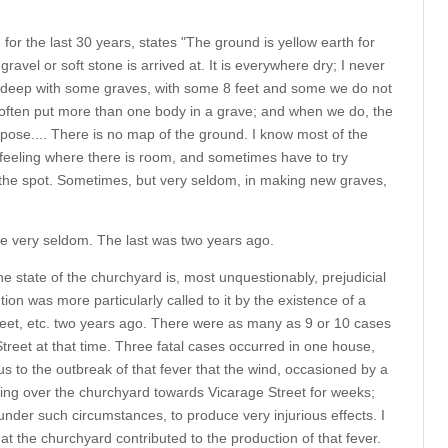
or the last 30 years, states "The ground is yellow earth for
ravel or soft stone is arrived at. It is everywhere dry; I never
et deep with some graves, with some 8 feet and some we do not
 often put more than one body in a grave; and when we do, the
pose.... There is no map of the ground. I know most of the
r feeling where there is room, and sometimes have to try
 the spot. Sometimes, but very seldom, in making new graves,
ace very seldom. The last was two years ago.
he state of the churchyard is, most unquestionably, prejudicial
tion was more particularly called to it by the existence of a
treet, etc. two years ago. There were as many as 9 or 10 cases
treet at that time. Three fatal cases occurred in one house,
us to the outbreak of that fever that the wind, occasioned by a
ng over the churchyard towards Vicarage Street for weeks;
nder such circumstances, to produce very injurious effects. I
hat the churchyard contributed to the production of that fever.