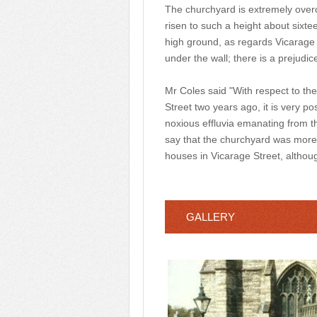
The churchyard is extremely overc
risen to such a height about sixte
high ground, as regards Vicarage S
under the wall; there is a prejudice
Mr Coles said "With respect to the
Street two years ago, it is very po
noxious effluvia emanating from t
say that the churchyard was more
houses in Vicarage Street, althou
GALLERY