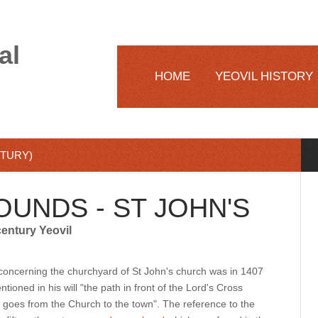
al
HOME
YEOVIL HISTORY
NTURY)
OUNDS - ST JOHN'S
century Yeovil
s concerning the churchyard of St John's church was in 1407
ioned in his will "the path in front of the Lord's Cross
 goes from the Church to the town". The reference to the