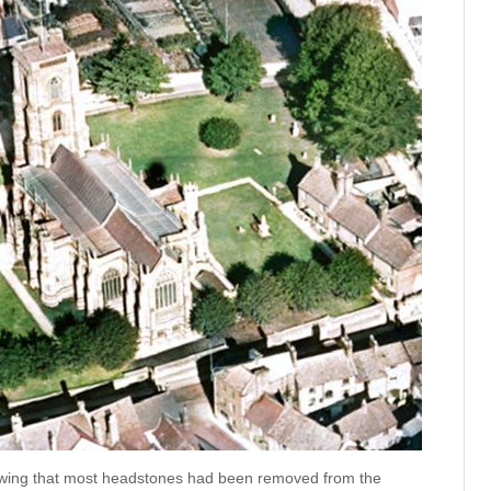
owing that most headstones had been removed from the