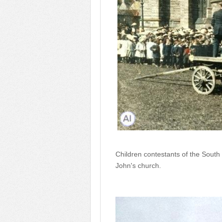
Children contestants of the Sout
John's church.