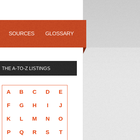
SOURCES
GLOSSARY
THE A-TO-Z LISTINGS
A
B
C
D
E
F
G
H
I
J
K
L
M
N
O
P
Q
R
S
T