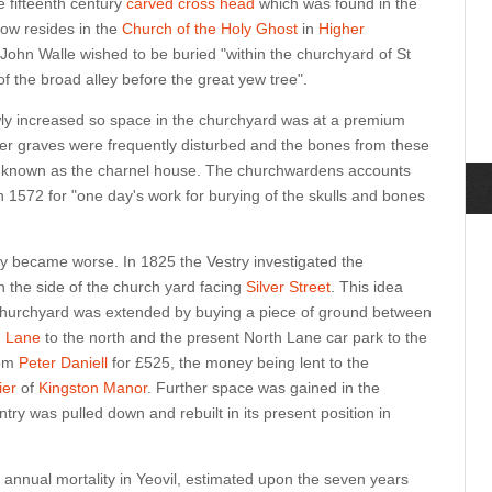
e fifteenth century
carved cross head
which was found in the
ow resides in the
Church of the Holy Ghost
in
Higher
y John Walle wished to be buried "within the churchyard of St
of the broad alley before the great yew tree".
wly increased so space in the churchyard was at a premium
er graves were frequently disturbed and the bones from these
t, known as the charnel house. The churchwardens accounts
 1572 for "one day's work for burying of the skulls and bones
y became worse. In 1825 the Vestry investigated the
n the side of the church yard facing
Silver Street
. This idea
hurchyard was extended by buying a piece of ground between
h Lane
to the north and the present North Lane car park to the
rom
Peter Daniell
for £525, the money being lent to the
er
of
Kingston Manor
. Further space was gained in the
ry was pulled down and rebuilt in its present position in
annual mortality in Yeovil, estimated upon the seven years