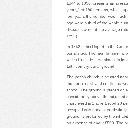
1844 to 1850, presents an average
yearly,) of 190 persons, which, up
four years the number was much h
age were a third of the whole nu
diseases were at the average rate 
1856)
In 1852 in his Report to the Gene
burial sites, Thomas Rammell wrot
which I include here almost in its e
19th century burial ground.
The parish church is situated near
the north, east, and south; the we
school. The ground is placed on a 
considerably above the adjacent s
churchyard is 1 acre 1 rood 20 per
occupied with graves, particularl
ground, is preferred by the inhab
an expense of about £500. The nu