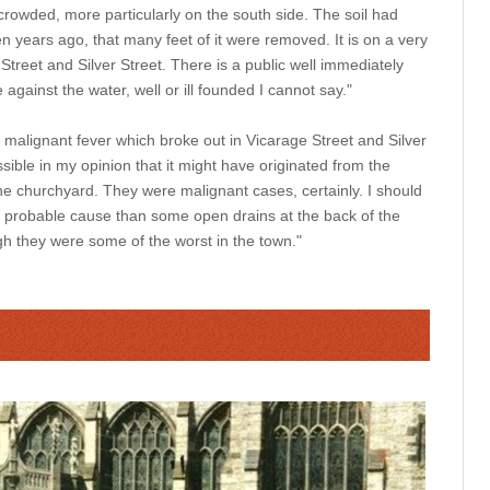
rowded, more particularly on the south side. The soil had
en years ago, that many feet of it were removed. It is on a very
treet and Silver Street. There is a public well immediately
 against the water, well or ill founded I cannot say."
 malignant fever which broke out in Vicarage Street and Silver
ssible in my opinion that it might have originated from the
he churchyard. They were malignant cases, certainly. I should
 probable cause than some open drains at the back of the
gh they were some of the worst in the town."