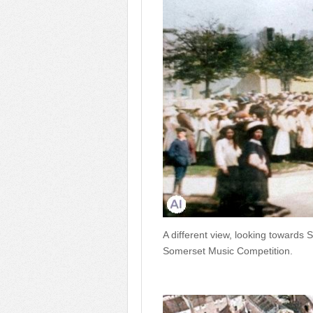
A different view, looking towards S
Somerset Music Competition.