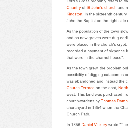
Lord's Cross probably refers to th
Chantry
of
St John's church
and n
Kingston
. In the sixteenth centur
John the Baptist on the right side 
As the population of the town slo
and as new graves were dug earli
were placed in the church's cryp
recorded a payment of sixpence in
that were in the charnel house".
As the town grew, the problem onl
possibility of digging catacombs o
was abandoned and instead the c
Church Terrace
on the east,
Nort
west. This land was purchased f
churchwardens by
Thomas Dampi
churchyard in 1854 when the Chant
Church Path.
In 1856
Daniel Vickery
wrote "The 