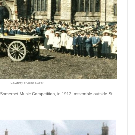
Courtesy of Jack Sweet
h Somerset Music Competition, in 1912, assemble outside St