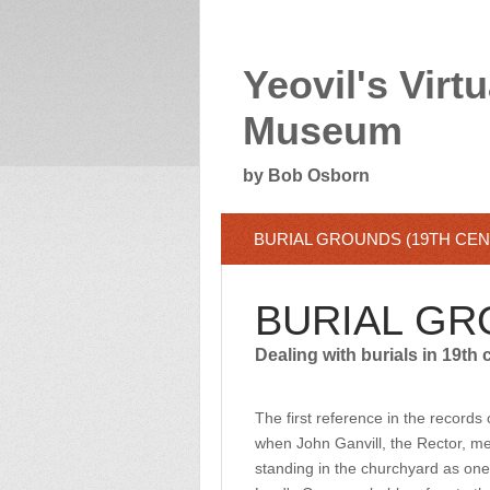
Yeovil's Virtu
Museum
by Bob Osborn
BURIAL GROUNDS (19TH CE
BURIAL GR
Dealing with burials in 19th 
The first reference in the record
when John Ganvill, the Rector, ment
standing in the churchyard as one