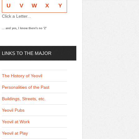
U
V
W
X
Y
Click a Letter...
... and yes, I know there's no 'Z'
LINKS TO THE MAJOR
THEMES
The History of Yeovil
Personalities of the Past
Buildings, Streets, etc.
Yeovil Pubs
Yeovil at Work
Yeovil at Play