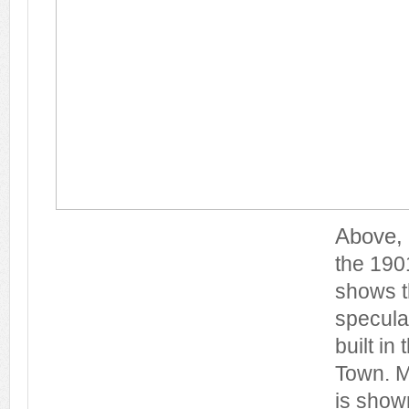
Above, 
the 190
shows t
specula
built in
Town. M
is shown