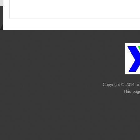
Copyright © 2014 to 
This pag