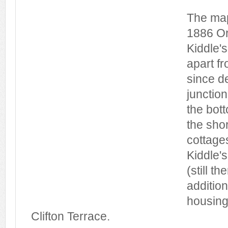
The map
1886 Or
Kiddle'
apart f
since d
junction
the bot
the shor
cottages
Kiddle's
(still t
addition
housing
Clifton Terrace.