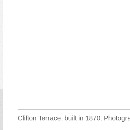
Clifton Terrace, built in 1870. Photog