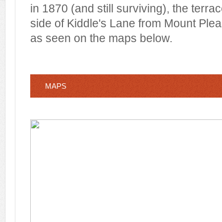
in 1870 (and still surviving), the terra
side of Kiddle's Lane from Mount Ple
as seen on the maps below.
MAPS