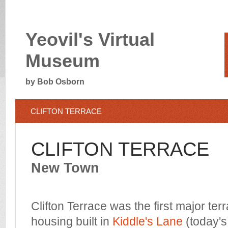
Yeovil's Virtual
Museum
by Bob Osborn
CLIFTON TERRACE
CLIFTON TERRACE
New Town
Clifton Terrace was the first major ter
housing built in
Kiddle's Lane
(today's