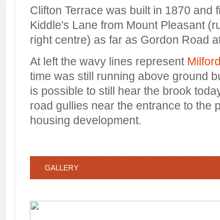
Clifton Terrace was built in 1870 and fi
Kiddle's Lane from Mount Pleasant (ru
right centre) as far as Gordon Road at 
At left the wavy lines represent
Milfor
time was still running above ground bu
is possible to still hear the brook tod
road gullies near the entrance to the 
housing development.
GALLERY