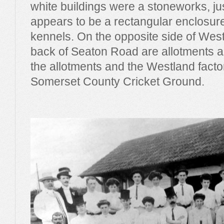
white buildings were a stoneworks, ju
appears to be a rectangular enclosu
kennels. On the opposite side of West
back of Seaton Road are allotments a
the allotments and the Westland fact
Somerset County Cricket Ground.