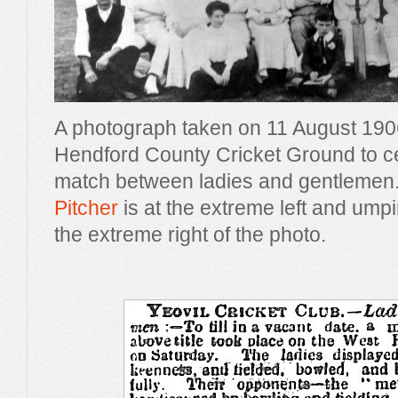
A photograph taken on 11 August 190
Hendford County Cricket Ground to ce
match between ladies and gentlemen
Pitcher
is at the extreme left and ump
the extreme right of the photo.