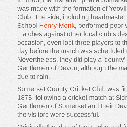
In 1865, the first attempt at a Somerse
was made with the formation of Yeovi
Club. The side, including headmaste
School
Henry Monk
, performed poorly
matches against other local club side
occasion, even lost three players to th
day before the match was scheduled t
Nevertheless, they did play a 'county' 
Gentlemen of Devon, although the m
due to rain.
Somerset County Cricket Club was fir
1875, following a cricket match at S
Gentlemen of Somerset and their Dev
the visitors were successful.