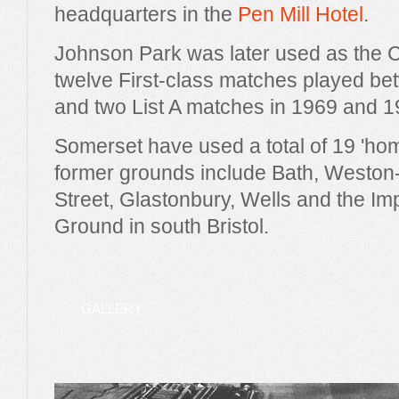
headquarters in the
Pen Mill Hotel
.
Johnson Park was later used as the 
twelve First-class matches played b
and two List A matches in 1969 and 1
Somerset have used a total of 19 'ho
former grounds include Bath, Weston
Street, Glastonbury, Wells and the Im
Ground in south Bristol.
GALLERY