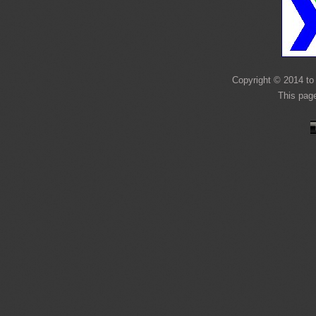
Copyright © 2014 to 
This page