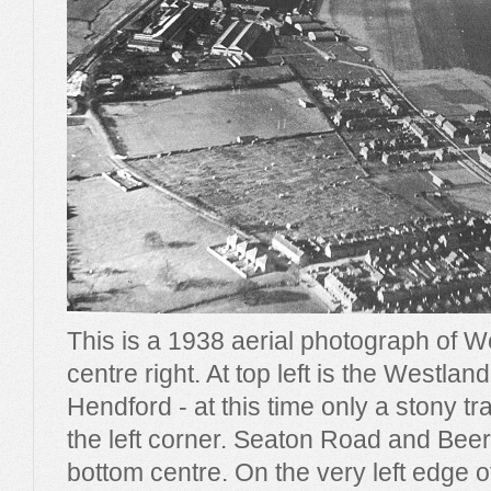
This is a 1938 aerial photograph of 
centre right. At top left is the Westla
Hendford - at this time only a stony t
the left corner. Seaton Road and Beer
bottom centre. On the very left edge 