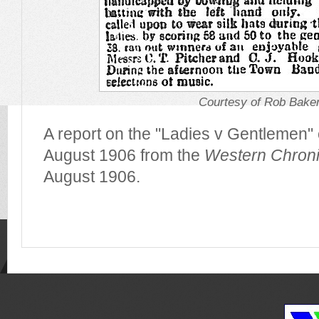
Courtesy of Rob Bake
A report on the "Ladies v Gentlemen" 
August 1906 from the
Western Chroni
August 1906.