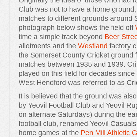
Originally the idea of those who had 
Club was not to have a home ground, b
matches to different grounds around
photograph below shows the field off
time a simple track beyond
Beer Stree
allotments and the
Westland
factory 
the Somerset County Cricket ground fo
matches between 1935 and 1939. Cric
played on this field for decades sinc
West Hendford was referred to as Cri
It is believed that the ground was al
by Yeovil Football Club and Yeovil R
on alternate Saturdays) during the ea
football club, renamed Yeovil Casuals,
home games at the
Pen Mill Athletic 