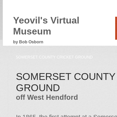
Yeovil's Virtual
Museum
by Bob Osborn
SOMERSET COUNTY CRICKET GROUND
SOMERSET COUNTY 
GROUND
off West Hendford