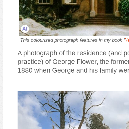
This colourised photograph features in my book '
Y
A photograph of the residence (and p
practice) of George Flower, the former
1880 when George and his family wer