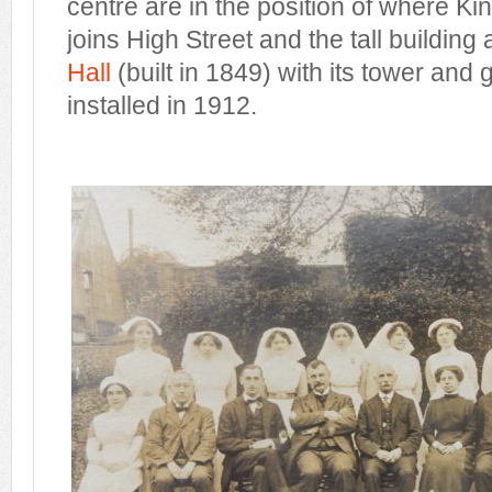
centre are in the position of where K
joins High Street and the tall building a
Hall
(built in 1849) with its tower and 
installed in 1912.