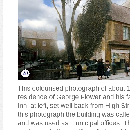
This colourised photograph of about
residence of George Flower and his fa
Inn, at left, set well back from High St
this photograph the building was cal
and was used as municipal offices. T