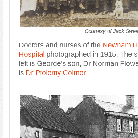
Courtesy of Jack Swee
Doctors and nurses of the
Newnam Ha
Hospital
photographed in 1915. The 
left is George's son, Dr Norman Flower
is
Dr Ptolemy Colmer
.