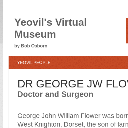
Yeovil's Virtual
Museum
by Bob Osborn
YEOVIL PEOPLE
DR GEORGE JW FL
Doctor and Surgeon
George John William Flower was born
West Knighton, Dorset, the son of fa