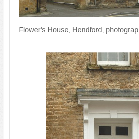
Flower's House, Hendford, photogra