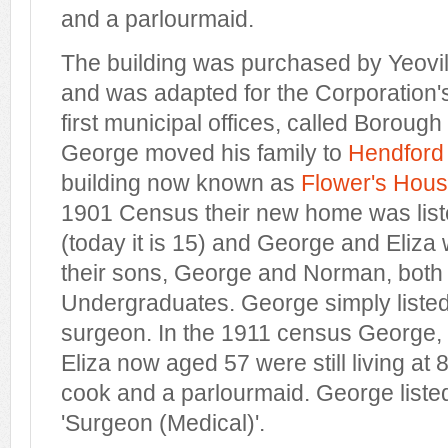
and a parlourmaid.
The building was purchased by Yeovil
and was adapted for the Corporation'
first municipal offices, called Borough H
George moved his family to
Hendford
building now known as
Flower's Hou
1901 Census their new home was list
(today it is 15) and George and Eliza 
their sons, George and Norman, both 
Undergraduates. George simply listed
surgeon. In the 1911 census George,
Eliza now aged 57 were still living at
cook and a parlourmaid. George liste
'Surgeon (Medical)'.