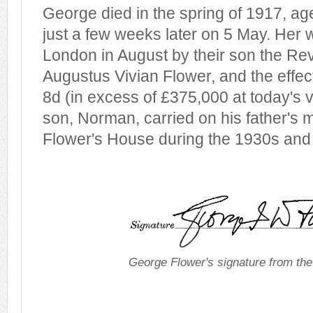
George died in the spring of 1917, ag
just a few weeks later on 5 May. Her w
London in August by their son the R
Augustus Vivian Flower, and the effec
8d (in excess of £375,000 at today's 
son, Norman, carried on his father's m
Flower's House during the 1930s and
George Flower's signature from th