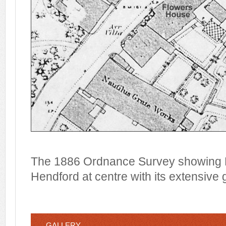
The 1886 Ordnance Survey showing F
Hendford at centre with its extensive
GALLERY