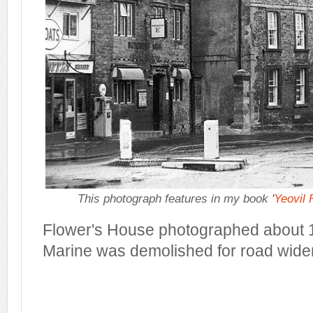
This photograph features in my book '
Yeovil
Flower's House photographed about 1
Marine was demolished for road wide