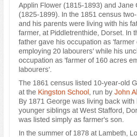
Applin Flower (1815-1893) and Jane 
(1825-1899). In the 1851 census two
and his parents were living with his fa
farmer, at Piddletrenthide, Dorset. In
father gave his occupation as 'farmer
employing 20 labourers' while his unc
occupation as 'farmer of 160 acres e
labourers'.
The 1861 census listed 10-year-old 
at the
Kingston School
, run by
John A
By 1871 George was living back with 
younger siblings at West Stafford, Do
was listed simply as farmer's son.
In the summer of 1878 at Lambeth, 