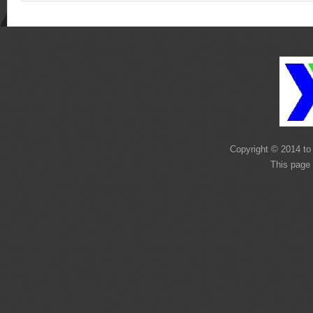
Copyright © 2014 to 
This page