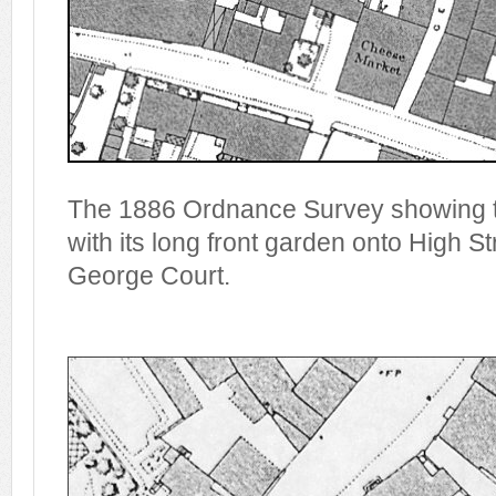
The 1886 Ordnance Survey showing t
with its long front garden onto High Str
George Court.