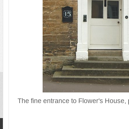
The fine entrance to Flower's House,