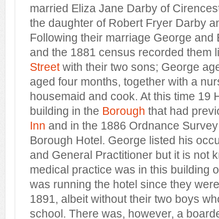
married Eliza Jane Darby of Cirencest
the daughter of Robert Fryer Darby 
Following their marriage George and 
and the 1881 census recorded them li
Street
with their two sons; George a
aged four months, together with a nur
housemaid and cook. At this time 19 
building in the
Borough
that had prev
Inn
and in the 1886 Ordnance Survey
Borough Hotel. George listed his occ
and General Practitioner but it is not
medical practice was in this building or
was running the hotel since they were st
1891, albeit without their two boys w
school. There was, however, a boarde