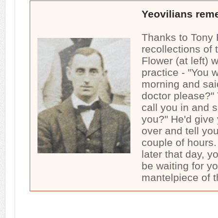
Yeovilians rem
Thanks to Tony 
recollections of
Flower (at left) 
practice - "You w
morning and sai
doctor please?"
call you in and 
you?" He'd give
over and tell yo
couple of hours
later that day, 
be waiting for y
mantelpiece of t