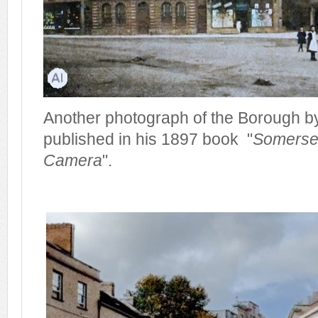
Another photograph of the Borough by
published in his 1897 book "
Somerset
Camera
".