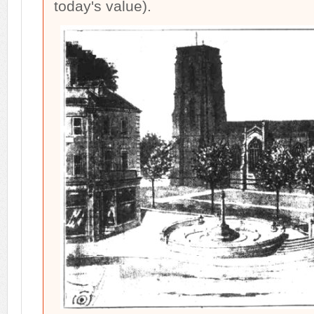
today's value).