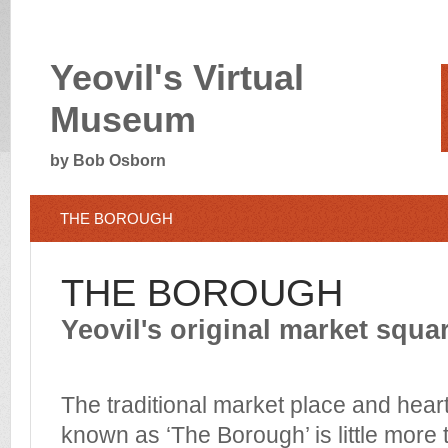
Yeovil's Virtual
Museum
by Bob Osborn
THE BOROUGH
THE BOROUGH
Yeovil's original market squa
The traditional market place and heart
known as ‘The Borough’ is little more 