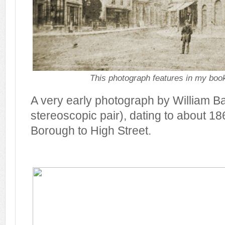
This photograph features in my book
A very early photograph by William Bar
stereoscopic pair), dating to about 18
Borough to High Street.