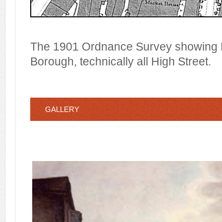
The 1901 Ordnance Survey showing H
Borough, technically all High Street.
GALLERY