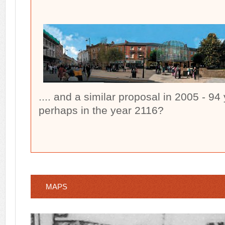
.... and a similar proposal in 2005 - 94 
perhaps in the year 2116?
MAPS