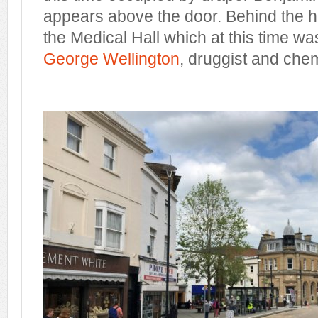
appears above the door. Behind the ha
the Medical Hall which at this time w
George Wellington
, druggist and chem