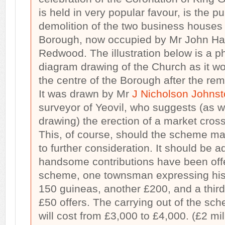
is held in very popular favour, is the 
demolition of the two business houses i
Borough, now occupied by Mr John H
Redwood. The illustration below is a p
diagram drawing of the Church as it w
the centre of the Borough after the re
It was drawn by Mr
J Nicholson Johns
surveyor of Yeovil, who suggests (as w
drawing) the erection of a market cross
This, of course, should the scheme ma
to further consideration. It should be 
handsome contributions have been offe
scheme, one townsman expressing his 
150 guineas, another £200, and a third
£50 offers. The carrying out of the sch
will cost from £3,000 to £4,000. (£2 mill