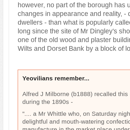
however, no part of the borough has
changes in appearance and reality, - 
dwellers - than what is popularly cal
long since the site of Mr Dingley's s
one of the old wood and plaster buildi
Wilts and Dorset Bank by a block of 
Yeovilians remember...
Alfred J Milborne (b1888) recalled this
during the 1890s -
".... a Mr Whittle who, on Saturday nig
delightful and mouth-watering confecti
manufacture in the market place under