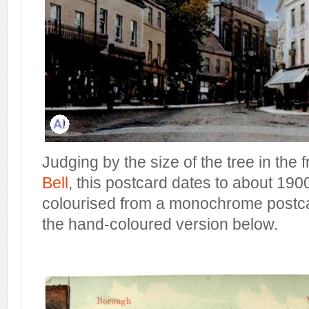
Judging by the size of the tree in the 
Bell
, this postcard dates to about 1900
colourised from a monochrome postca
the hand-coloured version below.