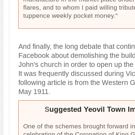
flares, and to whom I paid willing trib
tuppence weekly pocket money."
And finally, the long debate that conti
Facebook about demolishing the buildi
John's church in order to open up the
It was frequently discussed during Vic
following article is from the Western G
May 1911.
S
uggested Yeovil Town I
One of the schemes brought forward in
celebration of the Coronation of King 