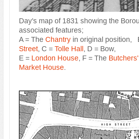
Day's map of 1831 showing the Borou
associated features;
A = The
Chantry
in original position,
Street
, C =
Tolle Hall
, D = Bow,
E =
London House
, F = The
Butchers
Market House
.