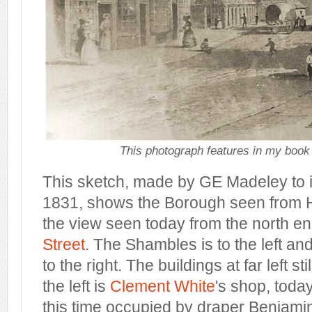
This photograph features in my book
This sketch, made by GE Madeley to il
1831, shows the Borough seen from Hi
the view seen today from the north e
Street
. The Shambles is to the left a
to the right. The buildings at far left sti
the left is
Clement White
's shop, toda
this time occupied by draper Benjam