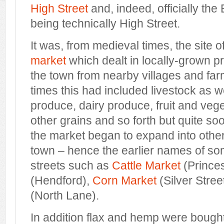
High Street
and, indeed, officially the
being technically High Street.
It was, from medieval times, the site 
market
which dealt in locally-grown p
the town from nearby villages and farms
times this had included livestock as 
produce, dairy produce, fruit and veg
other grains and so forth but quite so
the market began to expand into other
town – hence the earlier names of so
streets such as
Cattle Market
(Princes
(Hendford),
Corn Market
(Silver Stre
(North Lane).
In addition flax and hemp were bought