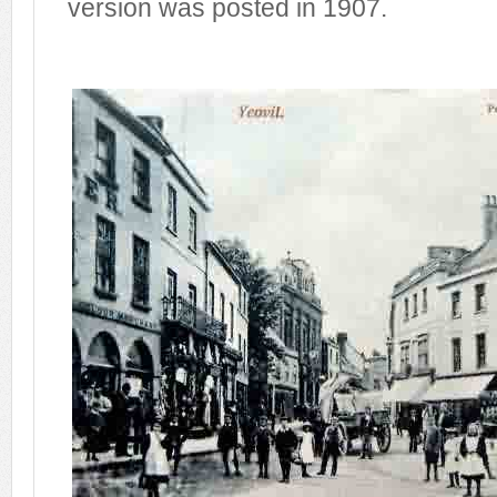
version was posted in 1907.