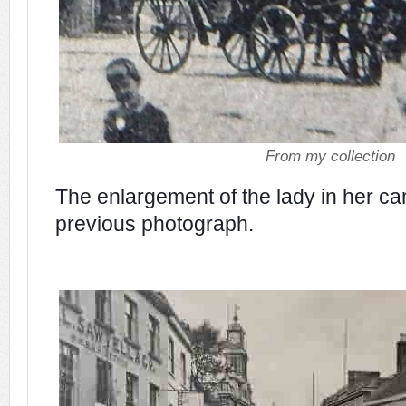
From my collection
The enlargement of the lady in her ca
previous photograph.