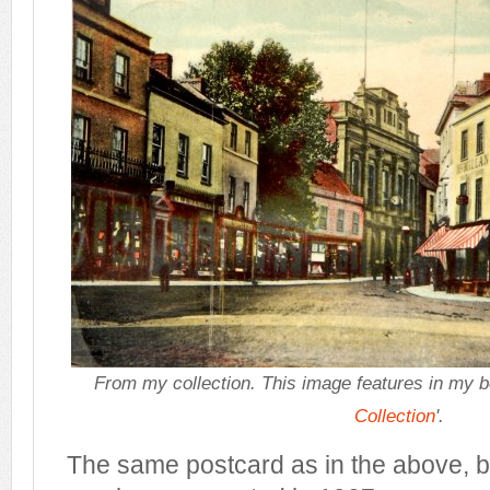
From my collection.
This image features in my 
Collection
'.
The same postcard as in the above, b