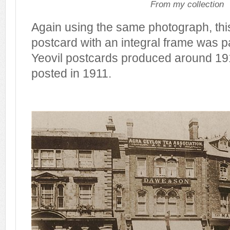
From my collection
Again using the same photograph, th
postcard with an integral frame was pa
Yeovil postcards produced around 19
posted in 1911.