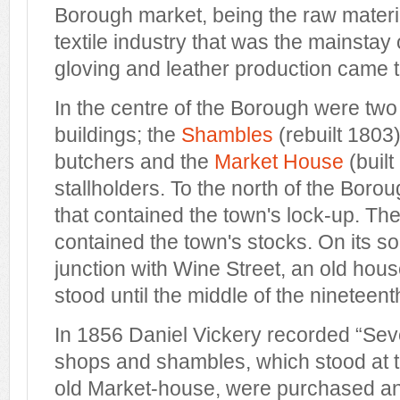
Borough market, being the raw materia
textile industry that was the mainstay
gloving and leather production came 
In the centre of the Borough were tw
buildings; the
Shambles
(rebuilt 1803
butchers and the
Market House
(built
stallholders. To the north of the Boro
that contained the town's lock-up. T
contained the town's stocks. On its so
junction with Wine Street, an old hou
stood until the middle of the nineteent
In 1856 Daniel Vickery recorded “Seve
shops and shambles, which stood at t
old Market-house, were purchased a