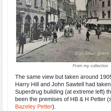
From my collection
The
same view but taken around 1905
Harry Hill and John Sawtell had taken
Superdrug building (at extreme left) t
been the premises of HB & H Petter (
Bazeley Petter
).