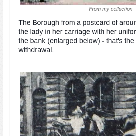
From my collection
The Borough from a postcard of arou
the lady in her carriage with her unif
the bank (enlarged below) - that's th
withdrawal.