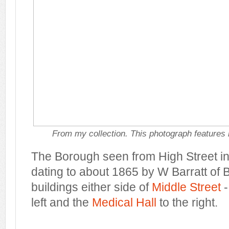
From my collection. This photograph features 
The Borough seen from High Street in
dating to about 1865 by W Barratt of B
buildings either side of
Middle Street
left and the
Medical Hall
to the right.