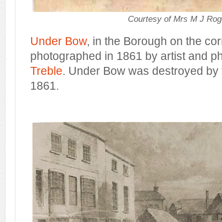
Courtesy of Mrs M J Rog
Under Bow
, in the Borough on the co
photographed in 1861 by artist and 
Treble
. Under Bow was destroyed by 
1861.