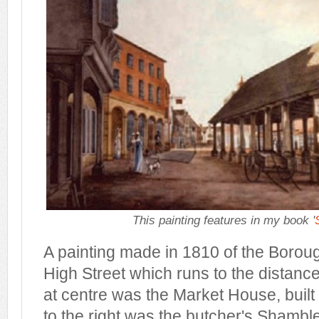
This painting features in my book '
A painting made in 1810 of the Borou
High Street which runs to the distance 
at centre was the Market House, built 
to the right was the butcher's Shamble