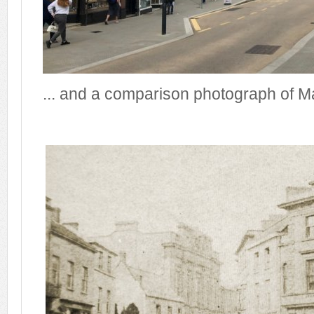
... and a comparison photograph of M