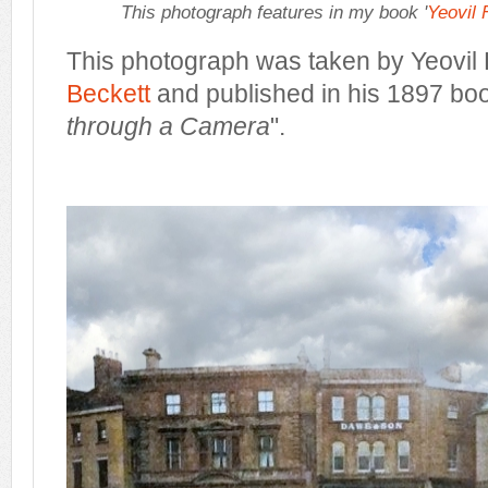
This photograph features in my book '
Yeovil
This photograph was taken by Yeovil
Beckett
and published in his 1897 bo
through a Camera
".