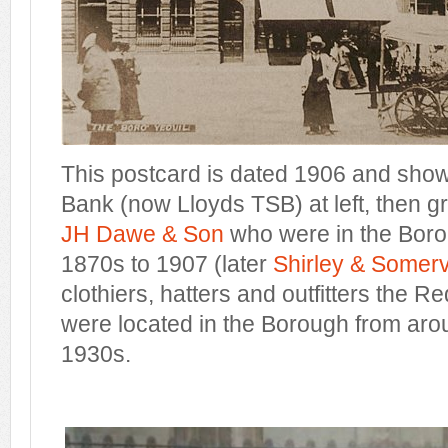
This postcard is dated 1906 and show
Bank (now Lloyds TSB) at left, then g
JH Dawe & Son
who were in the Boro
1870s to 1907 (later
Shirley & Somerv
clothiers, hatters and outfitters the
were located in the Borough from arou
1930s.