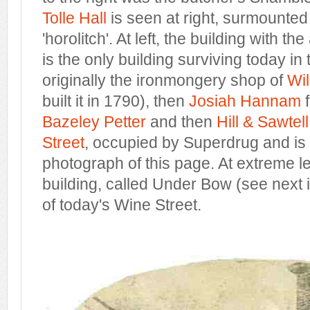
Tolle Hall
is seen at right, surmounted 
'horolitch'. At left, the building with t
is the only building surviving today i
originally the ironmongery shop of
Wi
built it in 1790), then
Josiah Hannam
f
Bazeley Petter
and then
Hill & Sawtell
Street
, occupied by Superdrug and is s
photograph of this page. At extreme lef
building, called Under Bow (see next 
of today's Wine Street.