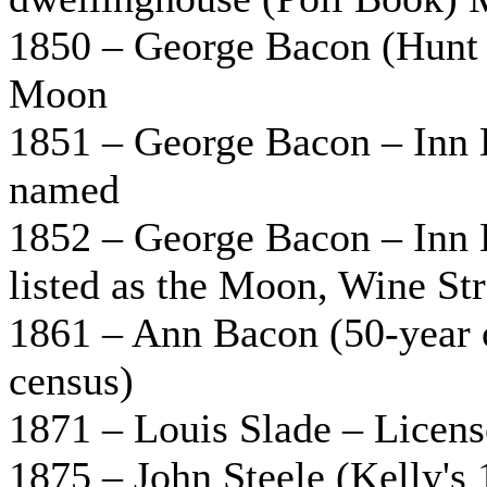
1850 – George Bacon (Hunt 
Moon
1851 – George Bacon – Inn 
named
1852 – George Bacon – Inn K
listed as the Moon, Wine Str
1861 – Ann Bacon (50-year 
census)
1871 – Louis Slade – Licens
1875 – John Steele (Kelly's 