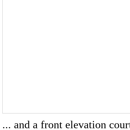
... and a front elevation co