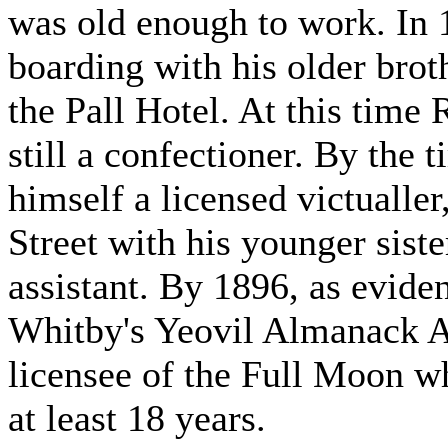
was old enough to work. In 
boarding with his older brot
the Pall Hotel. At this time
still a confectioner. By the
himself a licensed victualle
Street with his younger sist
assistant. By 1896, as evide
Whitby's Yeovil Almanack Ad
licensee of the Full Moon wh
at least 18 years.