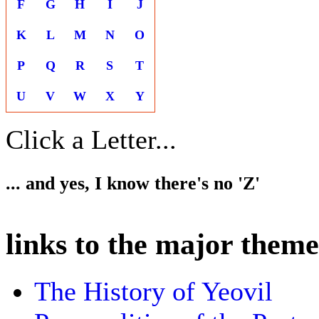
F
G
H
I
J
K
L
M
N
O
P
Q
R
S
T
U
V
W
X
Y
Click a Letter...
... and yes, I know there's no 'Z'
links to the major theme
The History of Yeovil