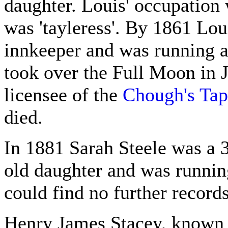
daughter. Louis' occupation w
was 'tayleress'. By 1861 Lou
innkeeper and was running 
took over the Full Moon in 
licensee of the
Chough's Tap
died.
In 1881 Sarah Steele was a 
old daughter and was runnin
could find no further records
Henry James Stacey, known 