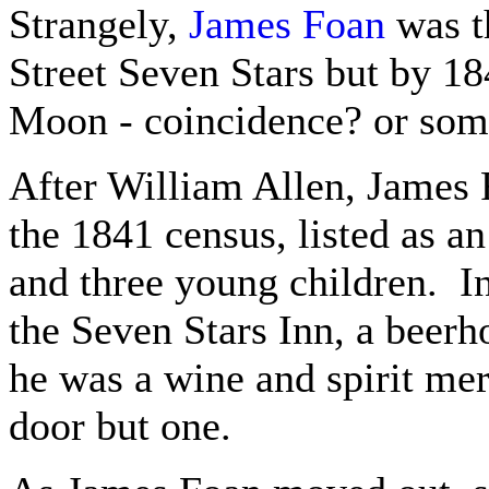
Strangely,
James Foan
was th
Street Seven Stars but by 18
Moon - coincidence? or some
After William Allen, James F
the 1841 census, listed as a
and three young children. I
the Seven Stars Inn, a beerh
he was a wine and spirit mer
door but one.