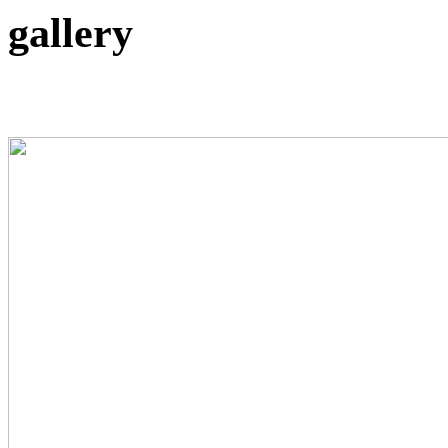
gallery