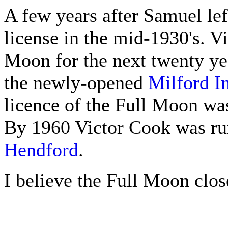
A few years after Samuel lef
license in the mid-1930's. Vi
Moon for the next twenty yea
the newly-opened
Milford I
licence of the Full Moon was
By 1960 Victor Cook was ru
Hendford
.
I believe the Full Moon clos