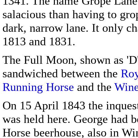
1341. The name Grope Lane 
salacious than having to grop
dark, narrow lane. It only 
1813 and 1831.
The Full Moon, shown as 'D
sandwiched between the
Roy
Running Horse
and the
Wine
On 15 April 1843 the inques
was held here. George had be
Horse beerhouse, also in Win