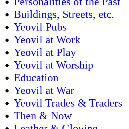
Personalities of the Past
Buildings, Streets, etc.
Yeovil Pubs
Yeovil at Work
Yeovil at Play
Yeovil at Worship
Education
Yeovil at War
Yeovil Trades & Traders
Then & Now
Leather & Gloving