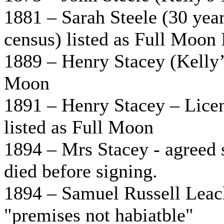
1881 – Sarah Steele (30 yea
census) listed as Full Moon 
1889 – Henry Stacey (Kelly’s
Moon
1891 – Henry Stacey – Licen
listed as Full Moon
1894 – Mrs Stacey - agreed 
died before signing.
1894 – Samuel Russell Leach
"premises not habiatble"