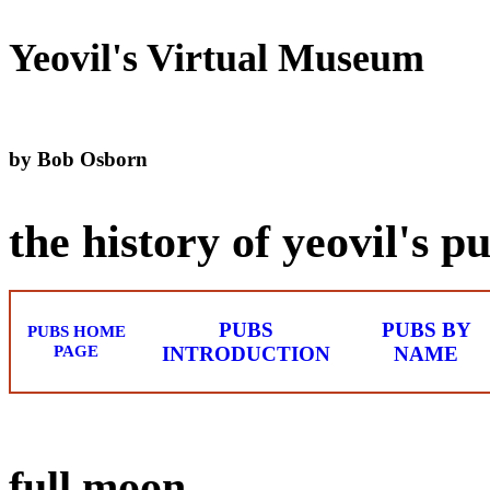
Yeovil's Virtual Museum
by Bob Osborn
the history of yeovil's p
PUBS
PUBS BY
PUBS HOME
PAGE
INTRODUCTION
NAME
full moon