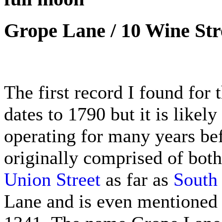
Grope Lane / 10 Wine Str
The first record I found for
dates to 1790 but it is likel
operating for many years bef
originally comprised of both
Union Street
as far as
South 
Lane and is even mentioned