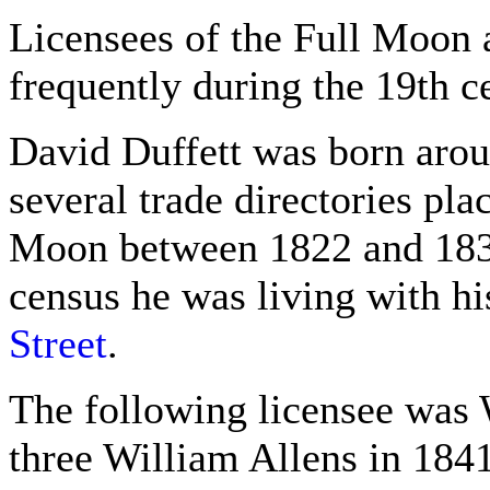
Licensees of the Full Moon 
frequently during the 19th c
David Duffett was born arou
several trade directories pla
Moon between 1822 and 1830
census he was living with hi
Street
.
The following licensee was 
three William Allens in 1841