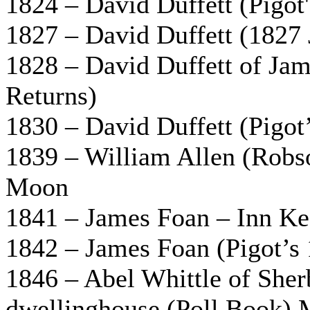
1824 – David Duffett (Pigot
1827 – David Duffett (1827 
1828 – David Duffett of Ja
Returns)
1830 – David Duffett (Pigot
1839 – William Allen (Robso
Moon
1841 – James Foan – Inn Ke
1842 – James Foan (Pigot’s 
1846 – Abel Whittle of Sher
dwellinghouse (Poll Book) 