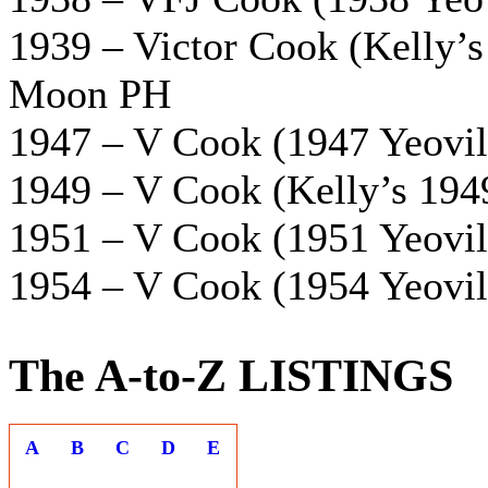
1939 – Victor Cook (Kelly’s 
Moon PH
1947 – V Cook (1947 Yeovil 
1949 – V Cook (Kelly’s 1949
1951 – V Cook (1951 Yeovil 
1954 – V Cook (1954 Yeovil 
The A-to-Z LISTINGS
A
B
C
D
E