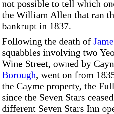
not possible to tell which o
the William Allen that ran 
bankrupt in 1837.
Following the death of
Jame
squabbles involving two Yeo
Wine Street, owned by Cay
Borough
, went on from 1835 
the Cayme property, the Ful
since the Seven Stars ceased 
different Seven Stars Inn op