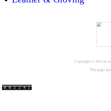
Copyright © 2014 to to
This page la