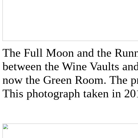
The Full Moon and the Run
between the Wine Vaults an
now the Green Room. The pre
This photograph taken in 20