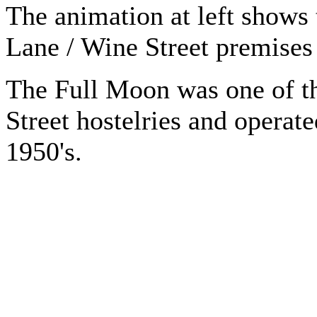
The animation at left shows
Lane / Wine Street premises
The Full Moon was one of th
Street hostelries and operate
1950's.