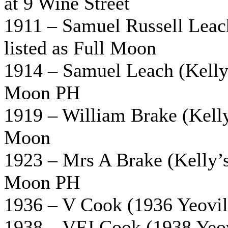
at 9 Wine Street
1911 – Samuel Russell Leac
listed as Full Moon
1914 – Samuel Leach (Kelly’
Moon PH
1919 – William Brake (Kelly’
Moon
1923 – Mrs A Brake (Kelly’s 
Moon PH
1936 – V Cook (1936 Yeovil 
1938 – VFJ Cook (1938 Yeovi