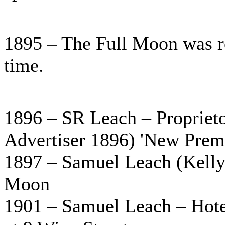
1895 – The Full Moon was re
time.
1896 – SR Leach – Propriet
Advertiser 1896) 'New Premi
1897 – Samuel Leach (Kelly’
Moon
1901 – Samuel Leach – Hotel