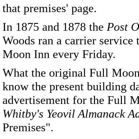
that premises' page.
In 1875 and 1878 the
Post O
Woods ran a carrier service 
Moon Inn every Friday.
What the original Full Moon
know the present building d
advertisement for the Full M
Whitby's Yeovil Almanack Ad
Premises".