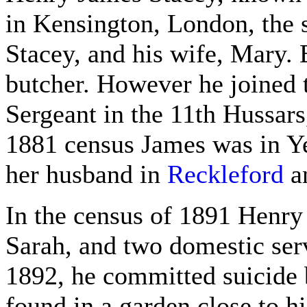
in Kensington, London, the 
Stacey, and his wife, Mary.
butcher. However he joined t
Sergeant in the 11th Hussars,
1881 census James was in Yeo
her husband in
Reckleford
an
In the census of 1891 Henry 
Sarah, and two domestic ser
1892, he committed suicide 
found in a garden close to his