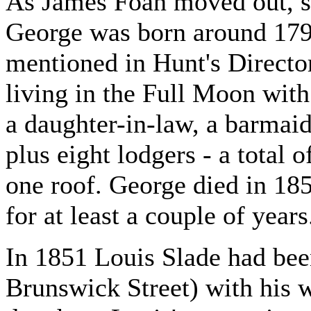
As James Foan moved out, 
George was born around 1799
mentioned in Hunt's Directo
living in the Full Moon with
a daughter-in-law, a barmaid
plus eight lodgers - a total o
one roof. George died in 185
for at least a couple of years
In 1851 Louis Slade had been
Brunswick Street) with his w