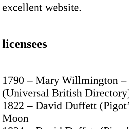
excellent website.
licensees
1790 – Mary Willmington – M
(Universal British Directory
1822 – David Duffett (Pigot’
Moon