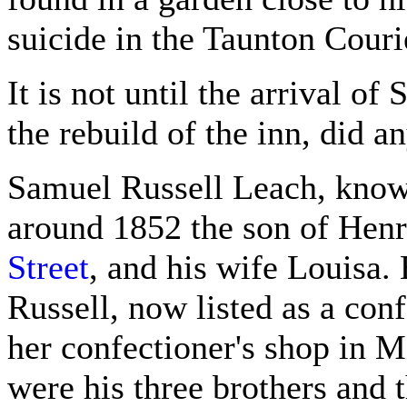
suicide in the Taunton Couri
It is not until the arrival of
the rebuild of the inn, did a
Samuel Russell Leach, known
around 1852 the son of Henr
Street
, and his wife Louisa
Russell, now listed as a con
her confectioner's shop in M
were his three brothers and 