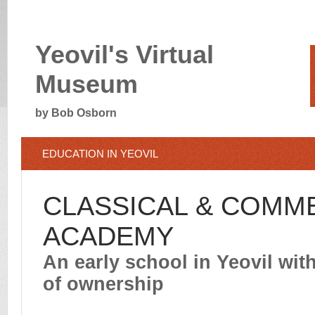
Yeovil's Virtual
Museum
by Bob Osborn
EDUCATION IN YEOVIL
CLASSICAL & COMM
ACADEMY
An early school in Yeovil wit
of ownership