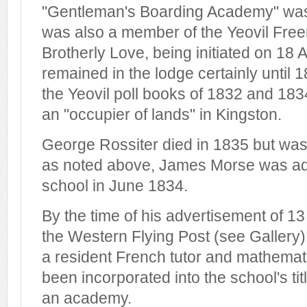
"Gentleman's Boarding Academy" was 
was also a member of the Yeovil Fre
Brotherly Love, being initiated on 18 
remained in the lodge certainly until 1
the Yeovil poll books of 1832 and 1834
an "occupier of lands" in Kingston.
George Rossiter died in 1835 but was 
as noted above, James Morse was adv
school in June 1834.
By the time of his advertisement of 13
the Western Flying Post (see Gallery
a resident French tutor and mathema
been incorporated into the school's ti
an academy.