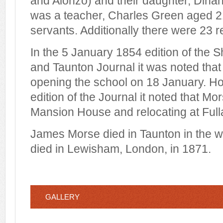
and Alonzo) and their daughter, Dinah
was a teacher, Charles Green aged 2
servants. Additionally there were 23 r
In the 5 January 1854 edition of the 
and Taunton Journal it was noted tha
opening the school on 18 January. H
edition of the Journal it noted that M
Mansion House and relocating at Ful
James Morse died in Taunton in the w
died in Lewisham, London, in 1871.
GALLERY