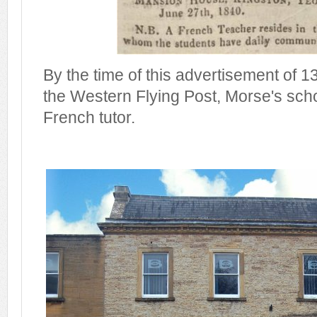
By the time of this advertisement of 13
the Western Flying Post, Morse's sch
French tutor.