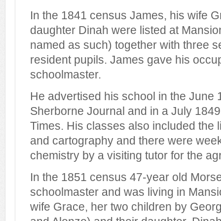
In the 1841 census James, his wife G
daughter Dinah were listed at Mansio
named as such) together with three s
resident pupils. James gave his occu
schoolmaster.
He advertised his school in the June 1
Sherborne Journal and in a July 1849 e
Times. His classes also included the l
and cartography and there were week
chemistry by a visiting tutor for the ag
In the 1851 census 47-year old Morse
schoolmaster and was living in Mansi
wife Grace, her two children by Geor