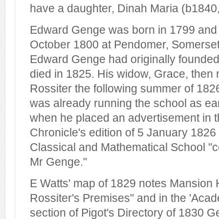
have a daughter, Dinah Maria (b1840, 
Edward Genge was born in 1799 and 
October 1800 at Pendomer, Somerset. 
Edward Genge had originally founded
died in 1825. His widow, Grace, then
Rossiter the following summer of 18
was already running the school as ea
when he placed an advertisement in 
Chronicle's edition of 5 January 1826 
Classical and Mathematical School "c
Mr Genge."
E Watts' map of 1829 notes Mansion
Rossiter's Premises" and in the 'Aca
section of Pigot's Directory of 1830 G