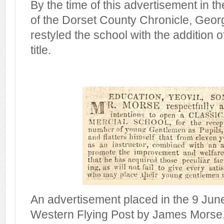
By the time of this advertisement in t
of the Dorset County Chronicle, Geor
restyled the school with the addition o
title.
An advertisement placed in the 9 June
Western Flying Post by James Morse