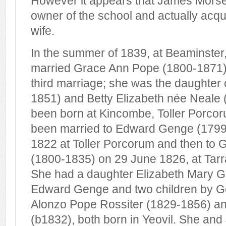
However it appears that James Morse 
owner of the school and actually acqui
wife.
In the summer of 1839, at Beaminster
married Grace Ann Pope (1800-1871)
third marriage; she was the daughter
1851) and Betty Elizabeth née Neale
been born at Kincombe, Toller Porco
been married to Edward Genge (1799
1822 at Toller Porcorum and then to 
(1800-1835) on 29 June 1826, at Tarr
She had a daughter Elizabeth Mary 
Edward Genge and two children by G
Alonzo Pope Rossiter (1829-1856) an
(b1832), both born in Yeovil. She a