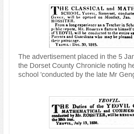
The advertisement placed in the 5 Jan
the Dorset County Chronicle noting h
school 'conducted by the late Mr Geng