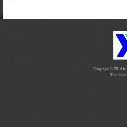
Copyright © 2014 to 
This page