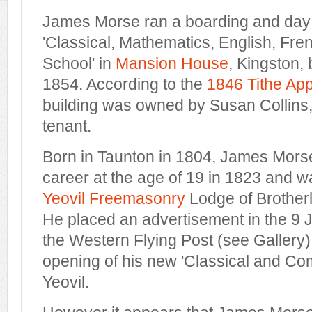
James Morse ran a boarding and day 
'Classical, Mathematics, English, Fr
School' in
Mansion House
, Kingston,
1854. According to the
1846 Tithe Ap
building was owned by Susan Collins
tenant.
Born in Taunton in 1804, James Mors
career at the age of 19 in 1823 and 
Yeovil Freemasonry
Lodge of Brother
He placed an advertisement in the 9 J
the Western Flying Post (see Gallery
opening of his new 'Classical and Co
Yeovil.