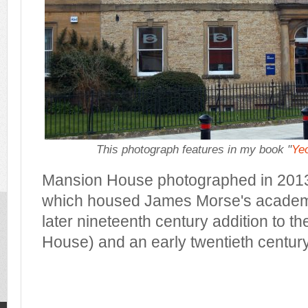
This photograph features in my book "
Yeo
Mansion House photographed in 2013.
which housed James Morse's academy 
later nineteenth century addition to th
House) and an early twentieth century a