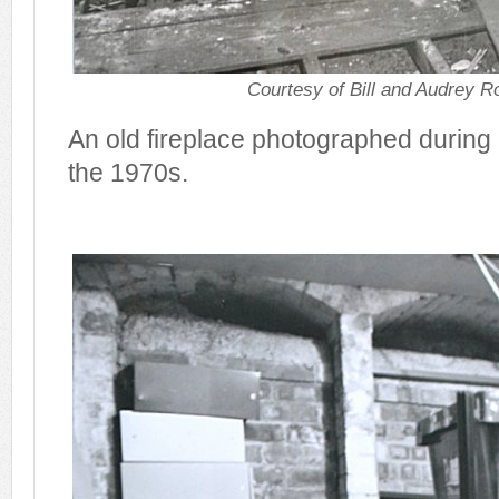
Courtesy of Bill and Audrey R
An old fireplace photographed during 
the 1970s.