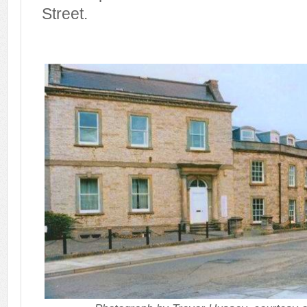
Street.