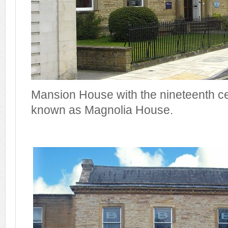
Mansion House with the nineteenth c
known as Magnolia House.