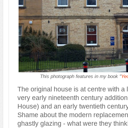
This photograph features in my book "
Yeo
The original house is at centre with a 
very early nineteenth century addition
House) and an early twentieth century a
Shame about the modern replacemen
ghastly glazing - what were they thin