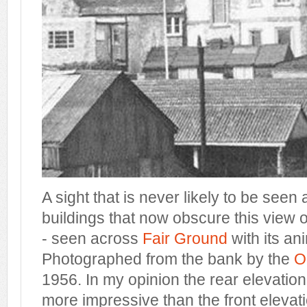
A sight that is never likely to be see
buildings that now obscure this view
- seen across
Fair Ground
with its an
Photographed from the bank by the
O
1956. In my opinion the rear elevatio
more impressive than the front elevat