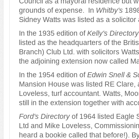
Council as a mayoral residence but w
grounds of expense. In
Whitby's
1898
Sidney Watts was listed as a solicito
In the 1935 edition of
Kelly's Directory
listed as the headquarters of the Briti
Branch) Club Ltd. with solicitors Watt
the adjoining extension now called M
In the 1954 edition of
Edwin Snell & So
Mansion House was listed RE Clare, 
Loveless, turf accountant. Watts, Mo
still in the extension together with a
Ford's Directory
of 1964 listed Eagle 
Ltd and Mike Loveless, Commissionin
heard a bookie called that before!). B