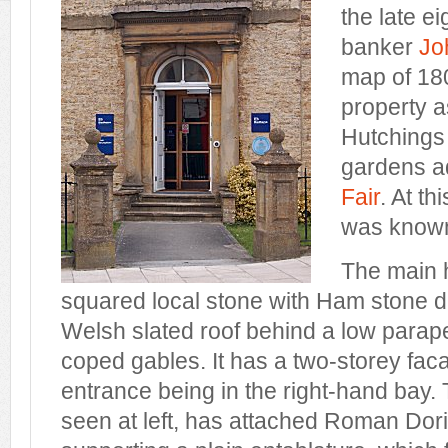
the late e
banker
Jo
map of 18
property a
Hutchings 
gardens a
Fair
. At th
was known
The main h
squared local stone with Ham stone d
Welsh slated roof behind a low para
coped gables. It has a two-storey fac
entrance being in the right-hand bay.
seen at left, has attached Roman Dor