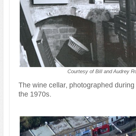
Courtesy of Bill and Audrey R
The wine cellar, photographed during 
the 1970s.