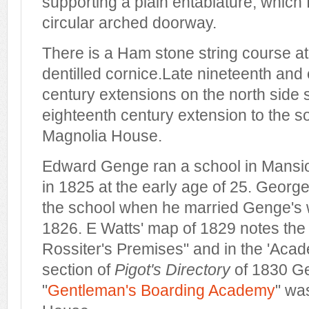
supporting a plain entablature, which
circular arched doorway.
There is a Ham stone string course at f
dentilled cornice.Late nineteenth and 
century extensions on the north side s
eighteenth century extension to the 
Magnolia House.
Edward Genge ran a school in Mansi
in 1825 at the early age of 25. George
the school when he married Genge's 
1826. E Watts' map of 1829 notes the
Rossiter's Premises" and in the 'Aca
section of
Pigot's Directory
of 1830 Ge
"
Gentleman's Boarding Academy
" wa