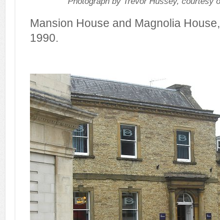
Photograph by Trevor Hussey, courtesy 
Mansion House and Magnolia House,
1990.