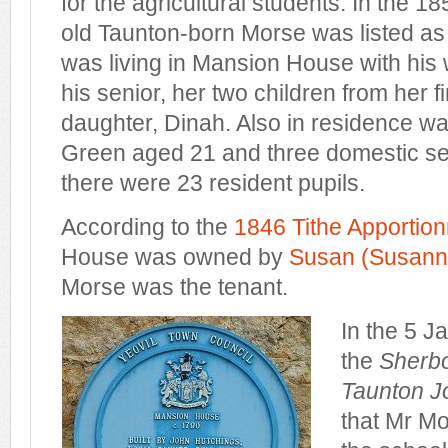
for the agricultural students. In the 
old Taunton-born Morse was listed a
was living in Mansion House with his 
his senior, her two children from her f
daughter, Dinah. Also in residence wa
Green aged 21 and three domestic ser
there were 23 resident pupils.
According to the
1846 Tithe Apportio
House was owned by
Susan (Susanna
Morse was the tenant.
In the 5 J
the
Sherbo
Taunton J
that Mr M