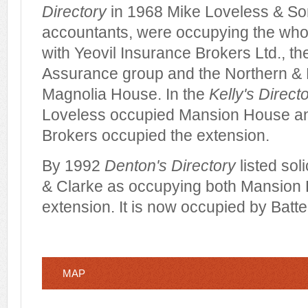
Directory
in 1968 Mike Loveless & Son
accountants, were occupying the wh
with Yeovil Insurance Brokers Ltd., 
Assurance group and the Northern & 
Magnolia House. In the
Kelly's Direct
Loveless occupied Mansion House an
Brokers occupied the extension.
By 1992
Denton's Directory
listed sol
& Clarke as occupying both Mansion
extension. It is now occupied by Batten
MAP