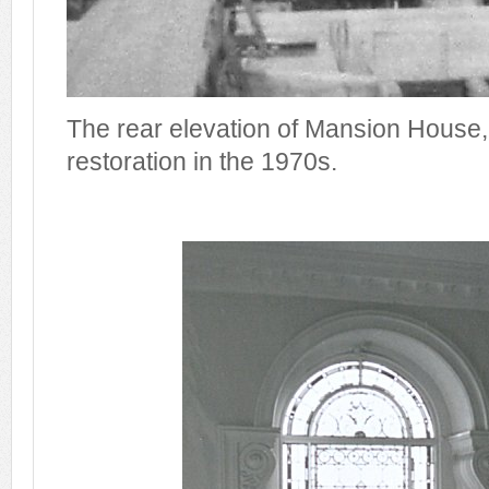
The rear elevation of Mansion House
restoration in the 1970s.