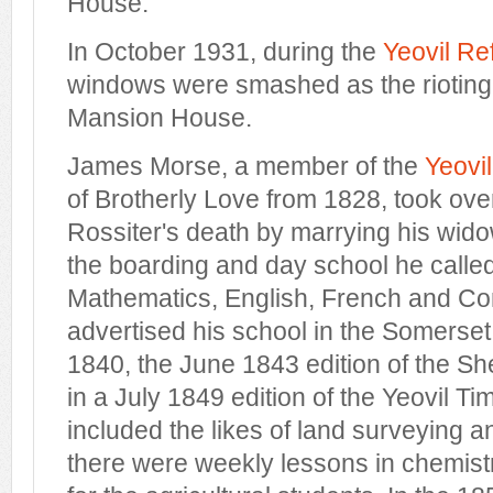
House.
In October 1931, during the
Yeovil Re
windows were smashed as the riotin
Mansion House.
James Morse, a member of the
Yeovi
of Brotherly Love from 1828, took over
Rossiter's death by marrying his wid
the boarding and day school he called
Mathematics, English, French and Co
advertised his school in the Somerset
1840, the June 1843 edition of the S
in a July 1849 edition of the Yeovil Ti
included the likes of land surveying 
there were weekly lessons in chemistry