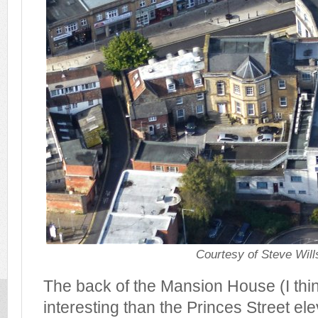
Courtesy of Steve Will
The back of the Mansion House (I th
interesting than the Princes Street ele