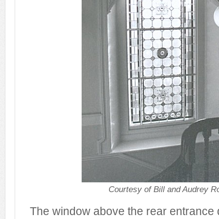
Courtesy of Bill and Audrey R
The window above the rear entrance