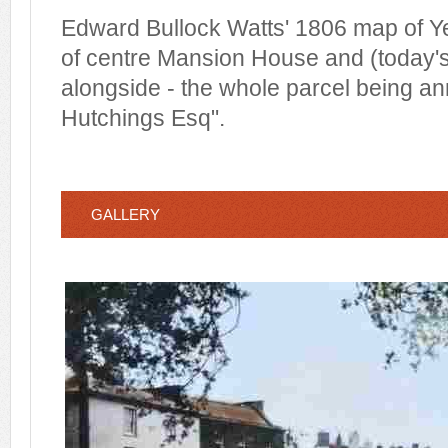
Edward Bullock Watts' 1806 map of Yeo
of centre Mansion House and (today'
alongside - the whole parcel being a
Hutchings Esq".
GALLERY