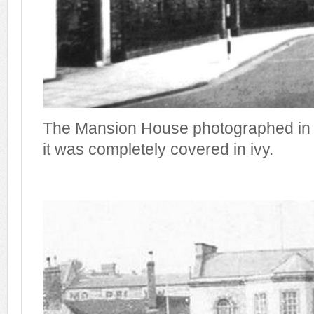
The Mansion House photographed in 
it was completely covered in ivy.