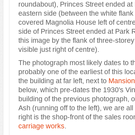
roundabout), Princes Street ended at
eastern side (between the white flank 
covered Magnolia House left of centre
side of Princes Street ended at Park 
this image by the flank of three-stor
visible just right of centre).
The photograph most likely dates to th
probably one of the earliest of this lo
the building at far left, next to
Mansion
below, which pre-dates the 1930's Vin
building of the previous photograph, o
Ash (running off to the left), we are all 
right is the shop-front of the sales ro
carriage works
.