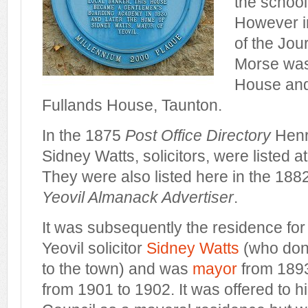
the school
However i
of the Jour
Morse was
House and 
Fullands House, Taunton.
In the 1875
Post Office Directory
Henr
Sidney Watts, solicitors, were listed 
They were also listed here in the 1882
Yeovil Almanack Advertiser
.
It was subsequently the residence for
Yeovil solicitor
Sidney Watts
(who don
to the town) and was
mayor
from 1893
from 1901 to 1902. It was offered to 