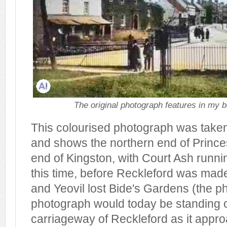
The original photograph features in my b
This colourised photograph was take
and shows the northern end of Princes
end of Kingston, with Court Ash running 
this time, before Reckleford was mad
and Yeovil lost Bide's Gardens (the ph
photograph would today be standing 
carriageway of Reckleford as it appro