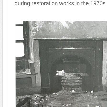
during restoration works in the 1970s.