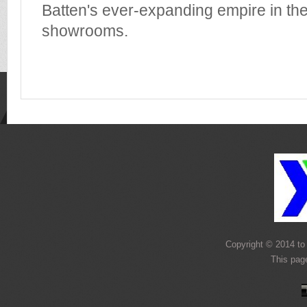
Batten's ever-expanding empire in the
showrooms.
Copyright © 2014 to 
This page