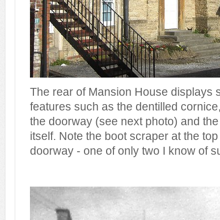
The rear of Mansion House displays s
features such as the dentilled cornic
the doorway (see next photo) and th
itself. Note the boot scraper at the top
doorway - one of only two I know of su