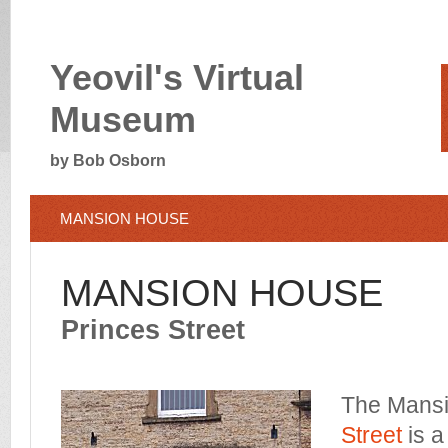
Yeovil's Virtual
Museum
by Bob Osborn
MANSION HOUSE
MANSION HOUSE
Princes Street
The Mans
Street
is a