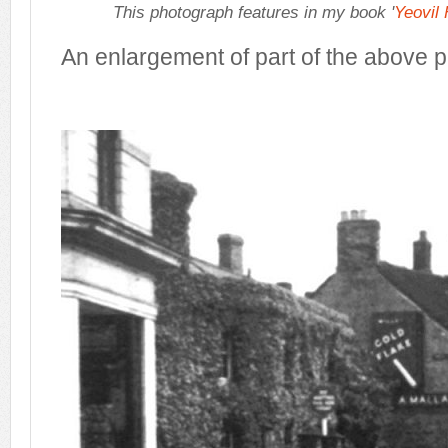
This photograph features in my book '
Yeovil
An enlargement of part of the above 