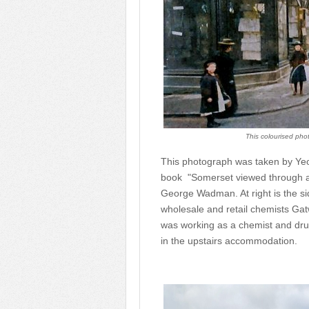
This colourised phot
This photograph was taken by Ye
book "Somerset viewed through a 
George Wadman. At right is the sid
wholesale and retail chemists Gat
was working as a chemist and drugg
in the upstairs accommodation.