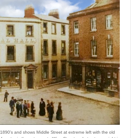
1890's and shows Middle Street at extreme left with the old