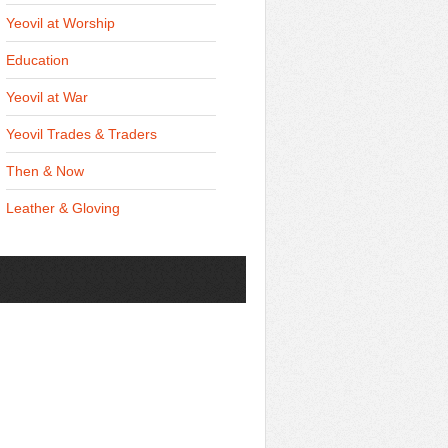
Yeovil at Worship
Education
Yeovil at War
Yeovil Trades & Traders
Then & Now
Leather & Gloving