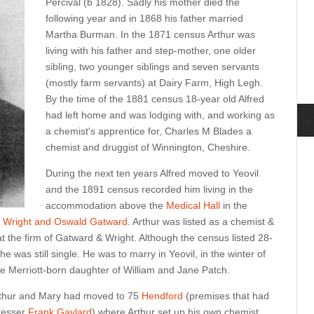
Percival (b 1828). Sadly his mother died the
following year and in 1868 his father married
Martha Burman. In the 1871 census Arthur was
living with his father and step-mother, one older
sibling, two younger siblings and seven servants
(mostly farm servants) at Dairy Farm, High Legh.
By the time of the 1881 census 18-year old Alfred
had left home and was lodging with, and working as
a chemist's apprentice for, Charles M Blades a
chemist and druggist of Winnington, Cheshire.
During the next ten years Alfred moved to Yeovil
and the 1891 census recorded him living in the
accommodation above the
Medical Hall
in the
d Wright and Oswald Gatward
. Arthur was listed as a chemist &
t the firm of Gatward & Wright. Although the census listed 28-
he was still single. He was to marry in Yeovil, in the winter of
e Merriott-born daughter of William and Jane Patch.
Arthur and Mary had moved to 75
Hendford
(premises that had
dresser
Frank Gaylard
) where Arthur set up his own chemist