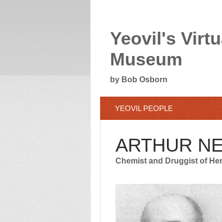
Yeovil's Virtu
Museum
by Bob Osborn
YEOVIL PEOPLE
ARTHUR N
Chemist and Druggist of He