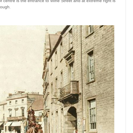
of centre is the entrance to Wine Street and at extreme right is
rough.