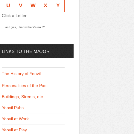
U
V
W
X
Y
Click a Letter...
... and yes, I know there's no 'Z'
LINKS TO THE MAJOR
THEMES
The History of Yeovil
Personalities of the Past
Buildings, Streets, etc.
Yeovil Pubs
Yeovil at Work
Yeovil at Play