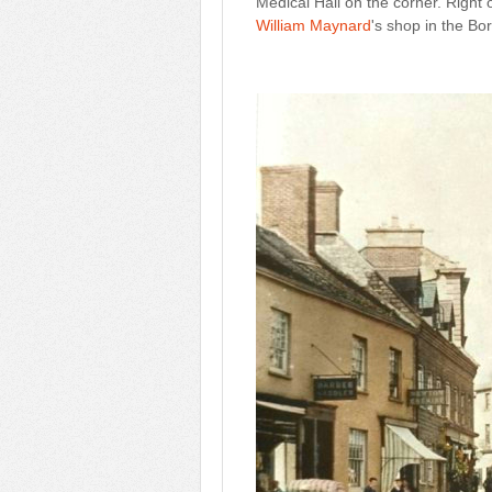
Medical Hall on the corner. Right 
William Maynard
's shop in the Bo