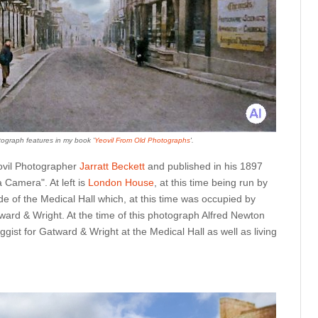
ograph features in my book '
Yeovil From Old Photographs
'.
ovil Photographer
Jarratt Beckett
and published in his 1897
Camera". At left is
London House
, at this time being run by
e of the Medical Hall which, at this time was occupied by
ward & Wright. At the time of this photograph Alfred Newton
ist for Gatward & Wright at the Medical Hall as well as living