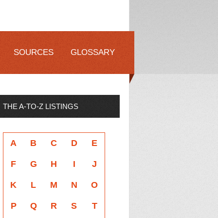
SOURCES
GLOSSARY
THE A-TO-Z LISTINGS
A
B
C
D
E
F
G
H
I
J
K
L
M
N
O
P
Q
R
S
T