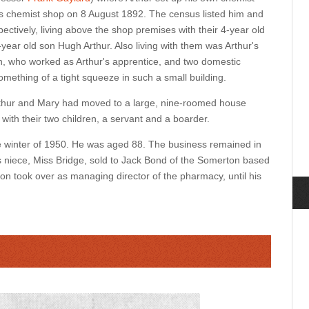
is chemist shop on 8 August 1892. The census listed him and
ctively, living above the shop premises with their 4-year old
ear old son Hugh Arthur. Also living with them was Arthur's
 who worked as Arthur's apprentice, and two domestic
something of a tight squeeze in such a small building.
rthur and Mary had moved to a large, nine-roomed house
 with their two children, a servant and a boarder.
he winter of 1950. He was aged 88. The business remained in
's niece, Miss Bridge, sold to Jack Bond of the Somerton based
on took over as managing director of the pharmacy, until his