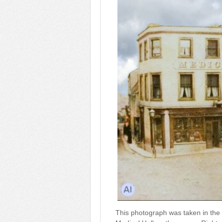
This photograph was taken in the 