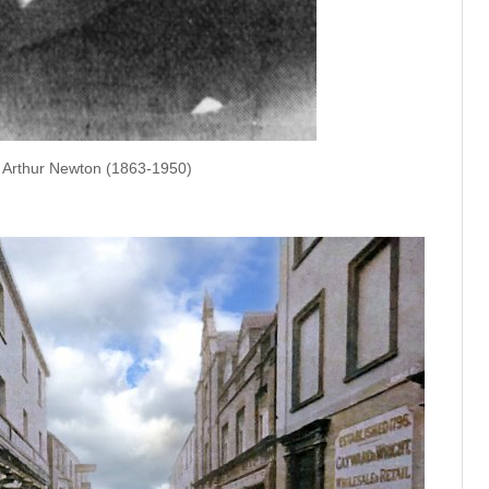
Arthur Newton (1863-1950)