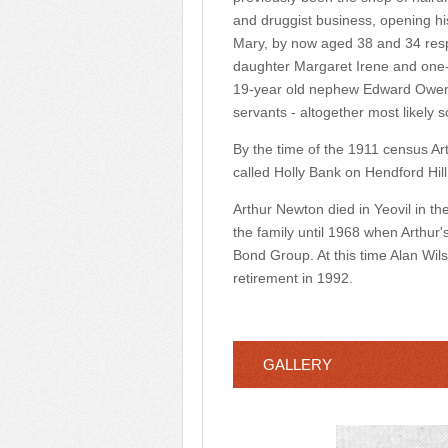
and druggist business, opening h
Mary, by now aged 38 and 34 respe
daughter Margaret Irene and one-y
19-year old nephew Edward Owen,
servants - altogether most likely 
By the time of the 1911 census A
called Holly Bank on Hendford Hill
Arthur Newton died in Yeovil in t
the family until 1968 when Arthur
Bond Group. At this time Alan Wils
retirement in 1992.
GALLERY