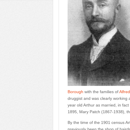
Borough
with the families of
Alfre
druggist and was clearly working a
year old Arthur as married, in fact 
1895, Mary Patch (1867-1938), th
By the time of the 1901 census 
previously been the shop of hair