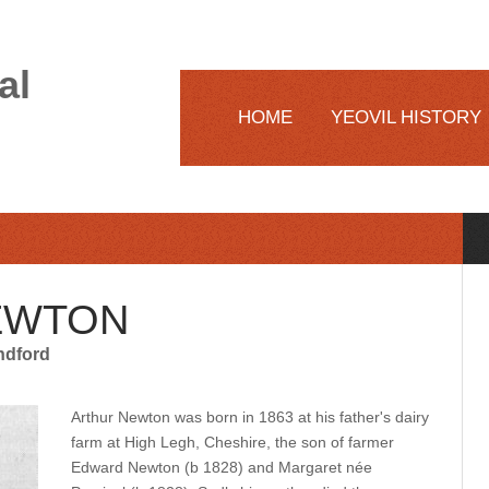
al
HOME
YEOVIL HISTORY
EWTON
ndford
Arthur Newton was born in 1863 at his father's dairy
farm at High Legh, Cheshire, the son of farmer
Edward Newton (b 1828) and Margaret née