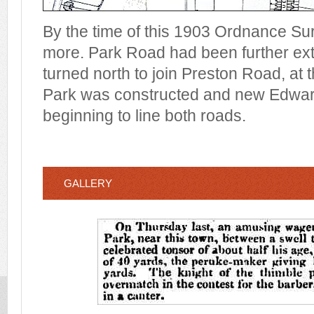
By the time of this 1903 Ordnance Su
more. Park Road had been further ex
turned north to join Preston Road, at
Park was constructed and new Edward
beginning to line both roads.
GALLERY