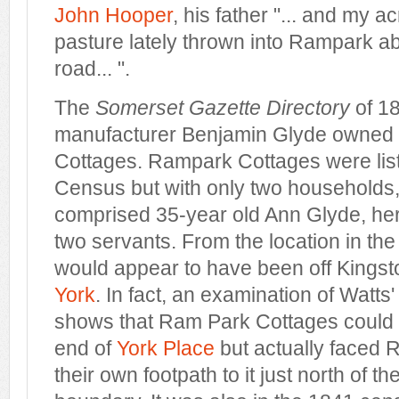
John Hooper
, his father "... and my a
pasture lately thrown into Rampark ab
road... ".
The
Somerset Gazette Directory
of 18
manufacturer Benjamin Glyde owned 
Cottages. Rampark Cottages were list
Census but with only two households,
comprised 35-year old Ann Glyde, he
two servants. From the location in th
would appear to have been off Kings
York
. In fact, an examination of Watt
shows that Ram Park Cottages could 
end of
York P
lace
but actually faced
their own footpath to it just north of the