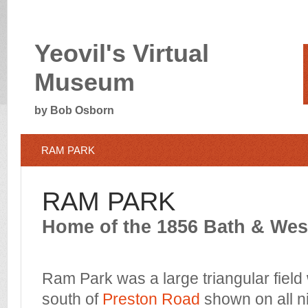
Yeovil's Virtual
Museum
by Bob Osborn
RAM PARK
RAM PARK
Home of the 1856 Bath & We
Ram Park was a large triangular field
south of
Preston Road
shown on all n