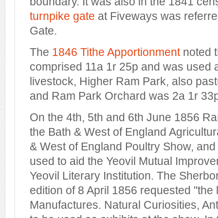
boundary. It was also in the 1841 cen
turnpike gate
at Fiveways was referr
Gate.
The
1846 Tithe Apportionment
noted 
comprised 11a 1r 25p and was used a
livestock, Higher Ram Park, also pas
and Ram Park Orchard was 2a 1r 33p
On the 4th, 5th and 6th June 1856 R
the Bath & West of England Agricultu
& West of England Poultry Show, and t
used to aid the Yeovil Mutual Improv
Yeovil Literary Institution. The Sherbo
edition of 8 April 1856 requested "the 
Manufactures. Natural Curiosities, Anti