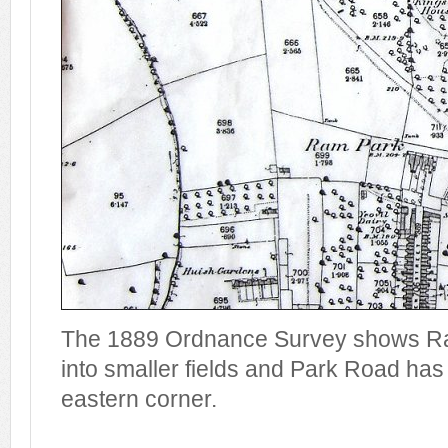
The 1889 Ordnance Survey shows Ra
into smaller fields and Park Road has
eastern corner.