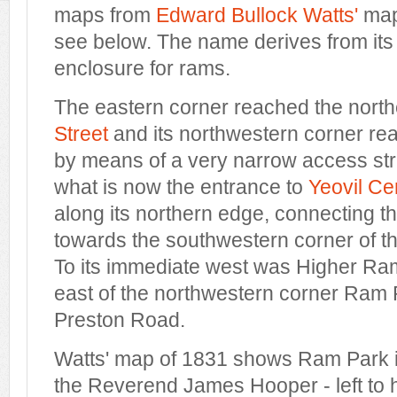
maps from
Edward Bullock Watts'
map
see below. The name derives from its
enclosure for rams.
The eastern corner reached the nort
Street
and its northwestern corner r
by means of a very narrow access stri
what is now the entrance to
Yeovil Ce
along its northern edge, connecting t
towards the southwestern corner of th
To its immediate west was Higher Ram
east of the northwestern corner Ram 
Preston Road.
Watts' map of 1831 shows Ram Park i
the Reverend James Hooper - left to 