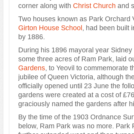
corner along with
Christ Church
and se
Two houses known as Park Orchard Vi
Girton House School
, had been built
by 1886.
During his 1896 mayoral year Sidney
some three acres of Ram Park, laid o
Gardens
, to Yeovil to commemorate 
jubilee of Queen Victoria, although t
officially opened until 23 June the fol
gardens were created at a cost of £7
graciously named the gardens after hi
By the time of the 1903 Ordnance S
below, Ram Park was no more. Park