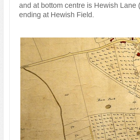
and at bottom centre is Hewish Lane 
ending at Hewish Field.