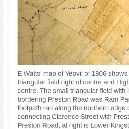
E Watts' map of Yeovil of 1806 shows
triangular field right of centre and Hi
centre. The small triangular field with
bordering Preston Road was Ram Par
footpath ran along the northern edge
connecting Clarence Street with Prest
Preston Road, at right is Lower Kings