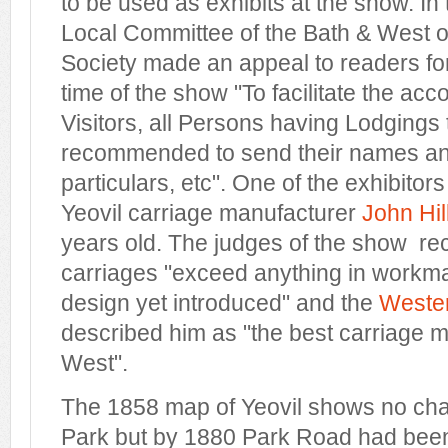
to be used as exhibits at the show. In
Local Committee of the Bath & West of
Society made an appeal to readers for
time of the show "To facilitate the ac
Visitors, all Persons having Lodgings t
recommended to send their names and
particulars, etc". One of the exhibito
Yeovil carriage manufacturer
John Hil
years old. The judges of the show rec
carriages "exceed anything in workma
design yet introduced" and the
Wester
described him as "the best carriage m
West".
The 1858 map of Yeovil shows no cha
Park but by 1880 Park Road had been 