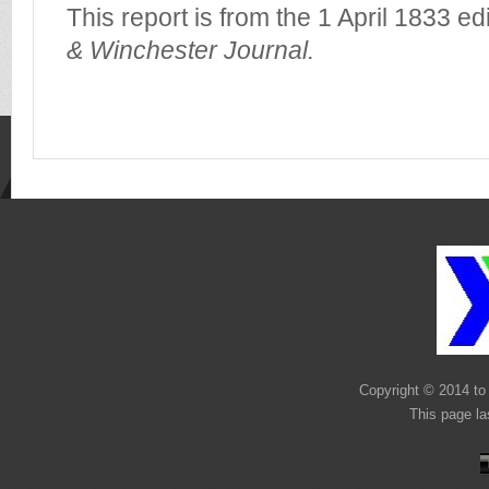
This report is from the 1 April 1833 ed
& Winchester Journal.
Copyright © 2014 to 
This page l