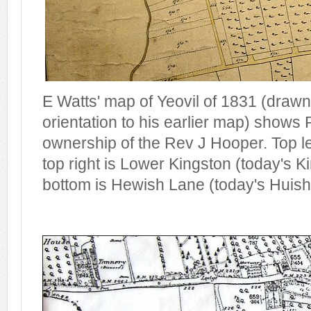
E Watts' map of Yeovil of 1831 (drawn 
orientation to his earlier map) shows
ownership of the Rev J Hooper. Top le
top right is Lower Kingston (today's K
bottom is Hewish Lane (today's Huish