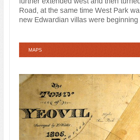
further extended west and then turned
Road, at the same time West Park wa
new Edwardian villas were beginning t
MAPS