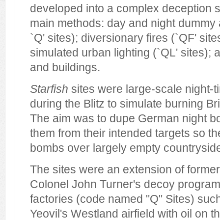
developed into a complex deception st
main methods: day and night dummy 
`Q' sites); diversionary fires (`QF' sit
simulated urban lighting (`QL' sites);
and buildings.
Starfish
sites were large-scale night-
during the Blitz to simulate burning Br
The aim was to dupe German night b
them from their intended targets so th
bombs over largely empty countrysid
The sites were an extension of forme
Colonel John Turner's decoy programm
factories (code named "Q" Sites) suc
Yeovil's Westland airfield with oil on 