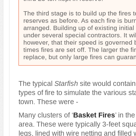
The third stage is to build up the fires 
reserves as before. As each fire is bur
arranged. Building up of existing initial 
under several special contractors. It wil
however, that their speed is governed 
times fires are set off. The larger the f
replace, but only large fires can guar
The typical
Starfish
site would contain 
types of fire to simulate the various s
town. These were -
Many clusters of ‘
Basket Fires
’ in th
area. These were typically 3-feet sq
legs, lined with wire netting and filled 