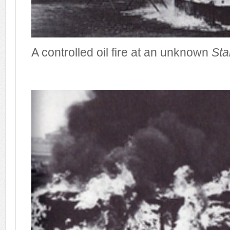
A controlled oil fire at an unknown
Sta