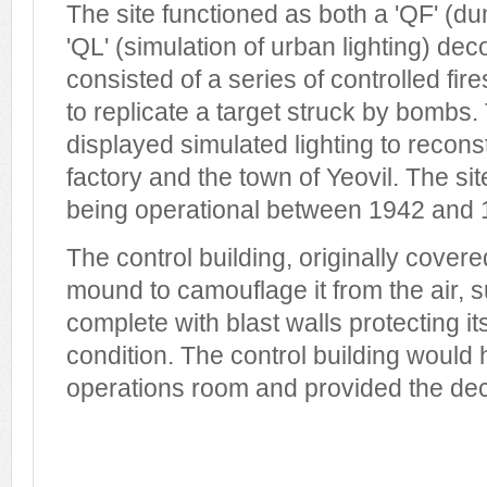
The site functioned as both a 'QF' 
'QL' (simulation of urban lighting) de
consisted of a series of controlled fires
to replicate a target struck by bombs.
displayed simulated lighting to recon
factory and the town of Yeovil. The si
being operational between 1942 and 
The control building, originally cover
mound to camouflage it from the air, su
complete with blast walls protecting its
condition. The control building woul
operations room and provided the dec