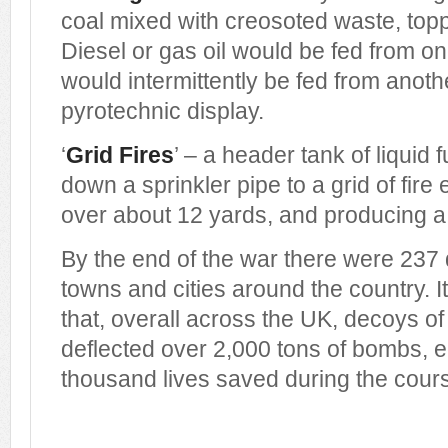
coal mixed with creosoted waste, topp
Diesel or gas oil would be fed from on
would intermittently be fed from anoth
pyrotechnic display.
‘
Grid Fires
’ – a header tank of liquid 
down a sprinkler pipe to a grid of fire
over about 12 yards, and producing a 
By the end of the war there were 237
towns and cities around the country. 
that, overall across the UK, decoys of
deflected over 2,000 tons of bombs, e
thousand lives saved during the cours