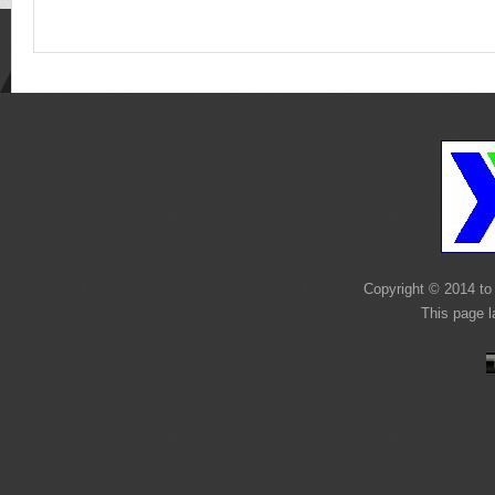
Copyright © 2014 to 
This page 