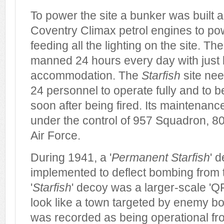
To power the site a bunker was built an
Coventry Climax petrol engines to po
feeding all the lighting on the site. T
manned 24 hours every day with just b
accommodation. The
Starfish
site ne
24 personnel to operate fully and to b
soon after being fired. Its maintenanc
under the control of 957 Squadron, 80
Air Force.
During 1941, a '
Permanent Starfish
' 
implemented to deflect bombing from t
'
Starfish
' decoy was a larger-scale 'Q
look like a town targeted by enemy b
was recorded as being operational fr