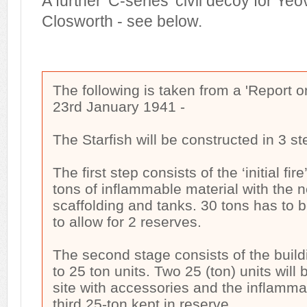
A further 'C-series' civil decoy for Yeo
Closworth - see below.
The following is taken from a 'Report 
23rd January 1941 -
The Starfish will be constructed in 3 st
The first step consists of the ‘initial fi
tons of inflammable material with the 
scaffolding and tanks. 30 tons has to b
to allow for 2 reserves.
The second stage consists of the buildi
to 25 ton units. Two 25 (ton) units will
site with accessories and the inflammab
third 25-ton kept in reserve.