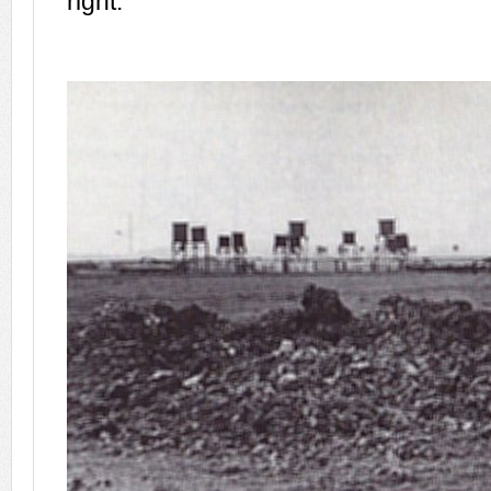
right.