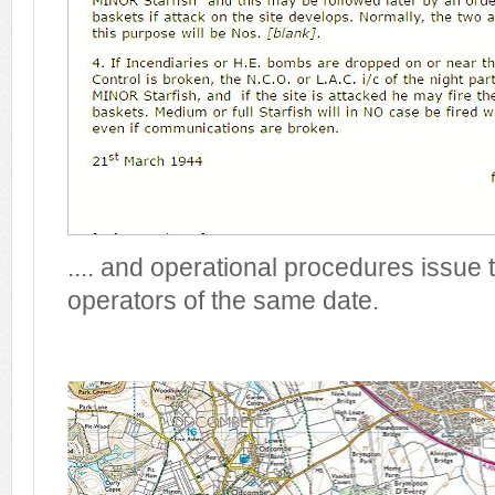
.... and operational procedures issue 
operators of the same date.