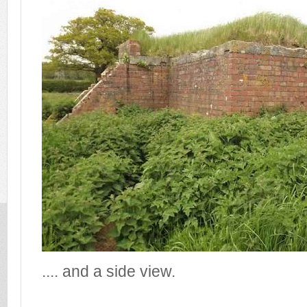
.... and a side view.