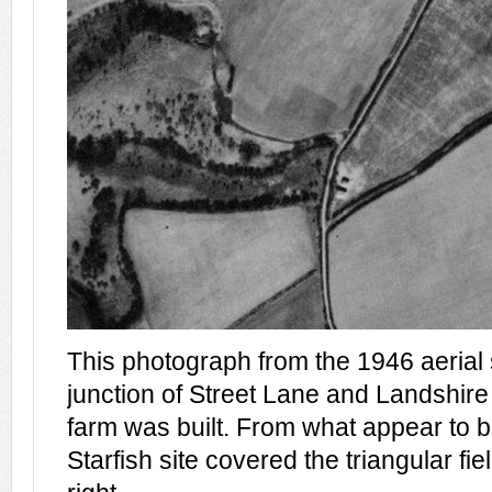
This photograph from the 1946 aerial
junction of Street Lane and Landshire
farm was built. From what appear to 
Starfish site covered the triangular fie