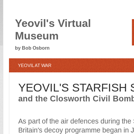
Yeovil's Virtual
Museum
by Bob Osborn
YEOVIL AT WAR
YEOVIL'S STARFISH S
and the Closworth Civil Bom
As part of the air defences during th
Britain's decoy programme began in 