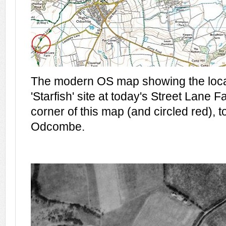
The modern OS map showing the locat
'Starfish' site at today's Street Lane F
corner of this map (and circled red), t
Odcombe.