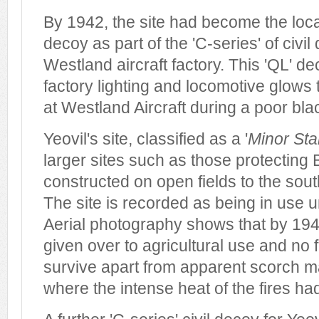
By 1942, the site had become the locat
decoy as part of the 'C-series' of civil
Westland aircraft factory. This 'QL' d
factory lighting and locomotive glows
at Westland Aircraft during a poor bla
Yeovil's site, classified as a '
Minor Sta
larger sites such as those protecting B
constructed on open fields to the so
The site is recorded as being in use un
Aerial photography shows that by 194
given over to agricultural use and no 
survive apart from apparent scorch m
where the intense heat of the fires ha