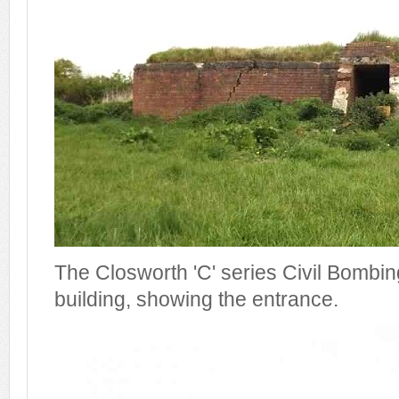
The Closworth 'C' series Civil Bombing
building, showing the entrance.