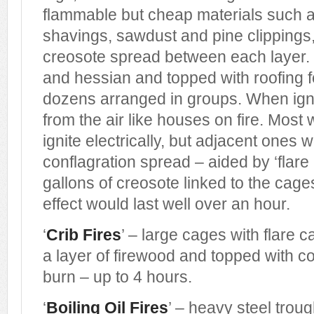
flammable but cheap materials such 
shavings, sawdust and pine clippings, 
creosote spread between each layer. 
and hessian and topped with roofing f
dozens arranged in groups. When igni
from the air like houses on fire. Most
ignite electrically, but adjacent ones w
conflagration spread – aided by ‘flare
gallons of creosote linked to the cage
effect would last well over an hour.
‘
Crib Fires
’ – large cages with flare 
a layer of firewood and topped with co
burn – up to 4 hours.
‘
Boiling Oil Fires
’ – heavy steel troug