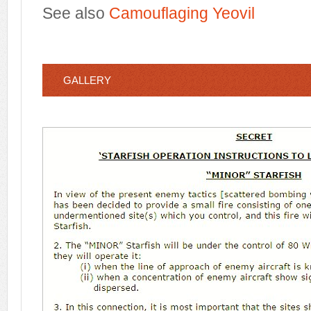
See also
Camouflaging Yeovil
GALLERY