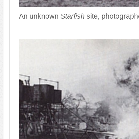
An unknown
Starfish
site, photographe