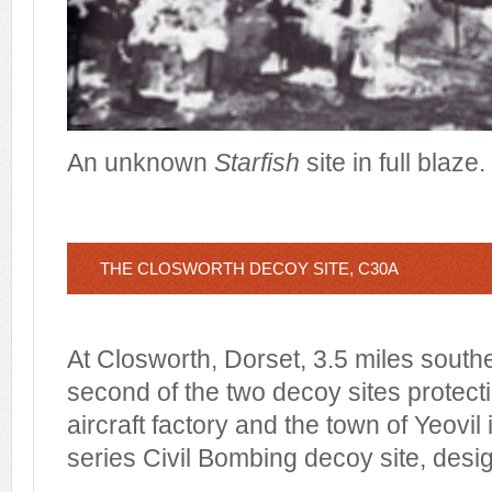
An unknown
Starfish
site in full blaze.
THE CLOSWORTH DECOY SITE, C30A
At Closworth, Dorset, 3.5 miles southe
second of the two decoy sites protect
aircraft factory and the town of Yeovil i
series Civil Bombing decoy site, des