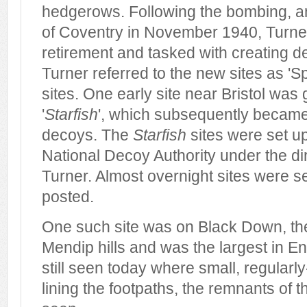
hedgerows. Following the bombing, an
of Coventry in November 1940, Turner
retirement and tasked with creating de
Turner referred to the new sites as 'Spe
sites. One early site near Bristol was
'
Starfish
', which subsequently became 
decoys. The
Starfish
sites were set up
National Decoy Authority under the di
Turner. Almost overnight sites were se
posted.
One such site was on Black Down, the
Mendip hills and was the largest in En
still seen today where small, regularl
lining the footpaths, the remnants of the