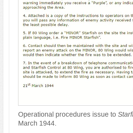
Operational procedures issue to
Starf
March 1944.