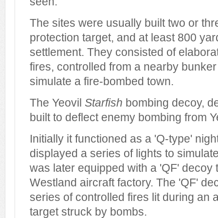
seen.
The sites were usually built two or thr
protection target, and at least 800 ya
settlement. They consisted of elaborat
fires, controlled from a nearby bunker 
simulate a fire-bombed town.
The Yeovil
Starfish
bombing decoy, de
built to deflect enemy bombing from Yeo
Initially it functioned as a 'Q-type' ni
displayed a series of lights to simulate 
was later equipped with a 'QF' decoy t
Westland aircraft factory. The 'QF' de
series of controlled fires lit during an a
target struck by bombs.