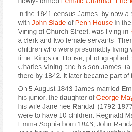
newly-formed
Female Guardian Friend
In the 1841 census James, by now a so
with
John Slade
of
Penn House
in the
Vining of Church Street, was living in
a clerk and two female servants. Ther
children who were presumably living wi
time. Kingston House, photographed b
Charles Vining and his son James Tall
there by 1842. It later became part of
On 5 August 1843 James married Em
his junior, the daughter of
George Ma
his wife Jane née Randall (1792-18
were to have 10 children; Reginald M
Emma Sophia born 1846, John Randal