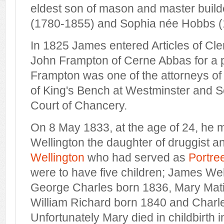
eldest son of mason and master buil
(1780-1855) and Sophia née Hobbs (
In 1825 James entered Articles of Cle
John Frampton of Cerne Abbas for a pe
Frampton was one of the attorneys of
of King's Bench at Westminster and Sol
Court of Chancery.
On 8 May 1833, at the age of 24, he
Wellington the daughter of druggist 
Wellington
who had served as
Portre
were to have five children; James Wel
George Charles born 1836, Mary Mati
William Richard born 1840 and Charl
Unfortunately Mary died in childbirth