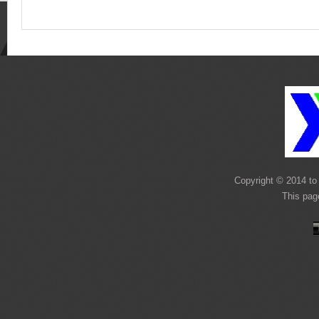
Copyright © 2014 to 
This pag