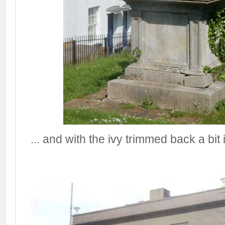
... and with the ivy trimmed back a bit