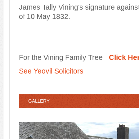
James Tally Vining's signature agains
of 10 May 1832.
For the Vining Family Tree -
Click He
See Yeovil Solicitors
GALLERY