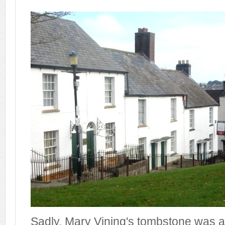
Sadly, Mary Vining's tombstone was 