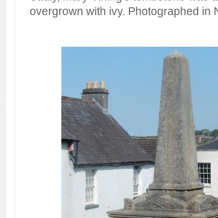
overgrown with ivy. Photographed in