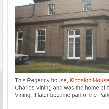
This Regency house,
Kingston Hous
Charles Vining and was the home of h
Vining. It later became part of the Par