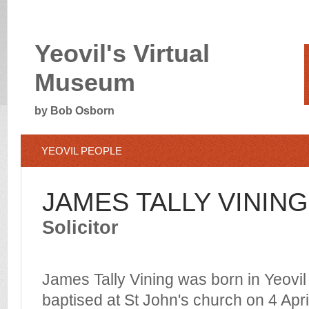
Yeovil's Virtual
Museum
by Bob Osborn
YEOVIL PEOPLE
JAMES TALLY VINING
Solicitor
James Tally Vining was born in Yeovil
baptised at St John's church on 4 Apr