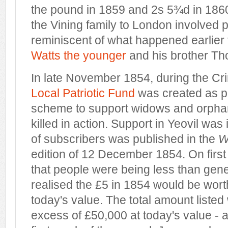
the pound in 1859 and 2s 5¾d in 186
the Vining family to London involved p
reminiscent of what happened earlier t
Watts the younger
and his brother Th
In late November 1854, during the C
Local Patriotic Fund
was created as pa
scheme to support widows and orpha
killed in action. Support in Yeovil was 
of subscribers was published in the
W
edition of 12 December 1854. On firs
that people were being less than genero
realised the £5 in 1854 would be wor
today's value. The total amount liste
excess of £50,000 at today's value - an