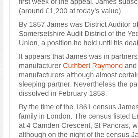
first week of the appeal. James subsc
(around £1,200 at today's value).
By 1857 James was District Auditor o
Somersetshire Audit District of the Ye
Union, a position he held until his dea
It appears that James was in partners
manufacturer
Cuthbert Raymond
and 
manufacturers although almost certai
sleeping partner. Nevertheless the p
dissolved in February 1858.
By the time of the 1861 census James 
family in London. The census listed 
at 4 Camden Crescent, St Pancras, wi
although on the night of the census J