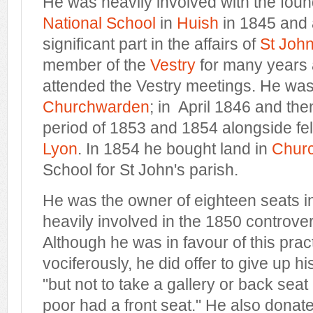
He was heavily involved with the foun
National School
in
Huish
in 1845 and 
significant part in the affairs of
St John
member of the
Vestry
for many years 
attended the Vestry meetings. He was
Churchwarden
; in April 1846 and the
period of 1853 and 1854 alongside fel
Lyon
. In 1854 he bought land in
Churc
School for St John's parish.
He was the owner of eighteen seats i
heavily involved in the 1850 controve
Although he was in favour of this prac
vociferously, he did offer to give up h
"but not to take a gallery or back seat 
poor had a front seat." He also donate