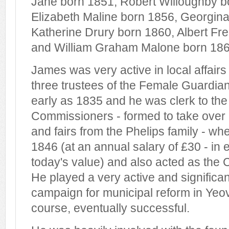
Jane born 1851, Robert Willoughby b
Elizabeth Maline born 1856, Georgin
Katherine Drury born 1860, Albert Fre
and William Graham Malone born 186
James was very active in local affair
three trustees of the Female Guardian
early as 1835 and he was clerk to the
Commissioners - formed to take over 
and fairs from the Phelips family - wh
1846 (at an annual salary of £30 - in 
today's value) and also acted as the Co
He played a very active and significant
campaign for municipal reform in Yeov
course, eventually successful.