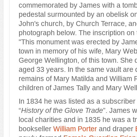
commemorated by James with a tomb
pedestal surmounted by an obelisk on 
John's church, by Church Terrace, an
photograph below. The inscription on
"This monument was erected by James 
town in memory of his wife, Mary Web
George Wellington, of this town. She 
aged 33 years. In the same vault are 
remains of Mary Matilda and William R
children of James Tally and Mary Well
In 1834 he was listed as a subscriber
“
History of the Glove Trade
”. James w
local charities and in 1835 he was a t
bookseller
William Porter
and draper