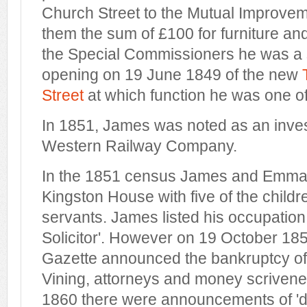
Church Street to the Mutual Improve
them the sum of £100 for furniture an
the Special Commissioners he was a s
opening on 19 June 1849 of the new
Street
at which function he was one o
In 1851, James was noted as an inves
Western Railway Company.
In the 1851 census James and Emma w
Kingston House with five of the child
servants. James listed his occupation
Solicitor'. However on 19 October 18
Gazette announced the bankruptcy of 
Vining, attorneys and money scrivene
1860 there were announcements of 'di