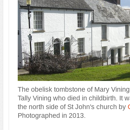
The obelisk tombstone of Mary Vining,
Tally Vining who died in childbirth. It
the north side of St John's church by
Photographed in 2013.