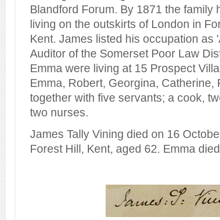
Blandford Forum. By 1871 the family
living on the outskirts of London in Fo
Kent. James listed his occupation as '
Auditor of the Somerset Poor Law Dist
Emma were living at 15 Prospect Villas
Emma, Robert, Georgina, Catherine, 
together with five servants; a cook, 
two nurses.
James Tally Vining died on 16 Octobe
Forest Hill, Kent, aged 62. Emma died