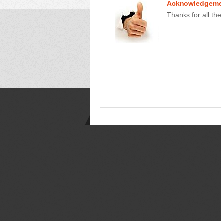
Acknowledgeme
Thanks for all the