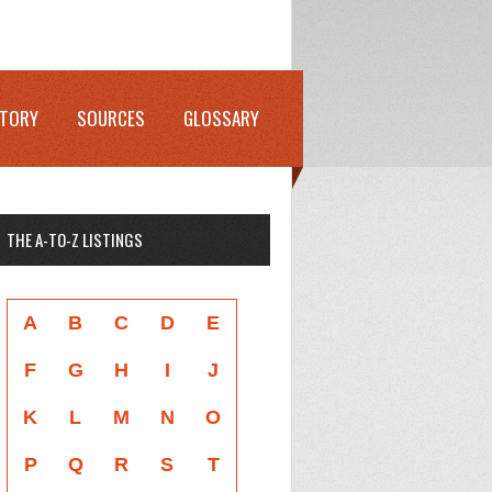
STORY
SOURCES
GLOSSARY
THE A-TO-Z LISTINGS
A
B
C
D
E
F
G
H
I
J
K
L
M
N
O
P
Q
R
S
T