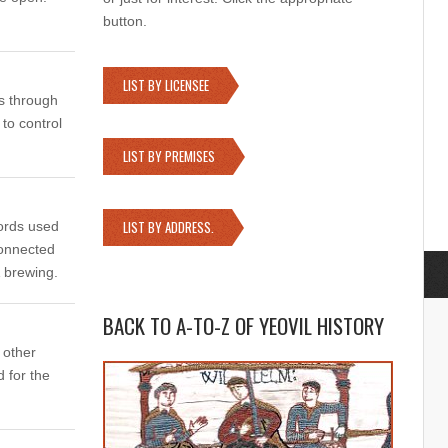
button.
LIST BY LICENSEE
 through
 to control
LIST BY PREMISES
LIST BY ADDRESS.
words used
connected
& brewing.
BACK TO A-TO-Z OF YEOVIL HISTORY
 other
 for the