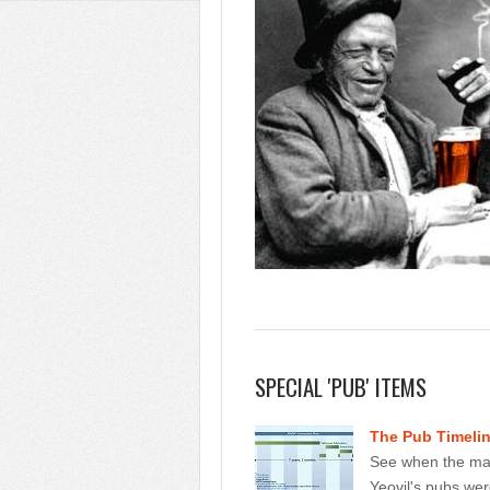
SPECIAL 'PUB' ITEMS
The Pub Timeli
See when the maj
Yeovil's pubs we