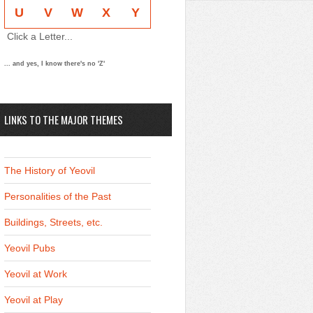
U
V
W
X
Y
Click a Letter...
... and yes, I know there's no 'Z'
LINKS TO THE MAJOR THEMES
The History of Yeovil
Personalities of the Past
Buildings, Streets, etc.
Yeovil Pubs
Yeovil at Work
Yeovil at Play