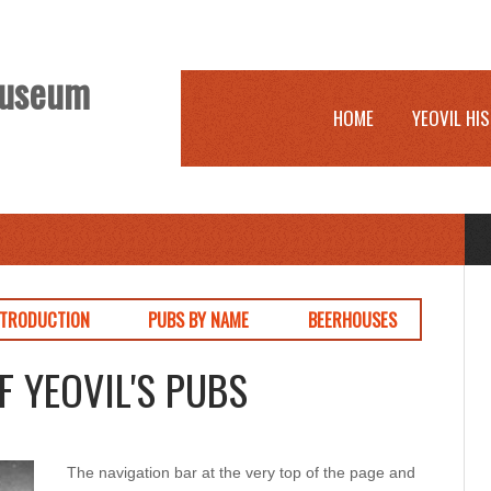
 Museum
HOME
YEOVIL HI
NTRODUCTION
PUBS BY NAME
BEERHOUSES
F YEOVIL'S PUBS
The navigation bar at the very top of the page and