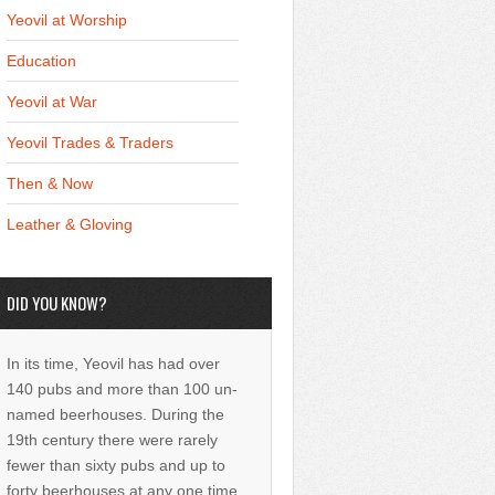
Yeovil at Worship
Education
Yeovil at War
Yeovil Trades & Traders
Then & Now
Leather & Gloving
DID YOU KNOW?
In its time, Yeovil has had over
140 pubs and more than 100 un-
named beerhouses. During the
19th century there were rarely
fewer than sixty pubs and up to
forty beerhouses at any one time