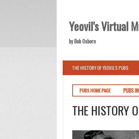
Yeovil's Virtual
by Bob Osborn
THE HISTORY OF YEOVIL'S PUBS
PUBS I
PUBS HOME PAGE
THE HISTORY O