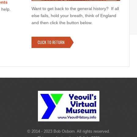
nts
Want to get back to the general history? If all
 help.
else fails, hold your breath, think of England
and then click the button below.
CLICK TO RETURN
© 2014 - 2023 Bob Osborn. All rights reserved.