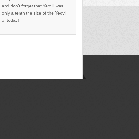
and don't forget that Yeovil was
only a tenth the size of the Yeovil
of today!