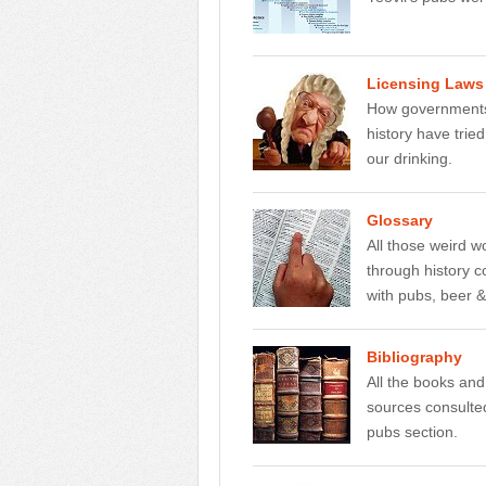
Licensing Laws
How governments
history have tried
our drinking.
Glossary
All those weird 
through history 
with pubs, beer 
Bibliography
All the books and
sources consulted
pubs section.