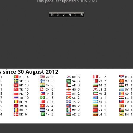
This page last updated 5 July 2023