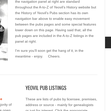
the navigation panel at right are standard
throughout the A-to-Z of Yeovil's History website but
the History of Yeovil's Pubs section has its own
navigation bar above to enable easy movement
between the pubs pages and some special features
lower down on this page. Having said that, all the
pub pages are included in the A-to-Z listings in the
panel at right.
I'm sure you'll soon get the hang of it, in the
meantime - enjoy. Cheers.
YEOVIL PUB LISTINGS
ne
These are lists of pubs by licensee, premises,
ority of
address or source - mainly for genealogists
re open.
or just for interest. Click the appropriate