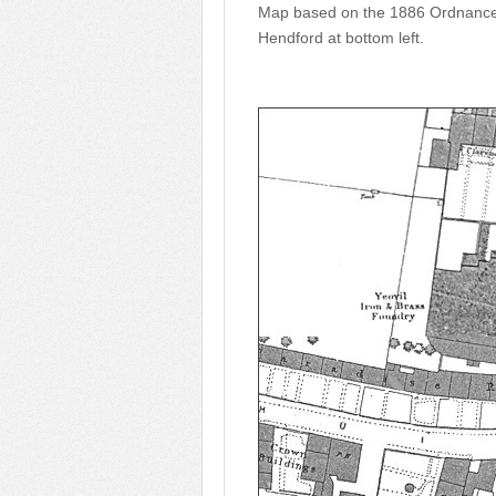
Map based on the 1886 Ordnance S
Hendford at bottom left.