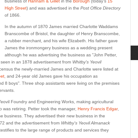
business of
Hannam & Gillet
in the
Borough
(today's
15
High Street
) and was advertised in the
Post Office Directory
of 1866.
In the autumn of 1870 James married Charlotte Waddams
Branscombe of Bristol, the daughter of Henry Branscombe,
a rubber merchant, and his wife Elizabeth. His father gave
James the ironmongery business as a wedding present
although he was advertising the business as "John Petter,
 seen in an 1878 advertisement from
Whitby's Yeovil
census the newly-married James and Charlotte were listed at
eet
, and 24-year old James gave his occupation as
 8 boys". Three shop assistants were living on the premises
ervants.
Yeovil Foundry and Engineering Works, making agricultural
 was retiring. Petter took the manager,
Henry Francis Edgar
,
he business. They advertised their new business in the
72 and the advertisement from
Whitby's Yeovil Almanack
estifies to the large range of products and services they