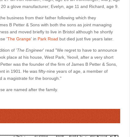
 20 a glove manufacturer; Evelyn, age 11 and Richard, age 9.
he business from their father following which they
mes B Petter & Sons with both the sons as joint managing
ness and moved briefly to live in Bristol although he shortly
use '
The Grange
' in
Park Road
but died just five years later.
ition of '
The Engineer
' read "We regret to have to announce
ook place at his house, West Park, Yeovil, after a very short
r Petter was the founder of the firm of James B Petter & Sons,
nt in 1901. He was fifty-nine years of age, a member of
nd a magistrate for the borough."
se are named after the family.