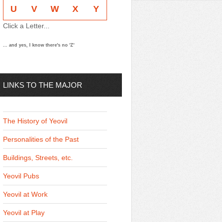
U
V
W
X
Y
Click a Letter...
... and yes, I know there's no 'Z'
LINKS TO THE MAJOR
THEMES
The History of Yeovil
Personalities of the Past
Buildings, Streets, etc.
Yeovil Pubs
Yeovil at Work
Yeovil at Play