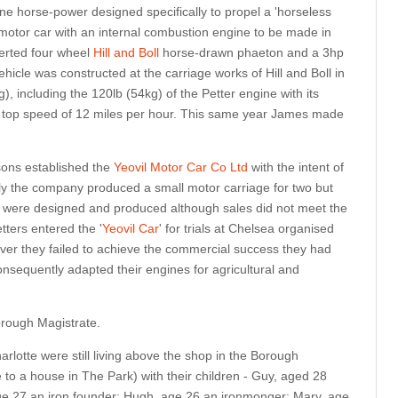
e horse-power designed specifically to propel a 'horseless
 motor car with an internal combustion engine to be made in
erted four wheel
Hill and Boll
horse-drawn phaeton and a 3hp
ehicle was constructed at the carriage works of Hill and Boll in
, including the 120lb (54kg) of the Petter engine with its
a top speed of 12 miles per hour. This same year James made
.
sons established the
Yeovil Motor Car Co Ltd
with the intent of
lly the company produced a small motor carriage for two but
ls were designed and produced although sales did not meet the
tters entered the '
Yeovil Car
' for trials at Chelsea organised
r they failed to achieve the commercial success they had
nsequently adapted their engines for agricultural and
rough Magistrate.
lotte were still living above the shop in the Borough
 to a house in The Park) with their children - Guy, aged 28
ge 27 an iron founder; Hugh, age 26 an ironmonger; Mary, age