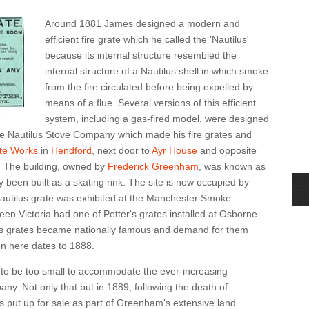
Around 1881 James designed a modern and
efficient fire grate which he called the 'Nautilus'
because its internal structure resembled the
internal structure of a Nautilus shell in which smoke
from the fire circulated before being expelled by
means of a flue. Several versions of this efficient
system, including a gas-fired model, were designed
e Nautilus Stove Company which made his fire grates and
ate Works
in
Hendford
, next door to
Ayr House
and opposite
 The building, owned by
Frederick Greenham
, was known as
y been built as a skating rink. The site is now occupied by
Nautilus grate was exhibited at the Manchester Smoke
en Victoria had one of Petter's grates installed at Osborne
is grates became nationally famous and demand for them
en here dates to 1888.
to be too small to accommodate the ever-increasing
ny. Not only that but in 1889, following the death of
 put up for sale as part of Greenham's extensive land