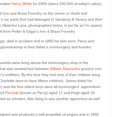
etmaker
Henry White
for £800 (about £90,000 at today's value).
il Iron and Brass Foundry on the corner or Huish and
s car park) that had belonged to Sansbury & Savery and then
d in Waterloo Lane, photographed below, is (as far as I'm aware)
vil from Petter & Edgar's Iron & Brass Foundry.
ar, died in accident and in 1890 his twin sons, Percy and
 apprenticeship in their father's ironmongery and foundry
rlotte were living above the ironmongery shop in the
 that was sandwiched between
William Maynard
's grocery cum
n
's outfitters. By this time they had nine of their children living
arlotte were to have fifteen children). James listed his
 and the four eldest boys were all ironmongers' apprentices -
nd
Percival
(known as Percy) aged 17 and Hugh aged 16.
sted as scholars. Also living in was another apprentice as well
igned and produced a self-propelled oil engine and in 1895