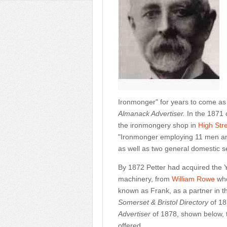
Ironmonger" for years to come as
Almanack Advertiser.
In the 1871 
the ironmongery shop in
High Str
"Ironmonger employing 11 men and
as well as two general domestic s
By 1872 Petter had acquired the 
machinery, from
William Rowe
who
known as Frank, as a partner in t
Somerset & Bristol Directory
of 18
Advertiser
of 1878, shown below, t
offered.