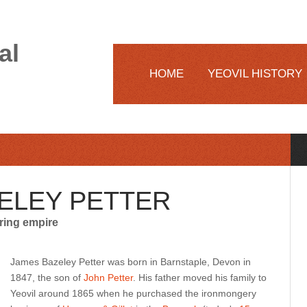
al
HOME
YEOVIL HISTORY
ELEY PETTER
ring empire
James Bazeley Petter was born in Barnstaple, Devon in
1847, the son of
John Petter
. His father moved his family to
Yeovil around 1865 when he purchased the ironmongery