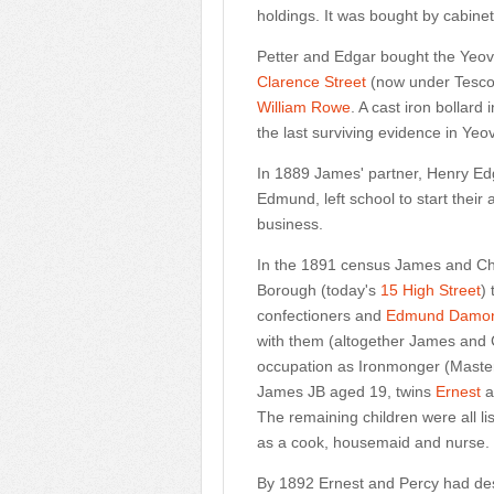
holdings. It was bought by cabin
Petter and Edgar bought the Yeov
Clarence Street
(now under Tesco'
William Rowe
. A cast iron bollar
the last surviving evidence in Yeo
In 1889 James' partner, Henry Edg
Edmund, left school to start their
business.
In the 1891 census James and Cha
Borough (today's
15 High Street
)
confectioners and
Edmund Damo
with them (altogether James and Ch
occupation as Ironmonger (Master)
James JB aged 19, twins
Ernest
a
The remaining children were all li
as a cook, housemaid and nurse.
By 1892 Ernest and Percy had des