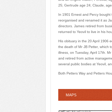
25; Gertrude age 24; Claude, age
In 1901 Ernest and Percy bought t
reorganised and renamed it as Ja
directors. James retired from busi
returned to Yeovil to live in his ho
His obituary in the 20 April 1906 ed
the death of Mr JB Petter, which t
illness, on Tuesday, April 17th. M
and retired from active manageme
several public bodies at Yeovil, a
Both Petters Way and Petters Hou
MAPS