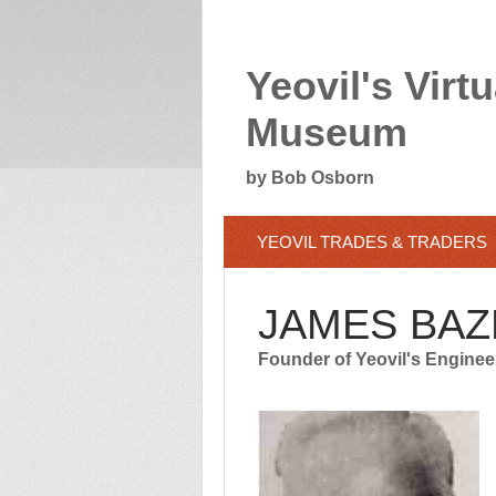
Yeovil's Virtu
Museum
by Bob Osborn
YEOVIL TRADES & TRADERS
JAMES BAZ
Founder of Yeovil's Enginee