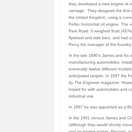
they developed a new engine of on
carriage'. They designed the first
the United Kingdom, using a conv
Petter horizontal oil engine. The v
Park Road. It weighed 9cwt (457kg)
flywheel and side bars, and had 
Percy the manager of the foundry
In the late 1890's James and his 
manufacturing automobiles. Initia
eventually twelve different mode
anticipated targets. In 1897 the Pe
by
The Engineer
magazine. Howeve
hoped for with automobiles and co
industrial use.
In 1897 he was appointed as a Bo
In the 1901 census James and Char
(although they would shortly move
and an engine maker; Percival, a