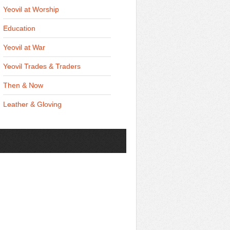
Yeovil at Worship
Education
Yeovil at War
Yeovil Trades & Traders
Then & Now
Leather & Gloving