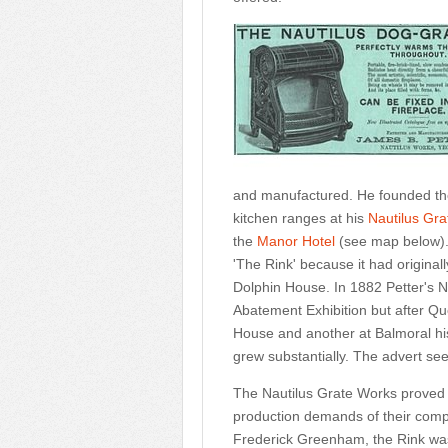
and manufactured. He founded th
kitchen ranges at his
Nautilus Gr
the
Manor Hotel
(see map below).
'The Rink' because it had originall
Dolphin House. In 1882 Petter's 
Abatement Exhibition but after Que
House and another at Balmoral h
grew substantially. The advert se
The Nautilus Grate Works proved 
production demands of their compa
Frederick Greenham, the Rink was