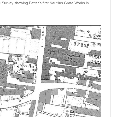
urvey showing Petter's first Nautilus Grate Works in