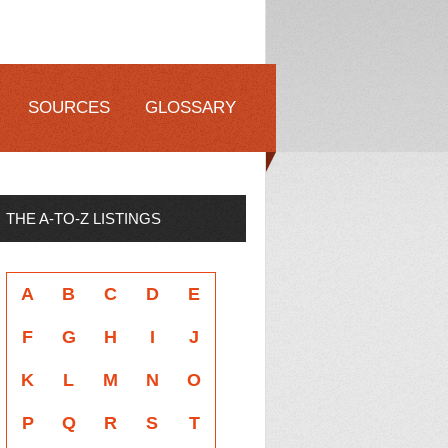
SOURCES
GLOSSARY
THE A-TO-Z LISTINGS
A
B
C
D
E
F
G
H
I
J
K
L
M
N
O
P
Q
R
S
T