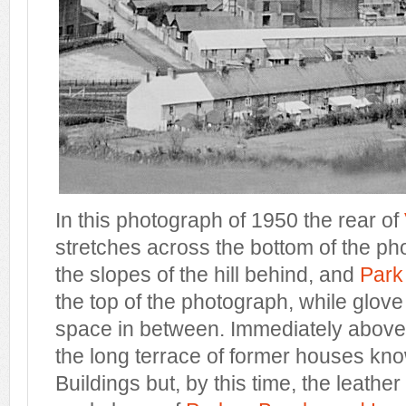
In this photograph of 1950 the rear of
stretches across the bottom of the p
the slopes of the hill behind, and
Park
the top of the photograph, while glove f
space in between. Immediately above V
the long terrace of former houses kn
Buildings but, by this time, the leathe