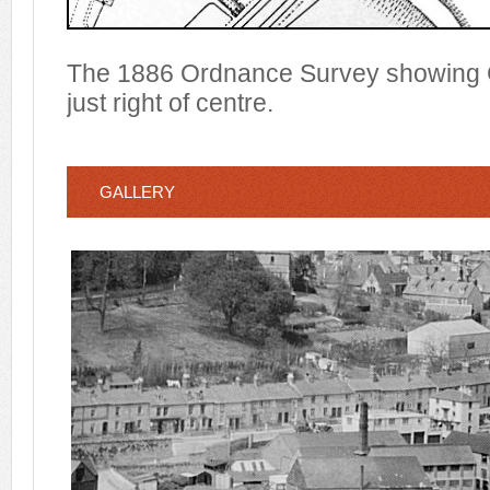
The 1886 Ordnance Survey showing C
just right of centre.
GALLERY