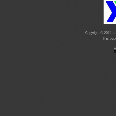
Copyright © 2014 to 
This pag