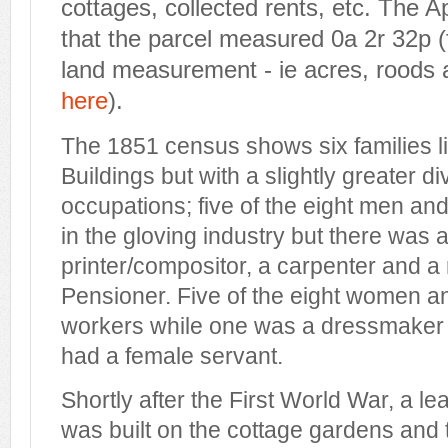
cottages, collected rents, etc. The 
that the parcel measured 0a 2r 32p (f
land measurement - ie acres, roods
here
).
The 1851 census shows six families li
Buildings but with a slightly greater di
occupations; five of the eight men a
in the gloving industry but there was 
printer/compositor, a carpenter and a
Pensioner. Five of the eight women an
workers while one was a dressmaker 
had a female servant.
Shortly after the First World War, a l
was built on the cottage gardens and 