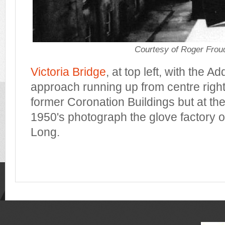
Courtesy of Roger Frou
Victoria Bridge
, at top left, with the A
approach running up from centre right. 
former Coronation Buildings but at the 
1950's photograph the glove factory o
Long.