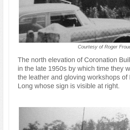
Courtesy of Roger Frou
The north elevation of Coronation Bu
in the late 1950s by which time they 
the leather and gloving workshops of
Long whose sign is visible at right.