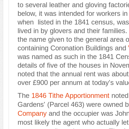
to several leather and gloving facto
below, it was intended for workers in
when listed in the 1841 census, was
lived in by glovers and their families.
the name given to the general area o
containing Coronation Buildings and
was named as such in the 1841 Cen
details of five of the houses in Nove
noted that the annual rent was about
over £900 per annum at today's valu
The
1846 Tithe Apportionment
noted
Gardens' (Parcel 463) were owned 
Company
and the occupier was Joh
most likely the agent who actually let