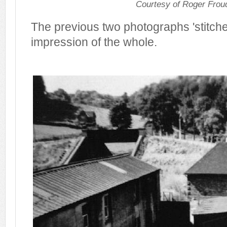
Courtesy of Roger Frou
The previous two photographs 'stitche
impression of the whole.