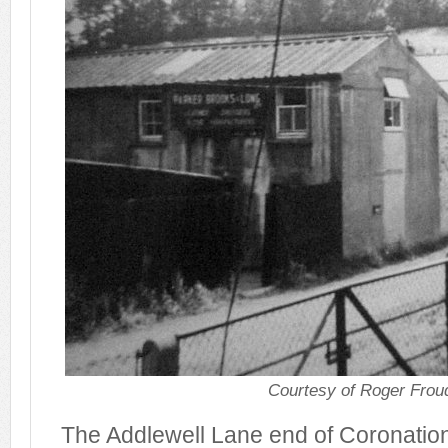
Courtesy of Roger Frou
The Addlewell Lane end of Coronation