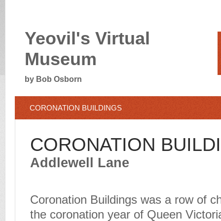
Yeovil's Virtual
Museum
by Bob Osborn
CORONATION BUILDINGS
CORONATION BUILD
Addlewell Lane
Coronation Buildings was a row of ch
the coronation year of Queen Victoria