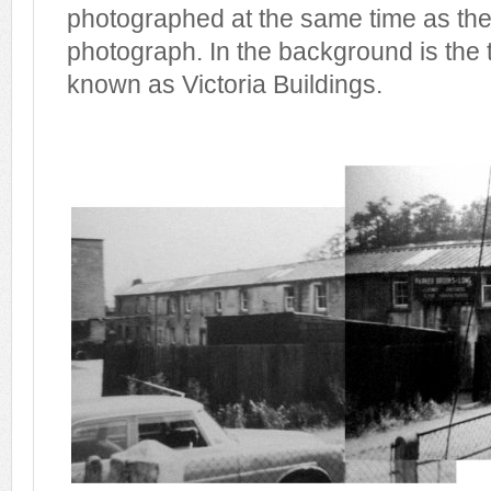
photographed at the same time as the
photograph. In the background is the 
known as Victoria Buildings.