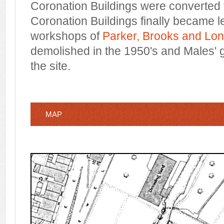
Coronation Buildings were converted t
Coronation Buildings finally became l
workshops of
Parker, Brooks and Lo
demolished in the 1950's and Males' 
the site.
MAP