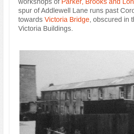
workshops of
Parker, Brooks and Lo
spur of Addlewell Lane runs past Cor
towards
Victoria Bridge
, obscured in 
Victoria Buildings.