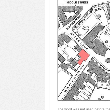
The word was not used before the