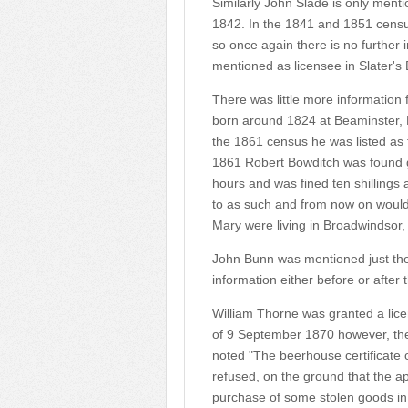
Similarly John Slade is only menti
1842. In the 1841 and 1851 censuses
so once again there is no further 
mentioned as licensee in Slater's D
There was little more information
born around 1824 at Beaminster, D
the 1861 census he was listed as t
1861 Robert Bowditch was found gu
hours and was fined ten shillings 
to as such and from now on woul
Mary were living in Broadwindsor,
John Bunn was mentioned just the o
information either before or after 
William Thorne was granted a lice
of 9 September 1870 however, the
noted "The beerhouse certificate
refused, on the ground that the ap
purchase of some stolen goods in 