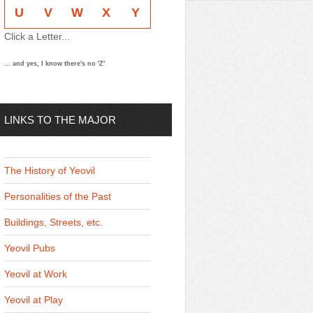
U
V
W
X
Y
Click a Letter...
... and yes, I know there's no 'Z'
LINKS TO THE MAJOR
THEMES
The History of Yeovil
Personalities of the Past
Buildings, Streets, etc.
Yeovil Pubs
Yeovil at Work
Yeovil at Play