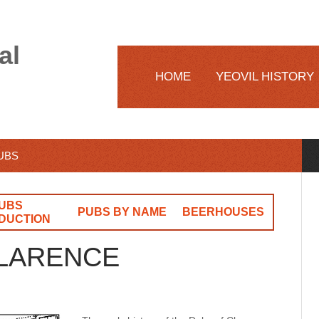
al
HOME
YEOVIL HISTORY
PUBS
UBS
PUBS BY NAME
BEERHOUSES
DUCTION
CLARENCE