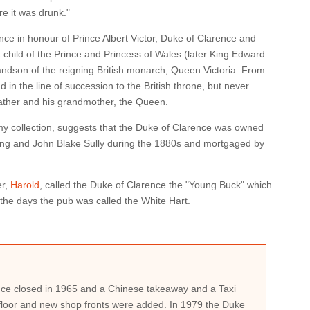
e it was drunk."
ce in honour of Prince Albert Victor, Duke of Clarence and
 child of the Prince and Princess of Wales (later King Edward
ndson of the reigning British monarch, Queen Victoria. From
d in the line of succession to the British throne, but never
father and his grandmother, the Queen.
y collection, suggests that the Duke of Clarence was owned
g and John Blake Sully during the 1880s and mortgaged by
er,
Harold
, called the Duke of Clarence the "Young Buck" which
he days the pub was called the White Hart.
ce closed in 1965 and a Chinese takeaway and a Taxi
loor and new shop fronts were added. In 1979 the Duke