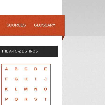
SOURCES
GLOSSARY
THE A-TO-Z LISTINGS
A
B
C
D
E
F
G
H
I
J
K
L
M
N
O
P
Q
R
S
T