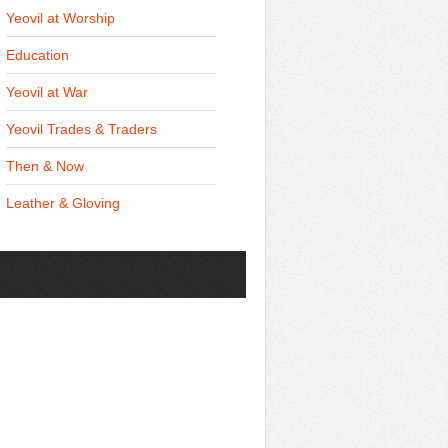
Yeovil at Worship
Education
Yeovil at War
Yeovil Trades & Traders
Then & Now
Leather & Gloving