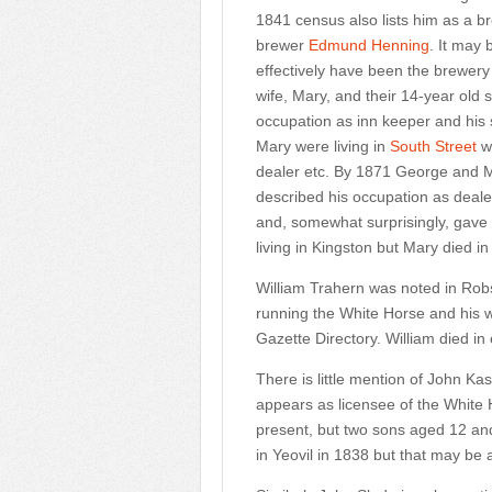
1841 census also lists him as a b
brewer
Edmund Henning
. It may
effectively have been the brewery
wife, Mary, and their 14-year ol
occupation as inn keeper and his
Mary were living in
South Street
wh
dealer etc. By 1871 George and M
described his occupation as deale
and, somewhat surprisingly, gave 
living in Kingston but Mary died
William Trahern was noted in Robs
running the White Horse and his w
Gazette Directory. William died in 
There is little mention of John K
appears as licensee of the White
present, but two sons aged 12 and 
in Yeovil in 1838 but that may be 