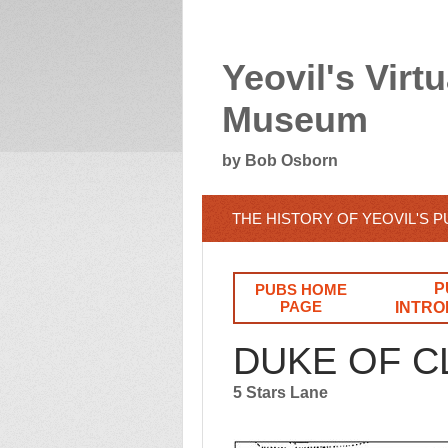
Yeovil's Virtu
Museum
by Bob Osborn
THE HISTORY OF YEOVIL'S 
P
PUBS HOME
PAGE
INTRO
DUKE OF 
5 Stars Lane