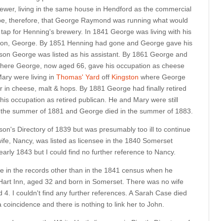
rewer, living in the same house in Hendford as the commercial
 be, therefore, that George Raymond was running what would
 tap for Henning's brewery. In 1841 George was living with his
d son, George. By 1851 Henning had gone and George gave his
 son George was listed as his assistant. By 1861 George and
ere George, now aged 66, gave his occupation as cheese
ary were living in
Thomas' Yard
off
Kingston
where George
r in cheese, malt & hops. By 1881 George had finally retired
his occupation as retired publican. He and Mary were still
 in the summer of 1881 and George died in the summer of 1883.
on's Directory of 1839 but was presumably too ill to continue
ife, Nancy, was listed as licensee in the 1840 Somerset
early 1843 but I could find no further reference to Nancy.
ase in the records other than in the 1841 census when he
 Hart Inn, aged 32 and born in Somerset. There was no wife
4. I couldn't find any further references. A Sarah Case died
a coincidence and there is nothing to link her to John.