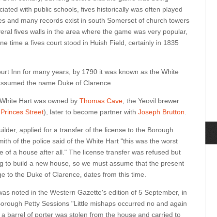
ated with public schools, fives historically was often played
es and many records exist in south Somerset of church towers
veral fives walls in the area where the game was very popular,
one time a fives court stood in Huish Field, certainly in 1835
urt Inn for many years, by 1790 it was known as the White
t assumed the name Duke of Clarence.
e White Hart was owned by
Thomas Cave
, the Yeovil brewer
s
Princes Street
), later to become partner with
Joseph Brutton
.
lder, applied for a transfer of the license to the Borough
th of the police said of the White Hart "this was the worst
e of a house after all." The license transfer was refused but
ng to build a new house, so we must assume that the present
e to the Duke of Clarence, dates from this time.
was noted in the Western Gazette's edition of 5 September, in
Borough Petty Sessions "Little mishaps occurred no and again
a barrel of porter was stolen from the house and carried to