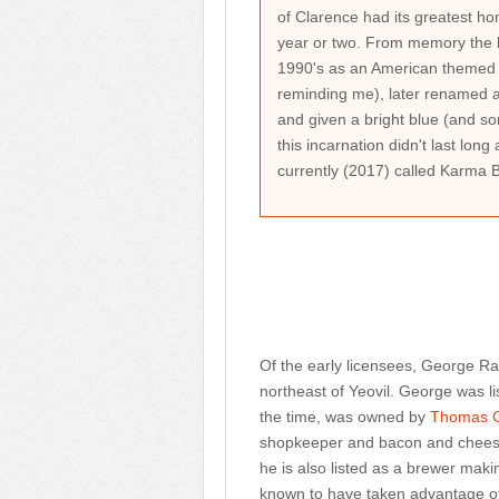
of Clarence had its greatest hono
year or two. From memory the b
1990's as an American themed b
reminding me), later renamed a
and given a bright blue (and so
this incarnation didn't last long
currently (2017) called Karma 
Of the early licensees, George 
northeast of Yeovil. George was li
the time, was owned by
Thomas 
shopkeeper and bacon and cheese 
he is also listed as a brewer mak
known to have taken advantage of