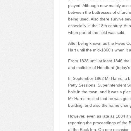
played. Although now mainly associ
between the buttresses of church
being used. Also there survive se
especially in the 18th century. At 
when part of the field was sold.
After being known as the Fives Co
Hart until the mid-1860's when i
From 1828 until at least 1846 th
and maltster of Hendford (today'
In September 1862 Mr Harris, a bui
Petty Sessions. Superintendent Smi
hole in the town, and it was a piec
Mr Harris replied that he was goi
building, and also the name chang
However, even as late as 1884 it 
reporting the proceedings of the 
at the Buck Inn. On one occasion, 