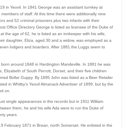
 in Yeovil. In 1841 George was an assistant turnkey at
 members of staff. At this time there were additionally nine
ors and 52 criminal prisoners plus two infants with their
ost Office Directory George is listed as licensee of the Duke of
t the age of 62, he is listed as an innkeeper with his wife,
eir daughter, Eliza, aged 30 and a widow, was employed as a
 seven lodgers and boarders. After 1881 the Luggs seem to
s born around 1848 in Hardington Mandeville. In 1881 he was
e, Elizabeth of South Perrott, Dorset, and their five children
amed Bollar Guppy. By 1895 John was listed as a Beer Retailer
isted in Whitby's Yeovil Almanack Advertiser of 1899, but by the
ed on.
ust single appearances in the records but in 1911 William
etween them, he and his wife Ada were to run the Duke of
rty years.
9 February 1871 in Brean, north Somerset. He enlisted in the