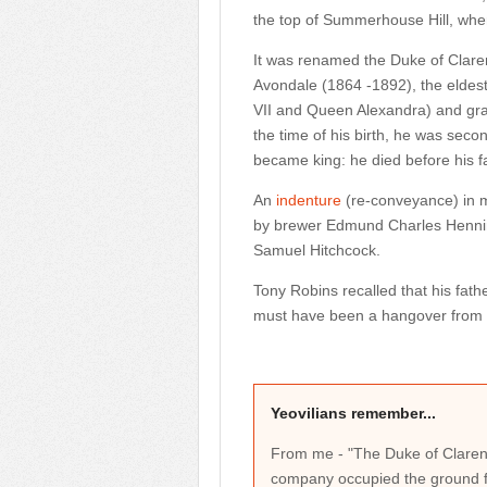
the top of Summerhouse Hill, wher
It was renamed the Duke of Claren
Avondale (1864 -1892), the eldest
VII and Queen Alexandra) and gra
the time of his birth, he was secon
became king: he died before his 
An
indenture
(re-conveyance) in m
by brewer Edmund Charles Hennin
Samuel Hitchcock.
Tony Robins recalled that his fath
must have been a hangover from t
Yeovilians remember...
From me - "The Duke of Claren
company occupied the ground f