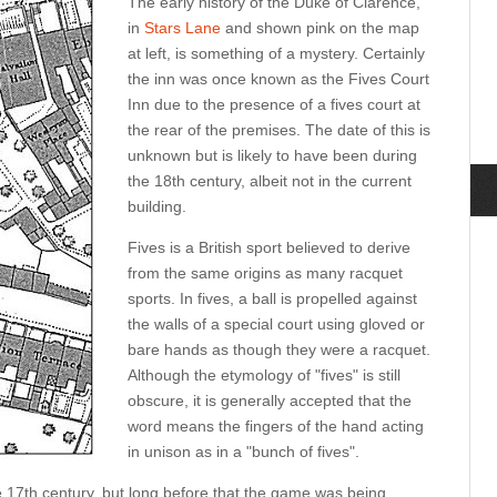
The early history of the Duke of Clarence,
in
Stars Lane
and shown pink on the map
at left, is something of a mystery. Certainly
the inn was once known as the Fives Court
Inn due to the presence of a fives court at
the rear of the premises. The date of this is
unknown but is likely to have been during
the 18th century, albeit not in the current
building.
Fives is a British sport believed to derive
from the same origins as many racquet
sports. In fives, a ball is propelled against
the walls of a special court using gloved or
bare hands as though they were a racquet.
Although the etymology of "fives" is still
obscure, it is generally accepted that the
word means the fingers of the hand acting
in unison as in a "bunch of fives".
 17th century, but long before that the game was being