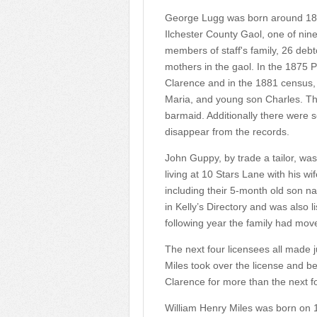
George Lugg was born around 1819
Ilchester County Gaol, one of nine
members of staff's family, 26 debt
mothers in the gaol. In the 1875 P
Clarence and in the 1881 census, a
Maria, and young son Charles. Th
barmaid. Additionally there were
disappear from the records.
John Guppy, by trade a tailor, wa
living at 10 Stars Lane with his wif
including their 5-month old son n
in Kelly’s Directory and was also l
following year the family had mov
The next four licensees all made j
Miles took over the license and b
Clarence for more than the next fo
William Henry Miles was born on 1