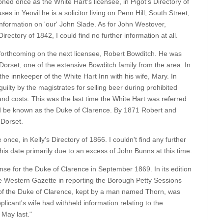
oned once as the White Hart's licensee, in Pigot's Directory of
 in Yeovil he is a solicitor living on Penn Hill, South Street,
information on 'our' John Slade. As for John Westover,
irectory of 1842, I could find no further information at all.
 forthcoming on the next licensee, Robert Bowditch. He was
orset, one of the extensive Bowditch family from the area. In
he innkeeper of the White Hart Inn with his wife, Mary. In
ilty by the magistrates for selling beer during prohibited
and costs. This was the last time the White Hart was referred
d be known as the Duke of Clarence. By 1871 Robert and
 Dorset.
nce, in Kelly's Directory of 1866. I couldn't find any further
this date primarily due to an excess of John Bunns at this time.
nse for the Duke of Clarence in September 1869. In its edition
 Western Gazette in reporting the Borough Petty Sessions
 of the Duke of Clarence, kept by a man named Thorn, was
plicant's wife had withheld information relating to the
May last."