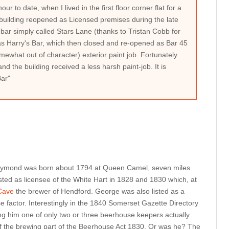
ur to date, when I lived in the first floor corner flat for a
uilding reopened as Licensed premises during the late
ar simply called Stars Lane (thanks to Tristan Cobb for
s Harry's Bar, which then closed and re-opened as Bar 45
mewhat out of character) exterior paint job. Fortunately
 and the building received a less harsh paint-job. It is
Bar"
Raymond was born about 1794 at Queen Camel, seven miles
sted as licensee of the White Hart in 1828 and 1830 which, at
Cave
the brewer of Hendford. George was also listed as a
factor. Interestingly in the 1840 Somerset Gazette Directory
ing him one of only two or three beerhouse keepers actually
 the brewing part of the Beerhouse Act 1830. Or was he? The