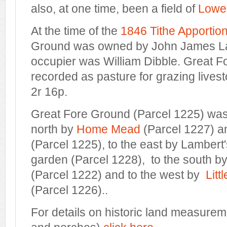
also, at one time, been a field of
Lower
At the time of the
1846 Tithe Apportio
Ground was owned by John James La
occupier was William Dibble. Great 
recorded as pasture for grazing live
2r 16p.
Great Fore Ground (Parcel 1225) wa
north by
Home Mead
(Parcel 1227) 
(Parcel 1225), to the east by Lamber
garden (Parcel 1228), to the south b
(Parcel 1222) and to the west by
Litt
(Parcel 1226)..
For details on historic land measurem