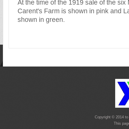
At the time of the 1919 sale of the si
Carent's Farm is shown in pink and L
shown in green.
Copyright © 2014 to 
This pag