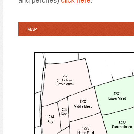
and perches)
click here
.
MAP