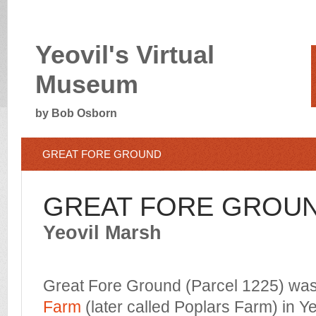
Yeovil's Virtual
Museum
by Bob Osborn
GREAT FORE GROUND
GREAT FORE GROU
Yeovil Marsh
Great Fore Ground (Parcel 1225) was 
Farm
(later called Poplars Farm) in Y