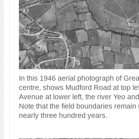
In this 1946 aerial photograph of Gre
centre, shows Mudford Road at top lef
Avenue at lower left, the river Yeo and 
Note that the field boundaries remain
nearly three hundred years.