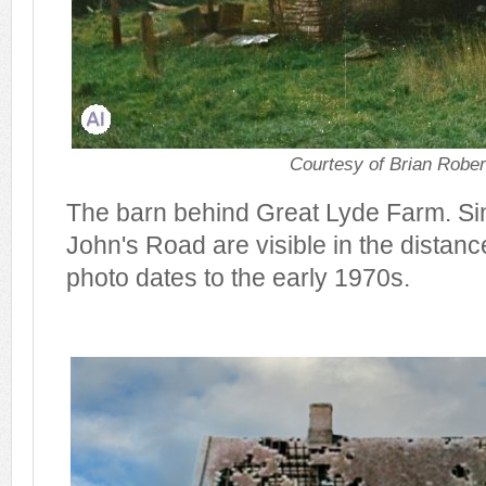
Courtesy of Brian Rober
The barn behind Great Lyde Farm. Sin
John's Road are visible in the distance 
photo dates to the early 1970s.