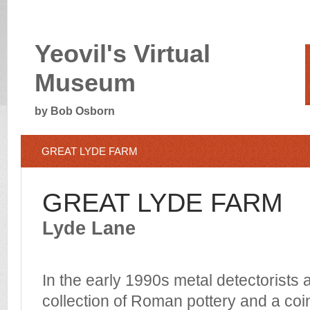
Yeovil's Virtual
Museum
by Bob Osborn
GREAT LYDE FARM
GREAT LYDE FARM
Lyde Lane
In the early 1990s metal detectorists
collection of Roman pottery and a coin