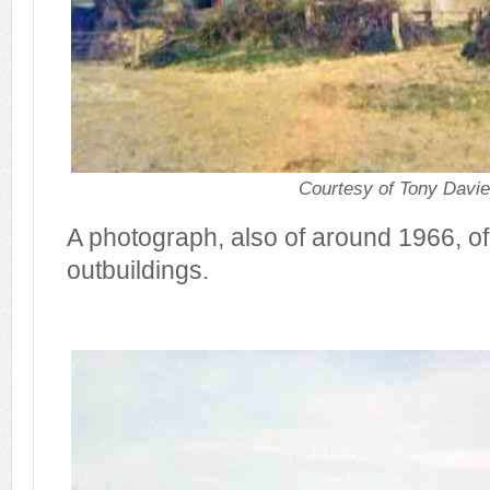
Courtesy of Tony Davi
A photograph, also of around 1966, of
outbuildings.