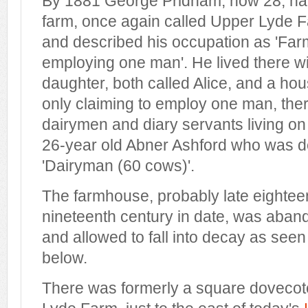
By 1881 George Pridham, now 28, had
farm, once again called Upper Lyde Fa
and described his occupation as 'Far
employing one man'. He lived there wi
daughter, both called Alice, and a ho
only claiming to employ one man, the
dairymen and diary servants living on
26-year old Abner Ashford who was d
'Dairyman (60 cows)'.
The farmhouse, probably late eighteen
nineteenth century in date, was aban
and allowed to fall into decay as see
below.
There was formerly a square dovecote