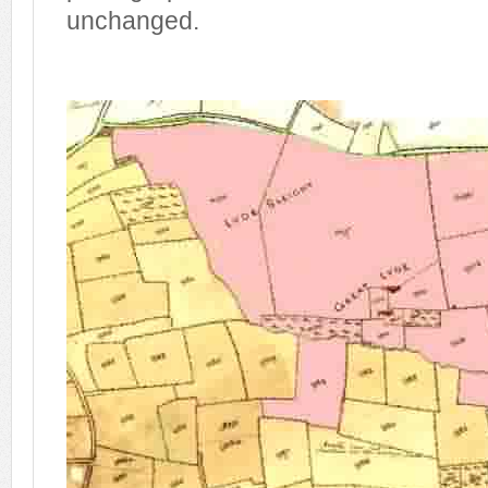
unchanged.