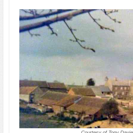
Courtesy of Tony Davi