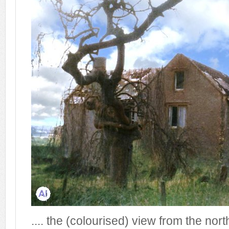
.... the (colourised) view from the nor