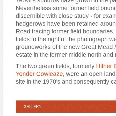
Yeovil's suburbs have grown in the pas
Nevertheless some former field bounda
discernible with close study - for exa
hedgerows have been retained arou
Road tracing former field boundaries.
fields to the right of the photograph w
groundworks of the new Great Mead 
estate in the former middle north and 
The two green fields, formerly
Hither
Yonder Cowleaze
, were an open land-
site in the 1970's and consequently ca
GALLERY