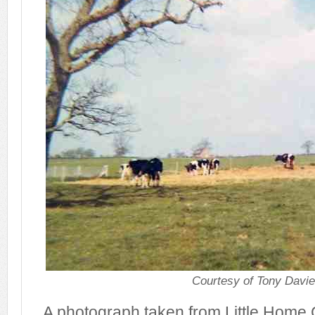
Courtesy of Tony Davi
A photograph taken from Little Home