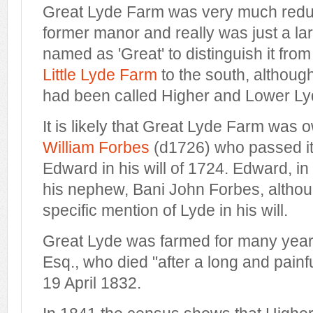
Great Lyde Farm was very much reduc
former manor and really was just a lar
named as 'Great' to distinguish it from
Little Lyde Farm
to the south, although
had been called Higher and Lower L
It is likely that Great Lyde Farm was
William Forbes
(d1726) who passed it 
Edward in his will of 1724. Edward, in t
his nephew, Bani John Forbes, althou
specific mention of Lyde in his will.
Great Lyde was farmed for many yea
Esq., who died "after a long and painf
19 April 1832.