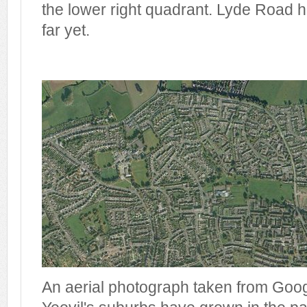
the lower right quadrant. Lyde Road ha
far yet.
An aerial photograph taken from Go