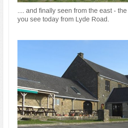
.... and finally seen from the east - th
you see today from Lyde Road.