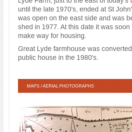
Lyde Farm, just to the east of today's
until the late 1970's, ended at St Joh
was open on the east side and was be
shed in 1977. At this date it was soon
make way for housing.
Great Lyde farmhouse was converted 
public house in the 1980's.
MAPS / AERIAL PHOTOGRAPHS