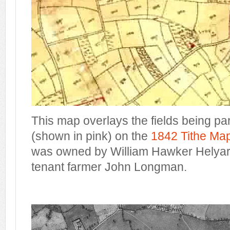
This map overlays the fields being pa
(shown in pink) on the
1842 Tithe Ma
was owned by William Hawker Helyar,
tenant farmer John Longman.