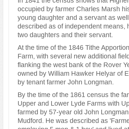
In 1841 the census shows that Highe
occupied by farmer Charles Marsh his
young daughter and a servant as well
described as of independent means, hi
two daughters and their servant.
At the time of the 1846 Tithe Apporti
Farm, with several new additional fiel
flanking the west bank of the Rover 
owned by William Hawker Helyar of E
by tenant farmer John Longman.
By the time of the 1861 census the f
Upper and Lower Lyde Farms with Up
farmed by 57-year old John Longman, 
Mudford. He was described as 'Farme