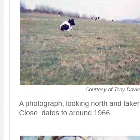
Courtesy of Tony Davi
A photograph, looking north and tak
Close, dates to around 1966.