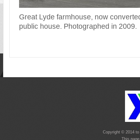
Great Lyde farmhouse, now converted
public house. Photographed in 2009.
Copyright © 2014 to 
This page