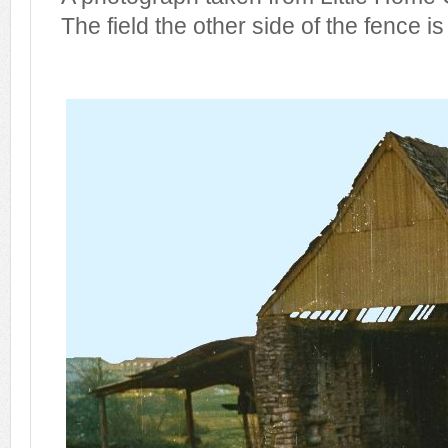
The field the other side of the fence is