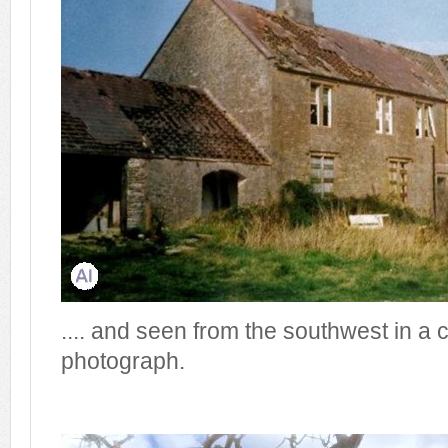
.... and seen from the southwest in a 
photograph.