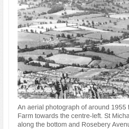
An aerial photograph of around 1955 
Farm towards the centre-left. St Mich
along the bottom and Rosebery Avenu