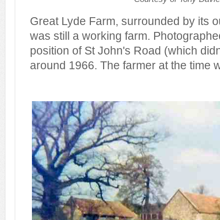
Great Lyde Farm, surrounded by its ou
was still a working farm. Photographe
position of St John's Road (which didn'
around 1966. The farmer at the time