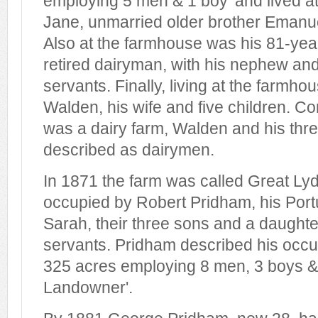
employing 5 men & 1 boy' and lived at 
Jane, unmarried older brother Emanue
Also at the farmhouse was his 81-year 
retired dairyman, with his nephew and
servants. Finally, living at the farmh
Walden, his wife and five children. Co
was a dairy farm, Walden and his thre
described as dairymen.
In 1871 the farm was called Great L
occupied by Robert Pridham, his Por
Sarah, their three sons and a daughte
servants. Pridham described his occu
325 acres employing 8 men, 3 boys 
Landowner'.