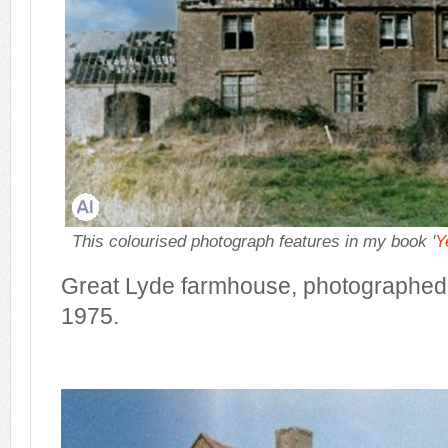
This colourised photograph features in my book '
Y
Great Lyde farmhouse, photographed 
1975.