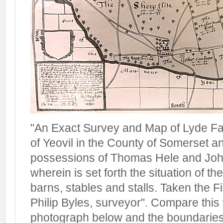
"An Exact Survey and Map of Lyde Far
of Yeovil in the County of Somerset an
possessions of Thomas Hele and Joh
wherein is set forth the situation of t
barns, stables and stalls. Taken the F
Philip Byles, surveyor". Compare this 
photograph below and the boundaries