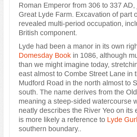
Roman Emperor from 306 to 337 AD, ju
Great Lyde Farm. Excavation of part of
revealed multi-period occupation, in
British component.
Lyde had been a manor in its own right
Domesday Book
in 1086, although m
than we might imagine today, stretchi
east almost to Combe Street Lane in 
Mudford Road in the north almost to 
south. The name derives from the Ol
meaning a steep-sided watercourse w
neatly describes the River Yeo on its
is more likely a reference to
Lyde Gur
southern boundary..