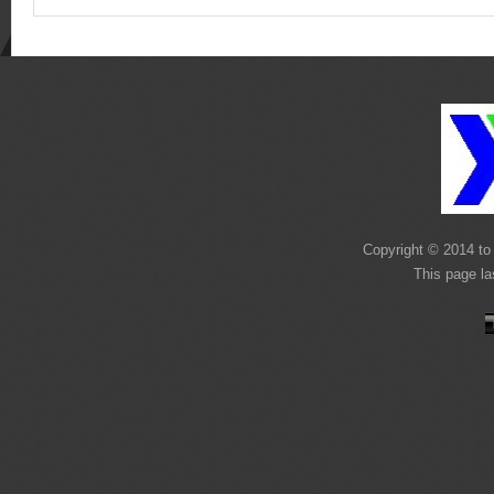
Copyright © 2014 to 
This page l