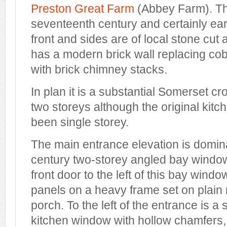
Preston Great Farm
(Abbey Farm). Th
seventeenth century and certainly ear
front and sides are of local stone cut
has a modern brick wall replacing cob
with brick chimney stacks.
In plan it is a substantial Somerset 
two storeys although the original kit
been single storey.
The main entrance elevation is domin
century two-storey angled bay windo
front door to the left of this bay wind
panels on a heavy frame set on plain 
porch. To the left of the entrance is a
kitchen window with hollow chamfers,