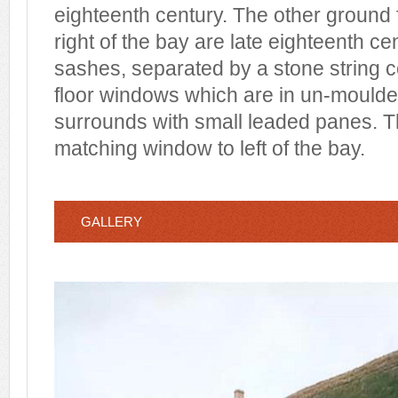
eighteenth century. The other ground 
right of the bay are late eighteenth c
sashes, separated by a stone string co
floor windows which are in un-mould
surrounds with small leaded panes. T
matching window to left of the bay.
GALLERY