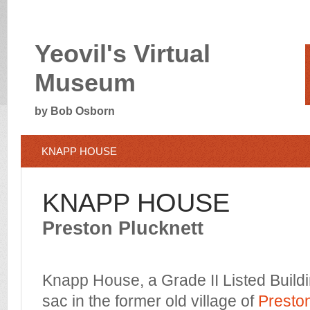
Yeovil's Virtual
Museum
by Bob Osborn
KNAPP HOUSE
KNAPP HOUSE
Preston Plucknett
Knapp House, a Grade II Listed Buildin
sac in the former old village of
Preston