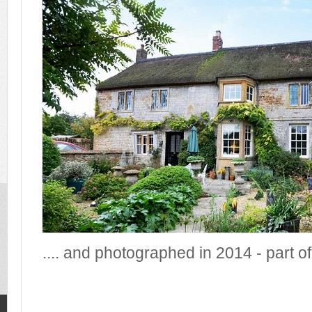
.... and photographed in 2014 - part of