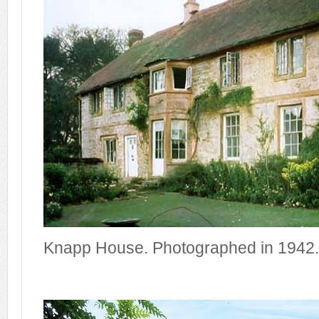
Knapp House. Photographed in 1942.