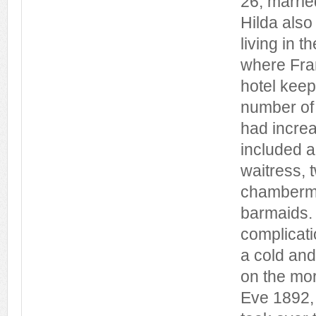
26, marri
Hilda also
living in 
where Fran
hotel keep
number of l
had incre
included a
waitress,
chamberma
barmaids.
complicati
a cold and
on the mo
Eve 1892, 