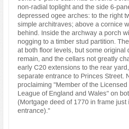
non-radial toplight and the side 6-pa
depressed ogee arches: to the right 
simple architraves; above a cornice w
behind. Inside the archway a porch wit
nogging to a timber stud partition. The
at both floor levels, but some original
remain, and the cellars not greatly c
early C20 extensions to the rear yard
separate entrance to Princes Street. 
proclaiming "Member of the Licensed 
League of England and Wales" on bot
(Mortgage deed of 1770 in frame just 
entrance)."