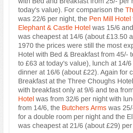
with Bed and Breakfast from 25/- per 
today's value). For comparison the
Th
was 22/6 per night, the
Pen Mill Hotel
Elephant & Castle Hotel
was 15/6 and
was cheapest at 14/6 (about £13.50 at
1970 the prices were still the most e
Hotel with Bed & Breakfast from 45/- t
to £63 at today's value), lunch at 14/
dinner at 16/6 (about £22). Again for
Breakfast at the Three Choughs Hotel
with breakfast only at 9/6 and tea fro
Hotel
was from 32/6 per night with lu
from 14/6, the
Butchers Arms
was 25/-
for a double room per night and the E
was cheapest at 21/6 (about £29) per 