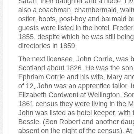
Sarah, their daughter and a niece. Liv
also a coachman, chambermaid, waitr
ostler, boots, post-boy and barmaid bu
guests were listed in the hotel. Frede
1855, despite which he was still being 
directories in 1859.
The next licensee, John Corrie, was b
Scotland about 1826. He was the son 
Ephriam Corrie and his wife, Mary and
of 12, John was an apprentice tailor. 
Elizabeth Cordwent at Wellington, So
1861 census they were living in the 
John was listed as hotel keeper, with 
Bessie. (Son Robert and another daug
absent on the night of the census). At