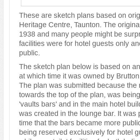
These are sketch plans based on origi
Heritage Centre, Taunton. The origina
1938 and many people might be surpri
facilities were for hotel guests only a
public.
The sketch plan below is based on an
at which time it was owned by Brutton,
The plan was submitted because the 
towards the top of the plan, was being
'vaults bars' and in the main hotel bu
was created in the lounge bar. It was
time that the bars became more public
being reserved exclusively for hotel 