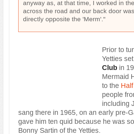
anyway as, at that time, I worked in th
across the road and our back door was, 
directly opposite the 'Merm'."
Prior to tu
Yetties se
Club
in 196
Mermaid Ho
to the
Hal
people fro
including 
sang there in 1965, on an early pre-G
gave him ten quid because he was s
Bonny Sartin of the Yetties.