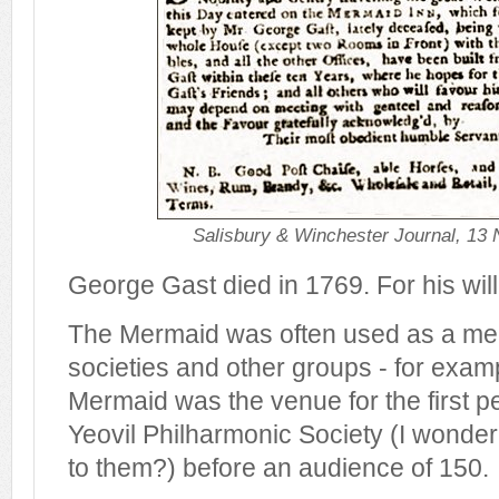
Salisbury & Winchester Journal, 13
George Gast died in 1769. For his wil
The Mermaid was often used as a mee
societies and other groups - for exam
Mermaid was the venue for the first 
Yeovil Philharmonic Society (I wond
to them?) before an audience of 150.