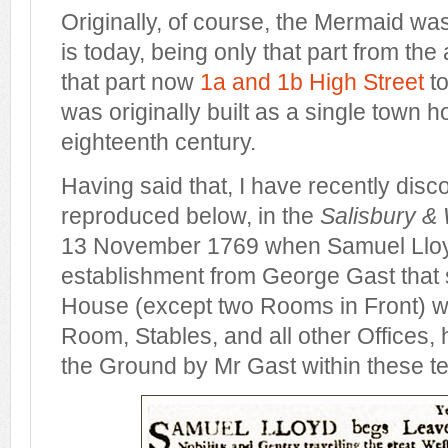
Originally, of course, the Mermaid wa
is today, being only that part from the
that part now
1a and 1b High Street
to
was originally built as a single town h
eighteenth century.
Having said that, I have recently disc
reproduced below, in the
Salisbury &
13 November 1769 when Samuel Lloyd
establishment from George Gast that st
House (except two Rooms in Front) w
Room, Stables, and all other Offices, 
the Ground by Mr Gast within these te