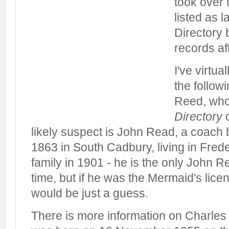
took over 
listed as l
Directory b
records aft
I've virtua
the follow
Reed, who
Directory
o
likely suspect is John Read, a coach 
1863 in South Cadbury, living in Frede
family in 1901 - he is the only John Re
time, but if he was the Mermaid's licen
would be just a guess.
There is more information on Charles