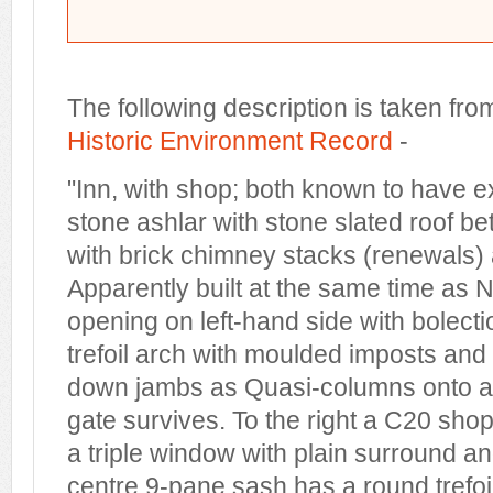
The following description is taken fro
Historic Environment Record
-
"Inn, with shop; both known to have 
stone ashlar with stone slated roof 
with brick chimney stacks (renewals) 
Apparently built at the same time as
opening on left-hand side with bolec
trefoil arch with moulded imposts and
down jambs as Quasi-columns onto a s
gate survives. To the right a C20 sho
a triple window with plain surround an
centre 9-pane sash has a round trefoi