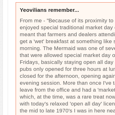
Yeovilians remember...
From me - "Because of its proximity to 
enjoyed special traditional market day
meant that farmers and dealers attend
get a 'wet' breakfast at something like 
morning. The Mermaid was one of seve
that were allowed special market day 
Fridays, basically staying open all da
pubs only opened for three hours at l
closed for the afternoon, opening again 
evening session. More than once I've t
leave from the office and had a 'marke
which, at the time, was a rare treat no
with today's relaxed 'open all day' lice
the mid to late 1970's I was in here ne