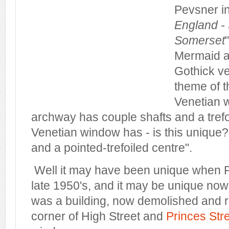
Pevsner in
England -
Somerset
Mermaid as
Gothick ve
theme of t
Venetian 
archway has couple shafts and a trefo
Venetian window has - is this unique
and a pointed-trefoiled centre".
Well it may have been unique when Pe
late 1950's, and it may be unique now -
was a building, now demolished and r
corner of High Street and
Princes Str