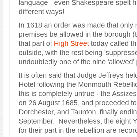
language - even Shakespeare spelt h
different ways!
In 1618 an order was made that only 
premises be allowed in the borough (th
that part of
High Street
today called t
outside, with the rest being 'suppres
undoubtedly one of the nine 'allowed'
It is often said that Judge Jeffreys he
Hotel following the Monmouth Rebelli
this is completely untrue - the Assiz
on 26 August 1685, and proceeded to 
Dorchester, and Taunton, finally endi
September. Nevertheless, the eight 
for their part in the rebellion are reco