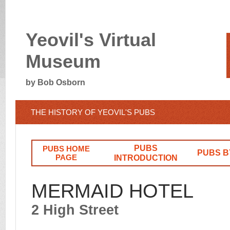
Yeovil's Virtual
Museum
by Bob Osborn
THE HISTORY OF YEOVIL'S PUBS
PUBS
PUBS HOME
PUBS B
PAGE
INTRODUCTION
MERMAID HOTEL
2 High Street