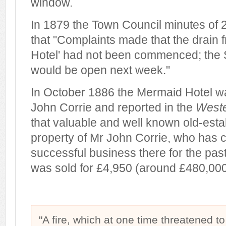
window.
In 1879 the Town Council minutes of
that "Complaints made that the drain 
Hotel' had not been commenced; the Su
would be open next week."
In October 1886 the Mermaid Hotel wa
John Corrie and reported in the
Weste
that valuable and well known old-estab
property of Mr John Corrie, who has 
successful business there for the pas
was sold for £4,950 (around £480,000 
"A fire, which at one time threatened to