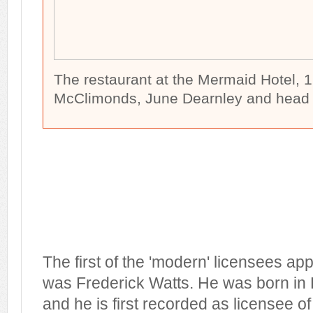
The restaurant at the Mermaid Hotel, 1
McClimonds, June Dearnley and head ch
The first of the 'modern' licensees ap
was Frederick Watts. He was born i
and he is first recorded as licensee 