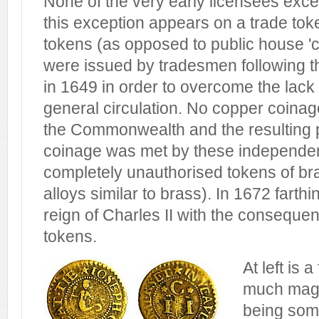
None of the very early licensees exc
this exception appears on a trade tok
tokens (as opposed to public house '
were issued by tradesmen following th
in 1649 in order to overcome the lack
general circulation. No copper coina
the Commonwealth and the resulting p
coinage was met by these independe
completely unauthorised tokens of bra
alloys similar to brass). In 1672 farth
reign of Charles II with the consequen
tokens.
At left is 
much magni
being som