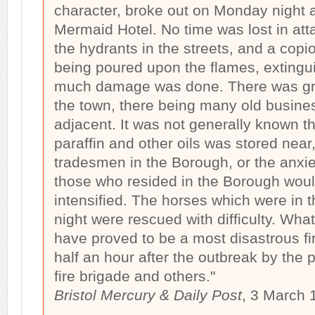
character, broke out on Monday night at
Mermaid Hotel. No time was lost in att
the hydrants in the streets, and a copi
being poured upon the flames, extingu
much damage was done. There was gre
the town, there being many old busine
adjacent. It was not generally known th
paraffin and other oils was stored near
tradesmen in the Borough, or the anxi
those who resided in the Borough woul
intensified. The horses which were in t
night were rescued with difficulty. Wha
have proved to be a most disastrous f
half an hour after the outbreak by the 
fire brigade and others."
Bristol Mercury & Daily Post
, 3 March 