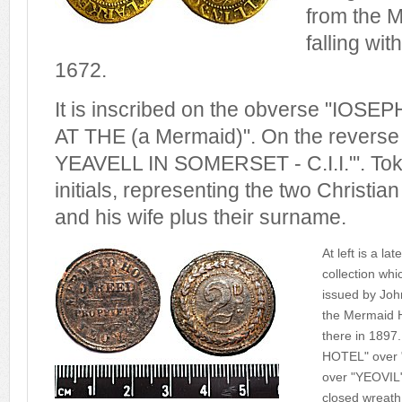
from the 
falling wit
1672.
It is inscribed on the obverse "IOS
AT THE (a Mermaid)". On the reverse 
YEAVELL IN SOMERSET - C.I.I."'. Tok
initials, representing the two Christia
and his wife plus their surname.
At left is a l
collection whi
issued by Joh
the Mermaid H
there in 1897
HOTEL" over
over "YEOVIL"
closed wreath