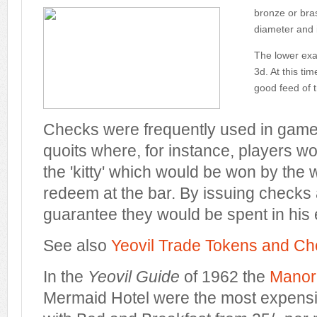
bronze or bras
diameter and 
The lower exam
3d. At this ti
good feed of t
Checks were frequently used in games
quoits where, for instance, players wou
the 'kitty' which would be won by the 
redeem at the bar. By issuing checks 
guarantee they would be spent in his 
See also
Yeovil Trade Tokens and C
In the
Yeovil Guide
of 1962 the
Manor
Mermaid Hotel were the most expensiv