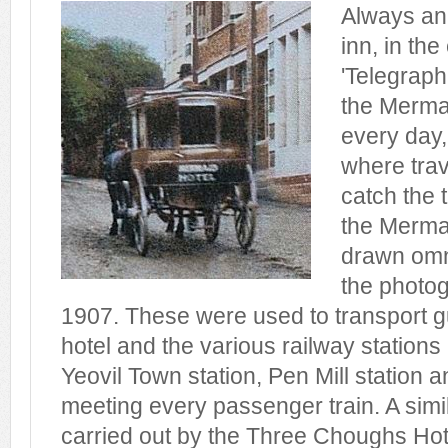
Always an
inn, in the
'Telegraph
the Merma
every day,
where trav
catch the 
the Merma
drawn omn
the photog
1907. These were used to transport 
hotel and the various railway stations
Yeovil Town station, Pen Mill station a
meeting every passenger train. A simi
carried out by the Three Choughs Hot