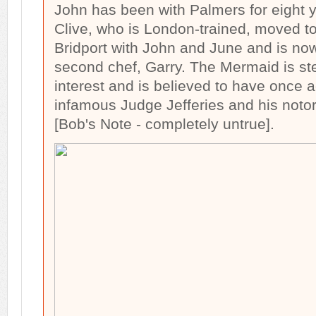
John has been with Palmers for eight 
Clive, who is London-trained, moved t
Bridport with John and June and is n
second chef, Garry. The Mermaid is ste
interest and is believed to have onc
infamous Judge Jefferies and his noto
[Bob's Note - completely untrue].