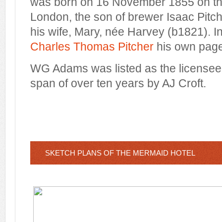
was born on 16 November 1855 on th
London, the son of brewer Isaac Pitc
his wife, Mary, née Harvey (b1821). In 
Charles Thomas Pitcher
his own page
WG Adams was listed as the licensee 
span of over ten years by AJ Croft.
SKETCH PLANS OF THE MERMAID HOTEL