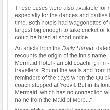
These buses were also available for h
especially for the dances and parties
time. Both hotels had waggonettes of d
largest big enough to take cricket or 
could be hired at short notice.
An article from the
Daily Herald
, date
recounts the origin of the inn's name
Mermaid Hotel - an old coaching inn -
travellers. Round the walls and from t
reminders of the days when the Quick
coach stopped at Yeovil. But in its lon
Mermaid, which has no connection with
name from the Maid of Mere..."