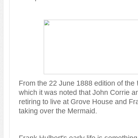
From the 22 June 1888 edition of the
which it was noted that John Corrie a
retiring to live at Grove House and F
taking over the Mermaid.