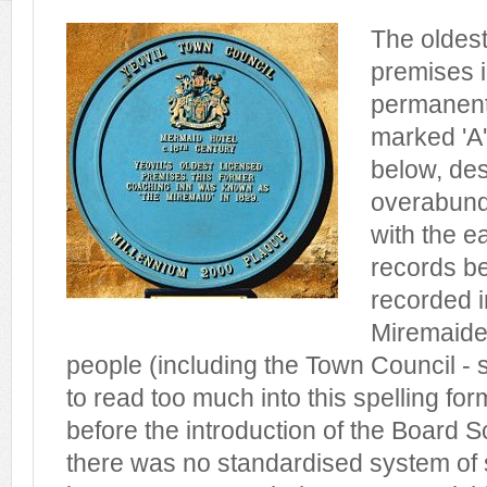
The oldest
premises in
permanentl
marked 'A
below, des
overabund
with the ea
records be
recorded i
Miremaide
people (including the Town Council - s
to read too much into this spelling for
before the introduction of the Board 
there was no standardised system of s