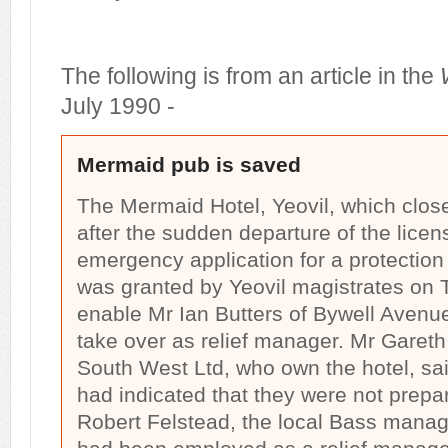
The following is from an article in the
July 1990 -
Mermaid pub is saved
The Mermaid Hotel, Yeovil, which clos
after the sudden departure of the lice
emergency application for a protection 
was granted by Yeovil magistrates on T
enable Mr Ian Butters of Bywell Avenue
take over as relief manager. Mr Gareth
South West Ltd, who own the hotel, sai
had indicated that they were not prepa
Robert Felstead, the local Bass manag