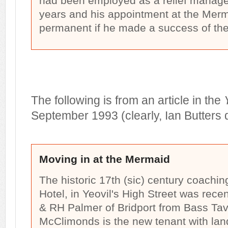
had been employed as a relief manager
years and his appointment at the Mer
permanent if he made a success of the
The following is from an article in the
September 1993 (clearly, Ian Butters d
Moving in at the Mermaid
The historic 17th (sic) century coachi
Hotel, in Yeovil's High Street was rece
& RH Palmer of Bridport from Bass Ta
McClimonds is the new tenant with lan