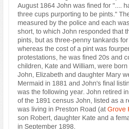
August 1864 John was fined for ".... h
three cups purporting to be pints." T
measured by the police and each was f
short, to which John responded that 
pints, but as three-penny tankards for a
whereas the cost of a pint was fourpe
protestations, he was fined 20s and 
children, Kate and William, were born
John, Elizabeth and daughter Mary were
Mermaid in 1881 and John's final listin
was the following year. John retired i
of the 1891 census John, listed as a re
was living in Preston Road (at
Grove
son Robert, daughter Kate and a fema
in September 1898.