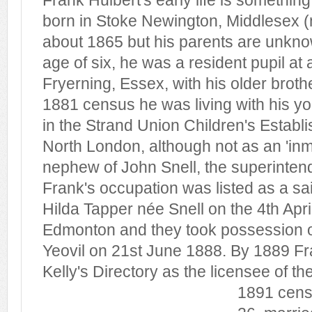
Frank Hulbert's early life is somethin
born in Stoke Newington, Middlesex 
about 1865 but his parents are unknow
age of six, he was a resident pupil at
Fryerning, Essex, with his older broth
1881 census he was living with his yo
in the Strand Union Children's Estab
North London, although not as an 'inm
nephew of John Snell, the superintende
Frank's occupation was listed as a sa
Hilda Tapper née Snell on the 4th April
Edmonton and they took possession o
Yeovil on 21st June 1888. By 1889 Fra
Kelly's Directory as the licensee of th
1891 cen