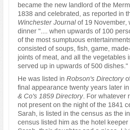
became the new landlord of the Mer
1838 and celebrated, as reported in 
Winchester Journal
of 19 November, w
dinner ".... when upwards of 100 per
of the most sumptuous entertainments.
consisted of soups, fish, game, made-d
joints of meat, and all the vegetables 
served up in upwards of 500 dishes."
He was listed in
Robson's Directory
o
final appearance twenty years later i
& Co's 1859 Directory
. For whatever 
not present on the night of the 1841 c
Sarah, is listed in the census as the 
census listed him as the hotel keeper 