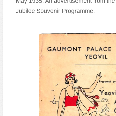
May 1935. An advertisement from the 
Jubilee Souvenir Programme.