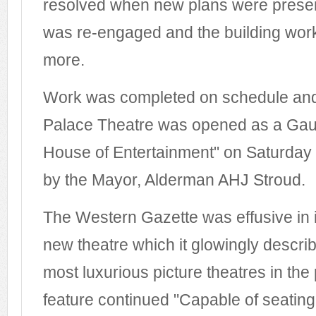
resolved when new plans were prese
was re-engaged and the building wo
more.
Work was completed on schedule an
Palace Theatre was opened as a Gau
House of Entertainment" on Saturda
by the Mayor, Alderman AHJ Stroud.
The Western Gazette was effusive in it
new theatre which it glowingly descri
most luxurious picture theatres in the
feature continued "Capable of seatin