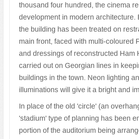
thousand four hundred, the cinema rep
development in modern architecture. 
the building has been treated on restr
main front, faced with multi-coloured
and dressings of reconstructed Ham H
carried out on Georgian lines in keepi
buildings in the town. Neon lighting an
illuminations will give it a bright and
In place of the old 'circle' (an overha
'stadium' type of planning has been e
portion of the auditorium being arrang