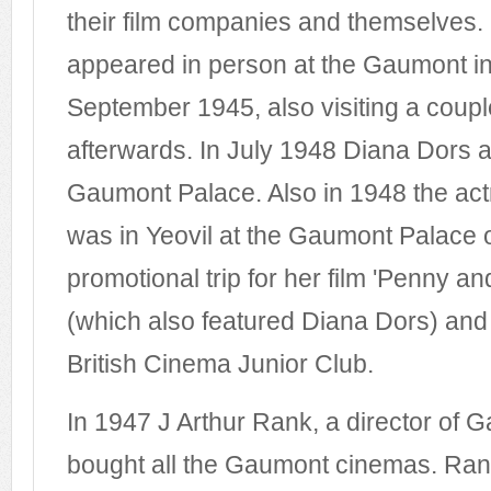
their film companies and themselves.
appeared in person at the Gaumont in
September 1945, also visiting a couple
afterwards. In July 1948 Diana Dors a
Gaumont Palace. Also in 1948 the ac
was in Yeovil at the Gaumont Palace
promotional trip for her film 'Penny a
(which also featured Diana Dors) and
British Cinema Junior Club.
In 1947 J Arthur Rank, a director of G
bought all the Gaumont cinemas. Ran