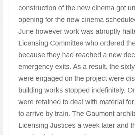
construction of the new cinema got u
opening for the new cinema schedule
June however work was abruptly halte
Licensing Committee who ordered the
because they had reached a new decis
emergency exits. As a result, the sixt
were engaged on the project were di
building works stopped indefinitely. O
were retained to deal with material for
to arrive by train. The Gaumont archit
Licensing Justices a week later and 