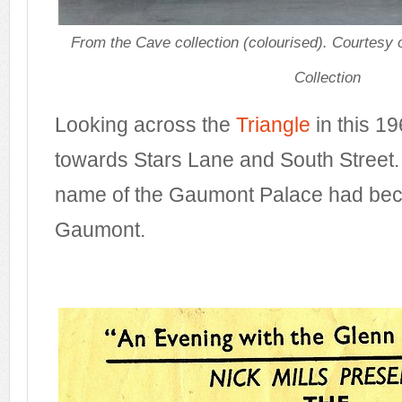
From the Cave collection (colourised). Courtesy
Collection
Looking across the
Triangle
in this 1
towards Stars Lane and South Street. 
name of the Gaumont Palace had bec
Gaumont.