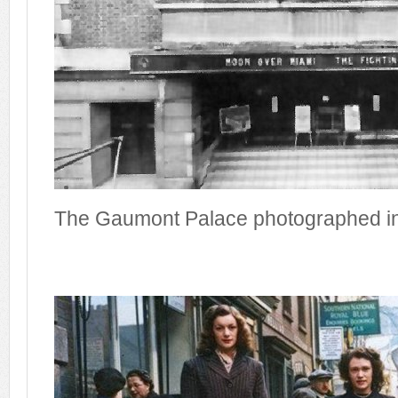
The Gaumont Palace photographed i