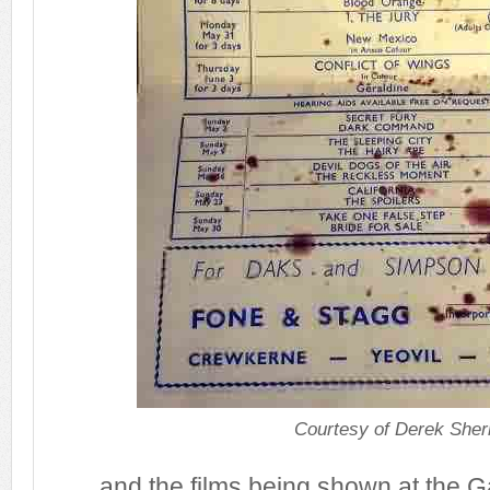
Courtesy of Derek Sher
.... and the films being shown at the