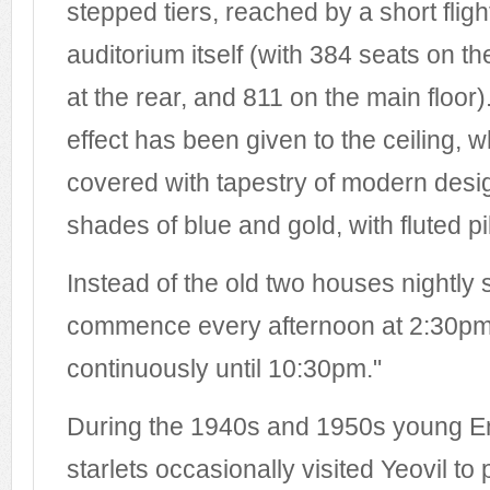
stepped tiers, reached by a short fligh
auditorium itself (with 384 seats on t
at the rear, and 811 on the main floor)
effect has been given to the ceiling, w
covered with tapestry of modern desig
shades of blue and gold, with fluted pil
Instead of the old two houses nightly 
commence every afternoon at 2:30pm
continuously until 10:30pm."
During the 1940s and 1950s young Eng
starlets occasionally visited Yeovil to 