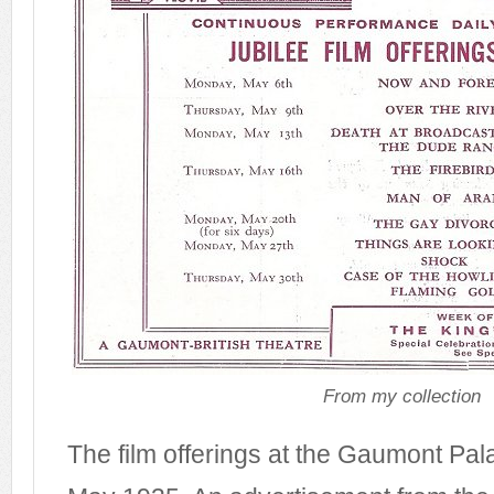
From my collection
The film offerings at the Gaumont Pal