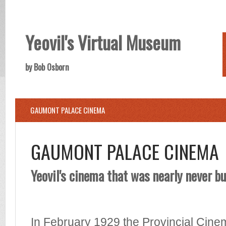
Yeovil's Virtual Museum
by Bob Osborn
GAUMONT PALACE CINEMA
GAUMONT PALACE CINEMA
Yeovil's cinema that was nearly never bu
In February 1929 the Provincial Cin