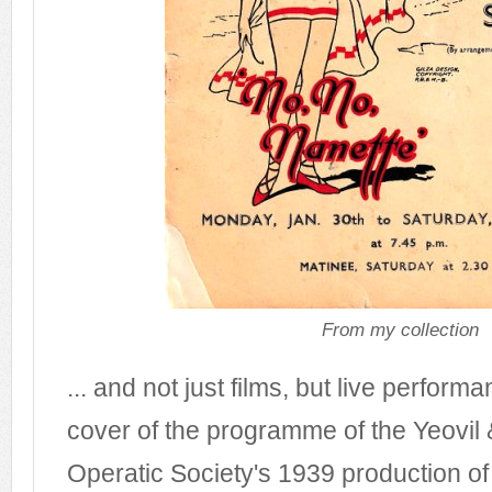
From my collection
... and not just films, but live performa
cover of the programme of the Yeovil 
Operatic Society's 1939 production of