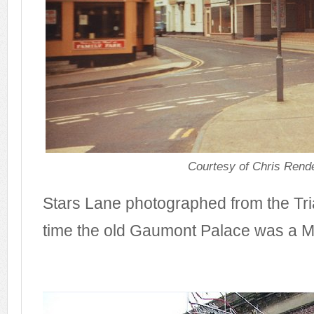
Courtesy of Chris Rende
Stars Lane photographed from the Tria
time the old Gaumont Palace was a M