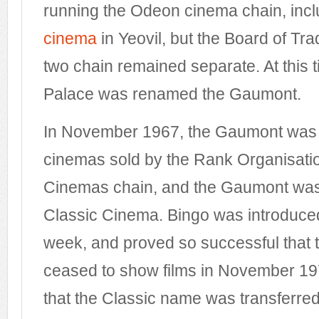
running the Odeon cinema chain, incl
cinema
in Yeovil, but the Board of Tra
two chain remained separate. At this
Palace was renamed the Gaumont.
In November 1967, the Gaumont was o
cinemas sold by the Rank Organisatio
Cinemas chain, and the Gaumont wa
Classic Cinema. Bingo was introduce
week, and proved so successful that th
ceased to show films in November 1972
that the Classic name was transferred