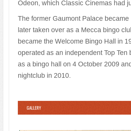
Odeon, which Classic Cinemas had ju
The former Gaumont Palace became a
later taken over as a Mecca bingo club
became the Welcome Bingo Hall in 19
operated as an independent Top Ten bi
as a bingo hall on 4 October 2009 an
nightclub in 2010.
GALLERY