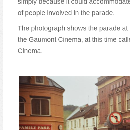
simply because it could accommodate
of people involved in the parade.
The photograph shows the parade at a ha
the Gaumont Cinema, at this time call
Cinema.