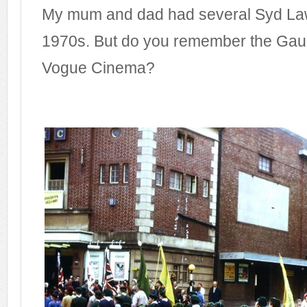
My mum and dad had several Syd Law
1970s. But do you remember the Gaum
Vogue Cinema?