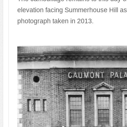
elevation facing Summerhouse Hill as 
photograph taken in 2013.