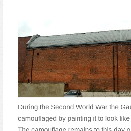
During the Second World War the G
camouflaged by painting it to look like 
The camouflage remains to this day o