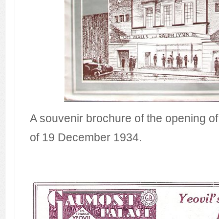
A souvenir brochure of the opening o
of 19 December 1934.