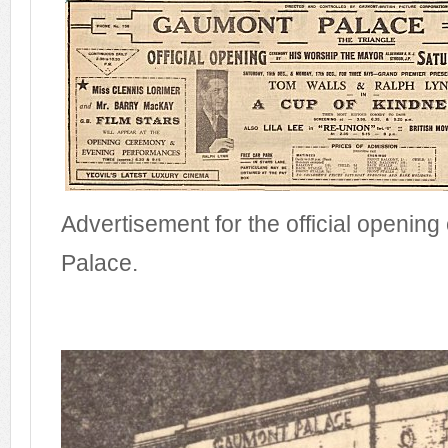
Advertisement for the official openin
Palace.