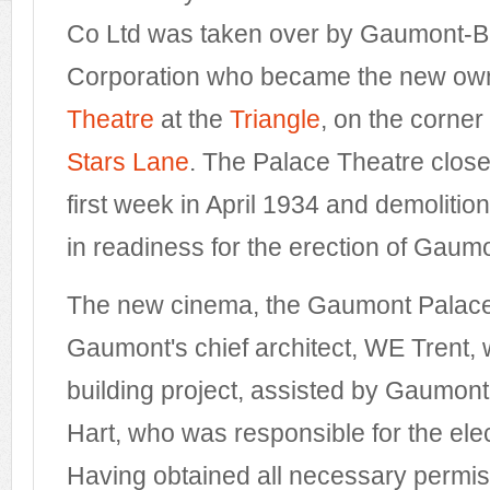
Co Ltd was taken over by Gaumont-Bri
Corporation who became the new own
Theatre
at the
Triangle
, on the corner
Stars Lane
. The Palace Theatre close
first week in April 1934 and demoliti
in readiness for the erection of Gaum
The new cinema, the Gaumont Palace
Gaumont's chief architect, WE Trent
building project, assisted by Gaumont
Hart, who was responsible for the elect
Having obtained all necessary permis