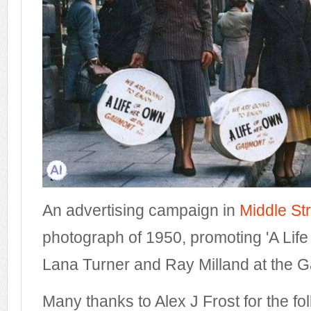
An advertising campaign in
Middle St
photograph of 1950, promoting 'A Life
Lana Turner and Ray Milland at the 
Many thanks to Alex J Frost for the fol