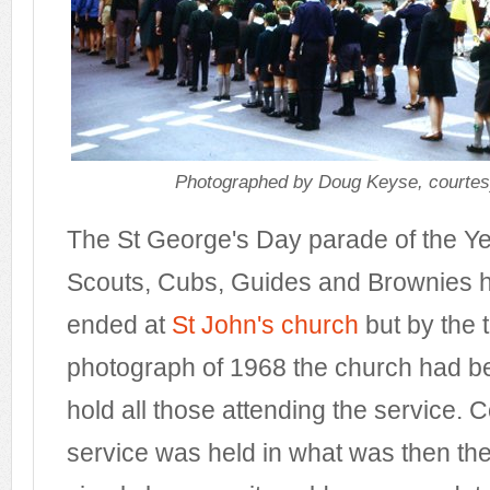
Photographed by Doug Keyse, courtes
The St George's Day parade of the Ye
Scouts, Cubs, Guides and Brownies ha
ended at
St John's church
but by the t
photograph of 1968 the church had b
hold all those attending the service. 
service was held in what was then t