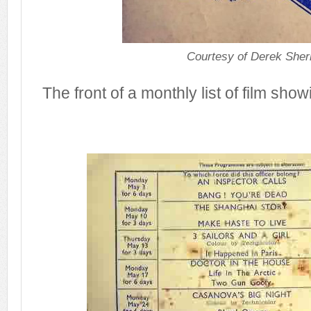
Courtesy of Derek Sher
The front of a monthly list of film sho