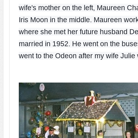
wife's mother on the left, Maureen Cha
Iris Moon in the middle. Maureen wo
where she met her future husband De
married in 1952. He went on the bus
went to the Odeon after my wife Julie