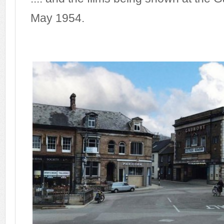
May 1954.