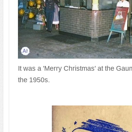
It was a 'Merry Christmas' at the Ga
the 1950s.