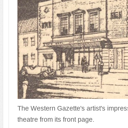
The Western Gazette's artist's impres
theatre from its front page.