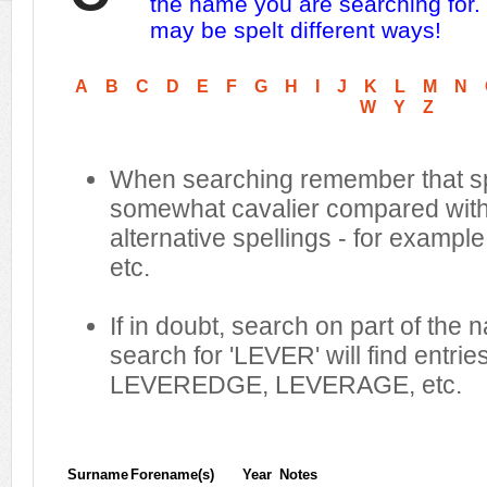
the name you are searching for.
may be spelt different ways!
A
B
C
D
E
F
G
H
I
J
K
L
M
N
W
Y
Z
When searching remember that sp
somewhat cavalier compared with 
alternative spellings - for example
etc.
If in doubt, search on part of the
search for 'LEVER' will find entr
LEVEREDGE, LEVERAGE, etc.
Surname
Forename(s)
Year
Notes