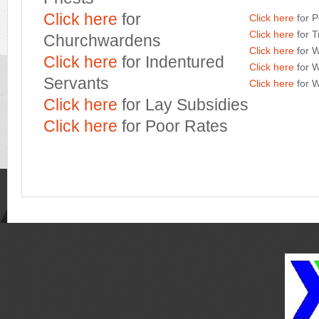
Click here
for
Click here
for P
Click here
for T
Churchwardens
Click here
for W
Click here
for Indentured
Click here
for 
Servants
Click here
for W
Click here
for Lay Subsidies
Click here
for Poor Rates