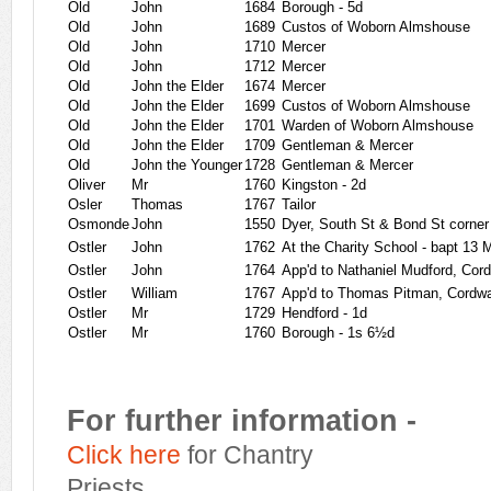
Old
John
1684
Borough - 5d
Old
John
1689
Custos of Woborn Almshouse
Old
John
1710
Mercer
Old
John
1712
Mercer
Old
John the Elder
1674
Mercer
Old
John the Elder
1699
Custos of Woborn Almshouse
Old
John the Elder
1701
Warden of Woborn Almshouse
Old
John the Elder
1709
Gentleman & Mercer
Old
John the Younger
1728
Gentleman & Mercer
Oliver
Mr
1760
Kingston - 2d
Osler
Thomas
1767
Tailor
Osmonde
John
1550
Dyer, South St & Bond St corner
Ostler
John
1762
At the Charity School - bapt 13
Ostler
John
1764
App'd to Nathaniel Mudford, Cor
Ostler
William
1767
App'd to Thomas Pitman, Cordwa
Ostler
Mr
1729
Hendford - 1d
Ostler
Mr
1760
Borough - 1s 6½d
For further information -
Click here
for Chantry
Priests