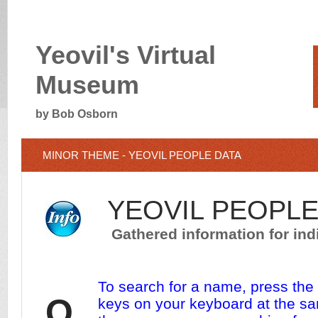
Yeovil's Virtual
Museum
by Bob Osborn
MINOR THEME - YEOVIL PEOPLE DATA
YEOVIL PEOPLE
Gathered information for indi
To search for a name, press th
O
keys on your keyboard at the sa