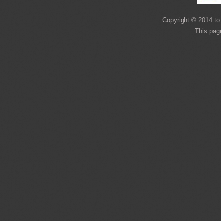
Copyright © 2014 to 
This pag