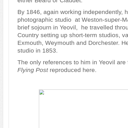
either Beard or Claudet.
By 1846, again working independently, h
photographic studio at Weston-super-Ma
brief sojourn in Yeovil, he travelled thr
Country setting up short-term studios, va
Exmouth, Weymouth and Dorchester. He 
studio in 1853.
The only references to him in Yeovil are
Flying Post
reproduced here.