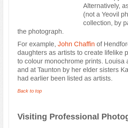
Alternatively, a
(not a Yeovil 
collection, by p
the photograph.
For example,
John Chaffin
of Hendfor
daughters as artists to create lifelike po
to colour monochrome prints. Louisa 
and at Taunton by her elder sisters K
had earlier been listed as artists.
Back to top
Visiting Professional Photo