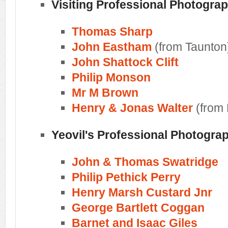
Visiting Professional Photogra
Thomas Sharp
John Eastham
(from Taunton
John Shattock Clift
Philip Monson
Mr M Brown
Henry & Jonas Walter
(from
Yeovil's Professional Photogra
John & Thomas Swatridge
Philip Pethick Perry
Henry Marsh Custard Jnr
George Bartlett Coggan
Barnet and Isaac Giles