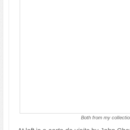
Both from my collecti