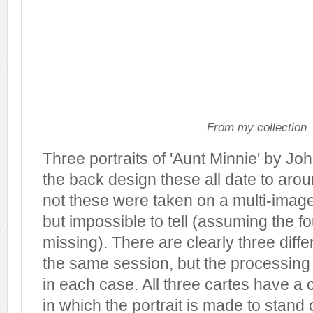
From my collection
Three portraits of 'Aunt Minnie' by J
the back design these all date to aro
not these were taken on a multi-image
but impossible to tell (assuming the f
missing). There are clearly three diffe
the same session, but the processing t
in each case. All three cartes have a c
in which the portrait is made to stand 