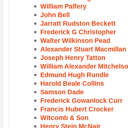
William Palfery
John Bell
Jarratt Rudston Beckett
Frederick G Christopher
Walter Wilkinson Pead
Alexander Stuart Macmillan
Joseph Henry Tatton
William Alexander Mitchels
Edmund Hugh Rundle
Harold Beale Collins
Samson Dade
Frederick Gowanlock Curr
Francis Hubert Crocker
Witcomb & Son
Henry Stein McNair