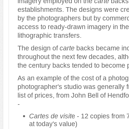
imagery employed on the
carte
backs 
establishments. The designs were cre
by the photographers but by commerci
access to ready-drawn imagery in the
lithographic transfers.
The design of
carte
backs became inc
throughout the next few decades, alth
the century backs tended to become p
As an example of the cost of a photogra
photographer's studio was generally f
list of prices, from John Bell of Hendfo
-
Cartes de visit
e - 12 copies from 7
at today's value)