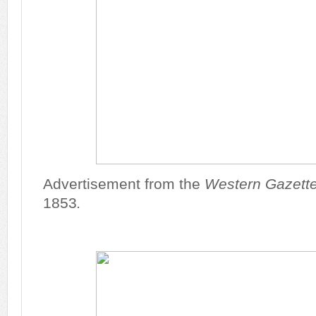
Advertisement from the
Western Gazett
1853
.