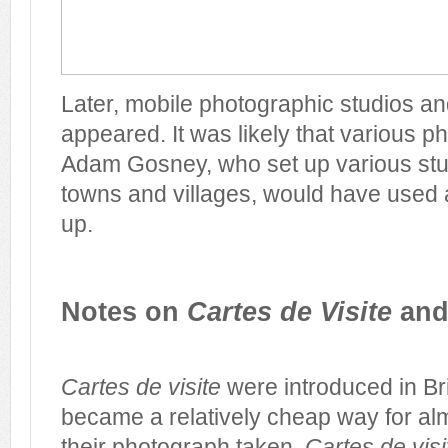
Later, mobile photographic studios a
appeared. It was likely that various 
Adam Gosney, who set up various stud
towns and villages, would have used a
up.
Notes on
Cartes de Visite
and
Cartes de visite
were introduced in Br
became a relatively cheap way for al
their photograph taken.
Cartes de visi