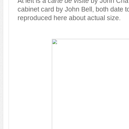
At left is a
carte de visite
by John Chaff
cabinet card by John Bell, both date 
reproduced here about actual size.