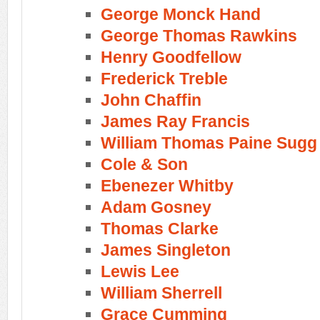
George Monck Hand
George Thomas Rawkins
Henry Goodfellow
Frederick Treble
John Chaffin
James Ray Francis
William Thomas Paine Sugg
Cole & Son
Ebenezer Whitby
Adam Gosney
Thomas Clarke
James Singleton
Lewis Lee
William Sherrell
Grace Cumming