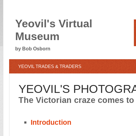
Yeovil's Virtual
Museum
by Bob Osborn
YEOVIL TRADES & TRADERS
YEOVIL'S PHOTOGR
The Victorian craze comes to
Introduction