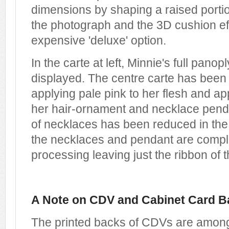
dimensions by shaping a raised portio
the photograph and the 3D cushion ef
expensive 'deluxe' option.
In the carte at left, Minnie's full pano
displayed. The centre carte has been 
applying pale pink to her flesh and app
her hair-ornament and necklace pend
of necklaces has been reduced in the 
the necklaces and pendant are compl
processing leaving just the ribbon of 
A Note on CDV and Cabinet Card B
The printed backs of CDVs are among