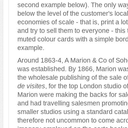
second example below). The only way
below the level of the customer's local
economies of scale - that is, print a l
and try to sell them to everyone - this 
muted colour cards with a simple bor
example.
Around 1863-4, A Marion & Co of So
was established. By 1866, Marion wa
the wholesale publishing of the sale 
de visites
, for the top London studio o
Marion were making the backs for sal
and had travelling salesmen promoting
smaller studios using a standard catal
therefore not uncommon to come acr