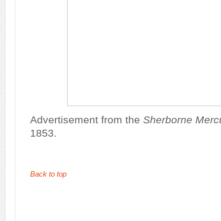
Advertisement from the
Sherborne Merc
1853.
Back to top