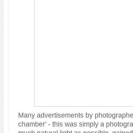
Many advertisements by photographers
chamber' - this was simply a photogra