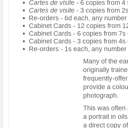
Cartes de visit
e - 6 copies from 4 
Cartes de visit
e - 3 copies from 2
Re-orders - 6d each, any number
Cabinet Cards - 12 copies from 12
Cabinet Cards - 6 copies from 7s
Cabinet Cards - 3 copies from 4s
Re-orders - 1s each, any number
Many of the ea
originally train
frequently-offe
provide a colou
photograph.
This was often
a portrait in oi
a direct copy o