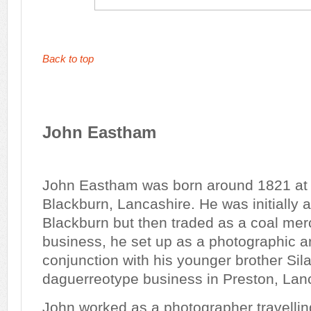
Back to top
John Eastham
John Eastham was born around 1821 at
Blackburn, Lancashire. He was initially 
Blackburn but then traded as a coal merc
business, he set up as a photographic art
conjunction with his younger brother Si
daguerreotype business in Preston, Lan
John worked as a photographer travellin