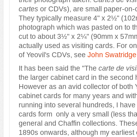
cartes
or CDVs), are small paper-on-
They typically measure 4" x 2½" (1
photograph which was pasted on to t
cut to about 3½" x 2¼" (90mm x 57m
actually used as visiting cards. For on
of Yeovil's CDVs, see
John Swatridge
It has been said the "The
carte de vis
the larger cabinet card in the second h
However as an avid collector of both 
cabinet cards for many years and with
running into several hundreds, I have
cards form only a very small (less th
general and Chaffin collections. Thes
1890s onwards, although my earliest 