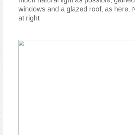
much natural light as possible, gaine
windows and a glazed roof, as here. N
at right