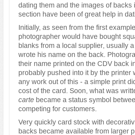
dating them and the images of backs i
section have been of great help in dat
Initially, as seen from the first exampl
photographer would have bought sq
blanks from a local supplier, usually a
wrote his name on the back. Photogr
their name printed on the CDV back i
probably pushed into it by the printer
any work out of this - a simple print d
cost of the card. Soon, what was writt
carte
became a status symbol betwee
competing for customers.
Very quickly card stock with decorati
backs became available from larger p