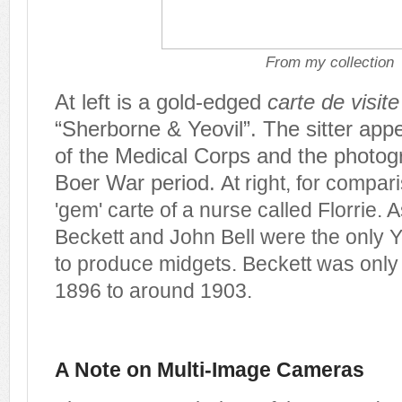
From my collection
At left is a gold-edged
carte de visite
“Sherborne & Yeovil”.
The sitter app
of the Medical Corps and the photog
Boer War period.
At right, for compari
'gem' carte of a nurse called Florrie. 
Beckett and John Bell were the only 
to produce midgets. Beckett was only 
1896 to around 1903.
A Note on Multi-Image Cameras