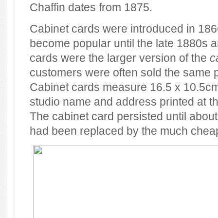
Chaffin dates from 1875.
Cabinet cards were introduced in 1866
become popular until the late 1880s 
cards were the larger version of the
c
customers were often sold the same p
Cabinet cards measure 16.5 x 10.5cm
studio name and address printed at t
The cabinet card persisted until about
had been replaced by the much cheap