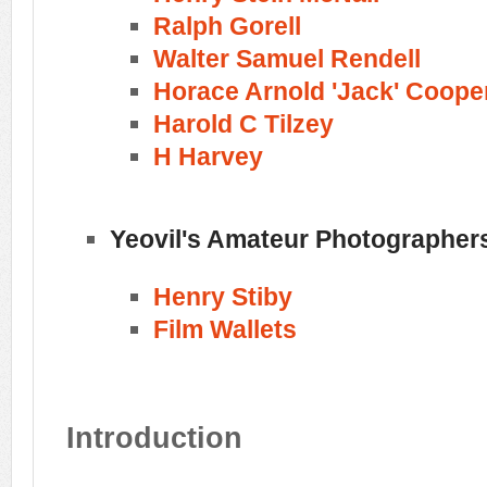
Ralph Gorell
Walter Samuel Rendell
Horace Arnold 'Jack' Coope
Harold C Tilzey
H Harvey
Yeovil's Amateur Photographer
Henry Stiby
Film Wallets
Introduction