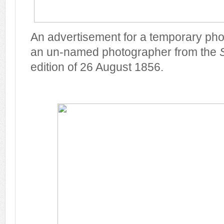
An advertisement for a temporary phot
an un-named photographer from the
edition of 26 August 1856.