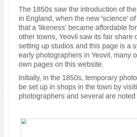
The 1850s saw the introduction of the
in England, when the new 'science' o
that a 'likeness' became affordable fo
other towns, Yeovil saw its fair share 
setting up studios and this page is a
early photographers in Yeovil, many 
own pages on this website.
Initially, in the 1850s, temporary pho
be set up in shops in the town by visit
photographers and several are noted