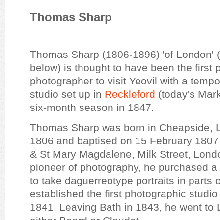
Thomas Sharp
Thomas Sharp (1806-1896) 'of London' 
below) is thought to have been the first 
photographer to visit Yeovil with a temp
studio set up in
Reckleford
(today's Marke
six-month season in 1847.
Thomas Sharp was born in Cheapside, 
1806 and baptised on 15 February 1807
& St Mary Magdalene, Milk Street, Londo
pioneer of photography, he purchased a 
to take daguerreotype portraits in parts
established the first photographic studi
1841. Leaving Bath in 1843, he went to 