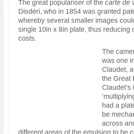
The great populariser of the
carte de v
Disdéri, who in 1854 was granted pat
whereby several smaller images coul
single 10in x 8in plate, thus reducing
costs.
The camera
was one i
Claudet, 
the Great 
Claudet’s 
‘multiplyi
had a plat
be mechan
across an
different areas of the emulsion to be