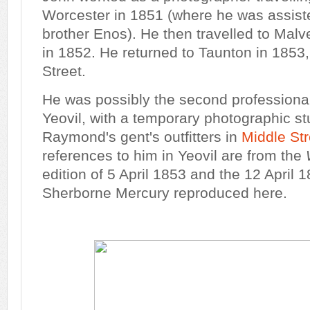
Worcester in 1851 (where he was assist
brother Enos). He then travelled to Mal
in 1852. He returned to Taunton in 1853
Street.
He was possibly the second professional
Yeovil, with a temporary photographic st
Raymond's gent's outfitters in
Middle Str
references to him in Yeovil are from the
edition of 5 April 1853 and the 12 April 1
Sherborne Mercury reproduced here.