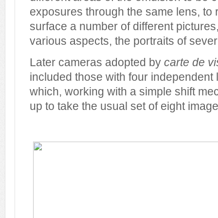
exposures through the same lens, to
surface a number of different pictures
various aspects, the portraits of sever
Later cameras adopted by
carte de vi
included those with four independent
which, working with a simple shift m
up to take the usual set of eight imag