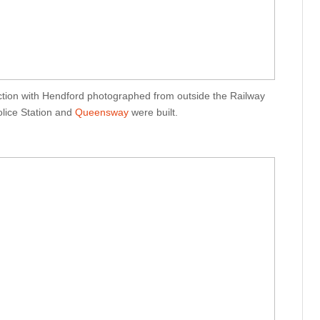
ction with Hendford photographed from outside the Railway
olice Station and
Queensway
were built.