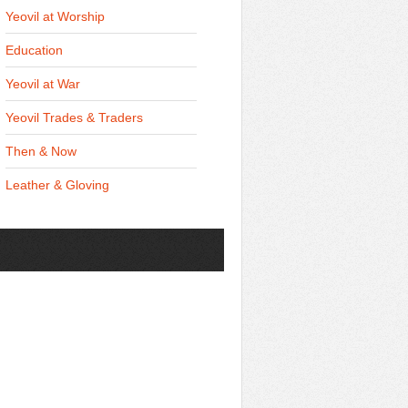
Yeovil at Worship
Education
Yeovil at War
Yeovil Trades & Traders
Then & Now
Leather & Gloving