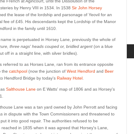
the French at Agincourt, until the Dissolution of the
teries by Henry VIII in 1534. In 1538
Sir John Horsey
ned the lease of the lordship and parsonage of Yeovil for an
l fee of £45. His descendants kept the Lordship of the Manor
ndford in the family until 1610.
 name is perpetuated in Horsey Lane, previously the whole of
zure, three nags' heads couped or, bridled argent
(on a blue
off in a straight line, with silver bridles).
 referred to as Horses Lane, ran from its entrance opposite
o the
catchpool
(now the junction of
West Hendford
and
Beer
t to Hendford Bridge by today's
Railway Hotel
.
 as
Salthouse Lane
on E Watts' map of 1806 and as Horsey's
1.
althouse Lane was a tan yard owned by John Perrott and facing
as in dispute with the Town Commissioners and threatened to
 put it into good repair. The authorities refused to be
reached in 1835 when it was agreed that Horsey's Lane,