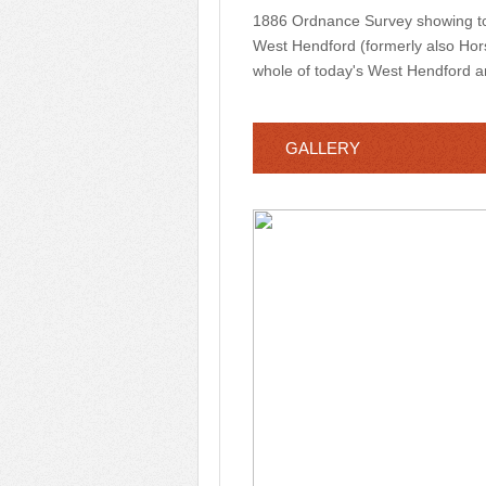
1886 Ordnance Survey showing tod
West Hendford (formerly also Horse
whole of today's West Hendford 
GALLERY