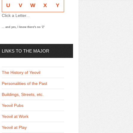
U
V
W
X
Y
Click a Letter...
... and yes, I know there's no 'Z'
LINKS TO THE MAJOR
THEMES
The History of Yeovil
Personalities of the Past
Buildings, Streets, etc.
Yeovil Pubs
Yeovil at Work
Yeovil at Play