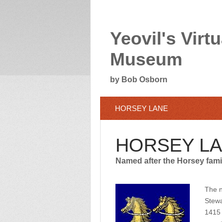
Yeovil's Virtu
Museum
by Bob Osborn
HORSEY LANE
HORSEY L
Named after the Horsey famil
The n
Stewa
1415 