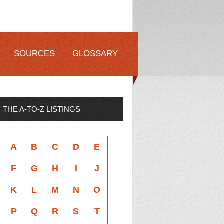
SOURCES
GLOSSARY
THE A-TO-Z LISTINGS
A
B
C
D
E
F
G
H
I
J
K
L
M
N
O
P
Q
R
S
T