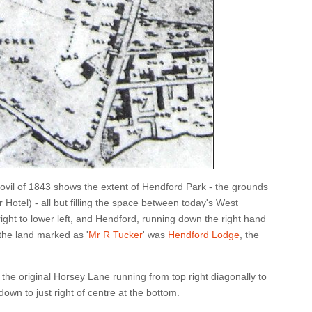
eovil of 1843 shows the extent of Hendford Park - the grounds
Hotel) - all but filling the space between today's West
ight to lower left, and Hendford, running down the right hand
 the land marked as '
Mr R Tucker
' was
Hendford Lodge
, the
the original Horsey Lane running from top right diagonally to
down to just right of centre at the bottom.