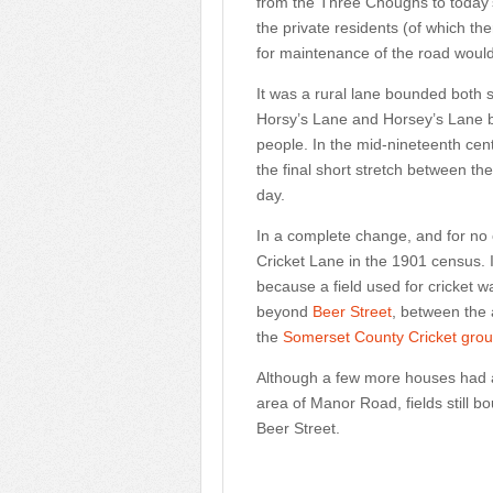
from the Three Choughs to today's
the private residents (of which th
for maintenance of the road wou
It was a rural lane bounded both s
Horsy’s Lane and Horsey’s Lane bu
people. In the mid-nineteenth ce
the final short stretch between t
day.
In a complete change, and for no
Cricket Lane in the 1901 census. 
because a field used for cricket w
beyond
Beer Street
, between the
the
Somerset County Cricket gro
Although a few more houses had 
area of Manor Road, fields still 
Beer Street.