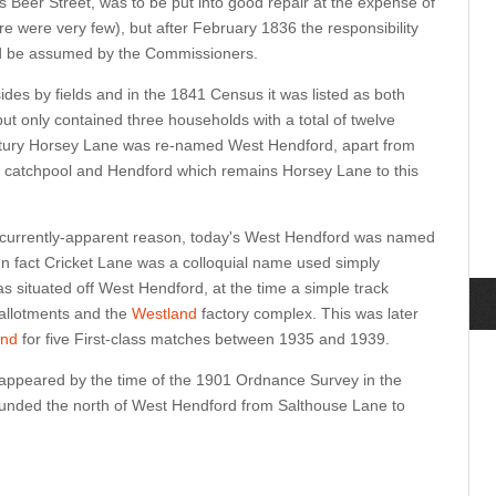
 Beer Street, was to be put into good repair at the expense of
ere were very few), but after February 1836 the responsibility
ld be assumed by the Commissioners.
ides by fields and in the 1841 Census it was listed as both
t only contained three households with a total of twelve
ntury Horsey Lane was re-named West Hendford, apart from
he catchpool and Hendford which remains Horsey Lane to this
 currently-apparent reason, today's West Hendford was named
In fact Cricket Lane was a colloquial name used simply
as situated off West Hendford, at the time a simple track
 allotments and the
Westland
factory complex. This was later
und
for five First-class matches between 1935 and 1939.
appeared by the time of the 1901 Ordnance Survey in the
bounded the north of West Hendford from Salthouse Lane to