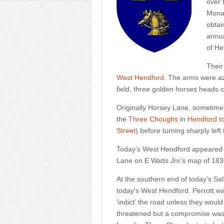
over 
Monas
obtai
annua
of He
Their
West Hendford
. The arms were
a
field, three golden horses heads cut 
Originally Horsey Lane, sometimes
the
Three Choughs
in
Hendford
t
Street
) before turning sharply lef
Today's West Hendford appeared
Lane on E Watts Jnr's map of 183
At the southern end of today's S
today's West Hendford. Perrott w
'indict' the road unless they would
threatened but a compromise was 