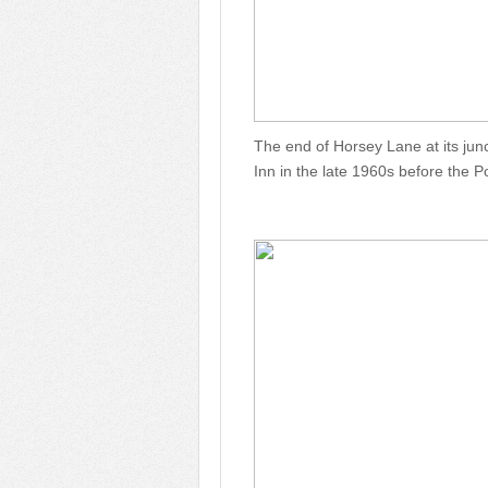
The end of Horsey Lane at its jun
Inn in the late 1960s before the P