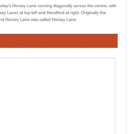
ay's Horsey Lane running diagonally across the centre, with
y Lane) at top left and Hendford at right. Originally the
and Horsey Lane was called Horsey Lane.