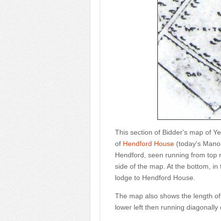
This section of Bidder's map of Y
of
Hendford House
(today's Manor 
Hendford, seen running from top r
side of the map. At the bottom, in
lodge to Hendford House.
The map also shows the length of 
lower left then running diagonally 