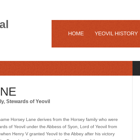
al
HOME
YEOVIL HISTORY
ANE
y, Stewards of Yeovil
ame Horsey Lane derives from the Horsey family who were
rds of Yeovil under the Abbess of Syon, Lord of Yeovil from
when Henry V granted Yeovil to the Abbey after his victory